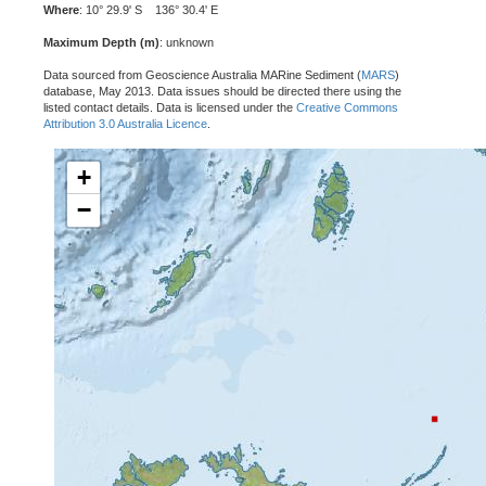
Where
: 10° 29.9' S 136° 30.4' E
Maximum Depth (m)
: unknown
Data sourced from Geoscience Australia MARine Sediment (
MARS
)
database, May 2013. Data issues should be directed there using the
listed contact details. Data is licensed under the
Creative Commons
Attribution 3.0 Australia Licence
.
+
−