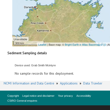
Unavailable
300 km
Leaflet
| Base map: ©
Bright Earth e-Atlas Basemap v1.0
(A
Sediment Sampling details
Device used: Grab Smith Mcintyre
No sample records for this deployment.
NCMI Information and Data Centre
»
Applications
»
Data Trawler
Copyright
Legal notice and disclaimer
Your privacy
Accessibility
CSIRO General enquires