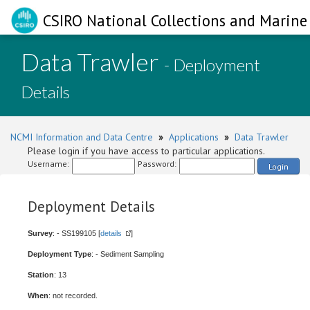
CSIRO National Collections and Marine 
Data Trawler
- Deployment
Details
NCMI Information and Data Centre
»
Applications
»
Data Trawler
Please login if you have access to particular applications.
Username:
Password:
Login
Deployment Details
Survey
: - SS199105 [
details
]
Deployment Type
: - Sediment Sampling
Station
: 13
When
: not recorded.