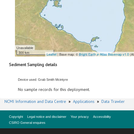
Unavailable
300 km
Leaflet
| Base map: ©
Bright Earth e-Atlas Basemap v1.0
(A
Sediment Sampling details
Device used: Grab Smith Mcintyre
No sample records for this deployment.
NCMI Information and Data Centre
»
Applications
»
Data Trawler
Copyright
Legal notice and disclaimer
Your privacy
Accessibility
CSIRO General enquires