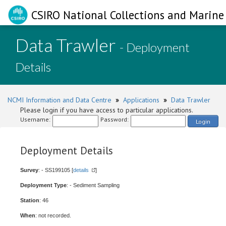
CSIRO National Collections and Marine 
Data Trawler
- Deployment
Details
NCMI Information and Data Centre
»
Applications
»
Data Trawler
Please login if you have access to particular applications.
Username:
Password:
Login
Deployment Details
Survey
: - SS199105 [
details
]
Deployment Type
: - Sediment Sampling
Station
: 46
When
: not recorded.