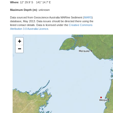
Where
: 12° 29.9' S 141° 14.7' E
Maximum Depth (m)
: unknown
Data sourced from Geoscience Australia MARine Sediment (
MARS
)
database, May 2013. Data issues should be directed there using the
listed contact details. Data is licensed under the
Creative Commons
Attribution 3.0 Australia Licence
.
+
−