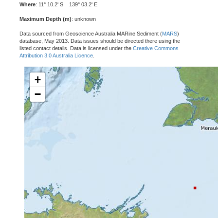
Where
: 11° 10.2' S 139° 03.2' E
Maximum Depth (m)
: unknown
Data sourced from Geoscience Australia MARine Sediment (
MARS
)
database, May 2013. Data issues should be directed there using the
listed contact details. Data is licensed under the
Creative Commons
Attribution 3.0 Australia Licence
.
+
−