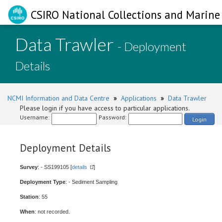
CSIRO National Collections and Marine 
Data Trawler
- Deployment
Details
NCMI Information and Data Centre
»
Applications
»
Data Trawler
Please login if you have access to particular applications.
Username:
Password:
Login
Deployment Details
Survey
: - SS199105 [
details
]
Deployment Type
: - Sediment Sampling
Station
: 55
When
: not recorded.