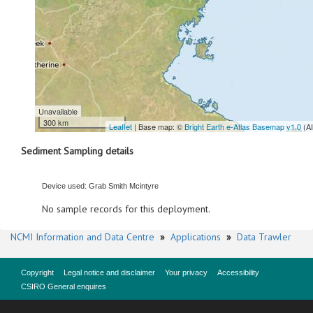
Unavailable
300 km
Leaflet
| Base map: ©
Bright Earth e-Atlas Basemap v1.0
(A
Sediment Sampling details
Device used: Grab Smith Mcintyre
No sample records for this deployment.
NCMI Information and Data Centre
»
Applications
»
Data Trawler
Copyright
Legal notice and disclaimer
Your privacy
Accessibility
CSIRO General enquires