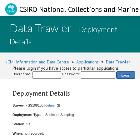
CSIRO National Collections and Marine 
Data Trawler
- Deployment
Details
NCMI Information and Data Centre
»
Applications
»
Data Trawler
Please login if you have access to particular applications.
Username:
Password:
Login
Deployment Details
Survey
: - SS199105 [
details
]
Deployment Type
: - Sediment Sampling
Station
: 53
When
: not recorded.