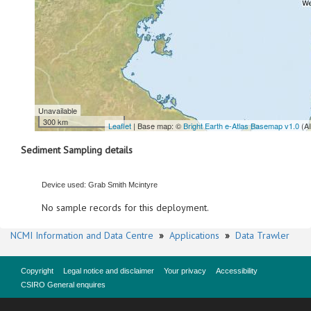
Unavailable
300 km
Leaflet
| Base map: ©
Bright Earth e-Atlas Basemap v1.0
(A
Sediment Sampling details
Device used: Grab Smith Mcintyre
No sample records for this deployment.
NCMI Information and Data Centre
»
Applications
»
Data Trawler
Copyright
Legal notice and disclaimer
Your privacy
Accessibility
CSIRO General enquires