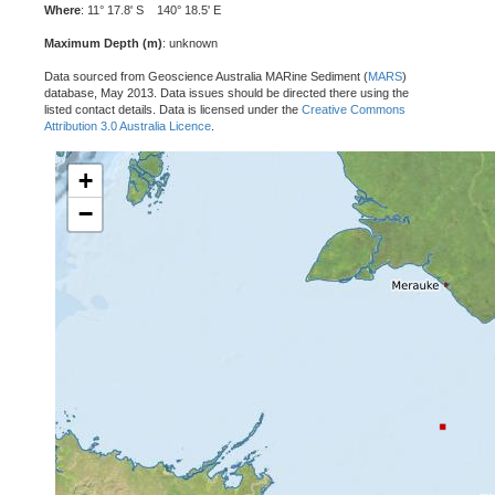
Where
: 11° 17.8' S 140° 18.5' E
Maximum Depth (m)
: unknown
Data sourced from Geoscience Australia MARine Sediment (
MARS
)
database, May 2013. Data issues should be directed there using the
listed contact details. Data is licensed under the
Creative Commons
Attribution 3.0 Australia Licence
.
+
−