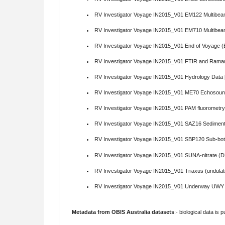
RV Investigator Voyage IN2015_V01 EM122 Multibea
RV Investigator Voyage IN2015_V01 EM710 Multibea
RV Investigator Voyage IN2015_V01 End of Voyage (
RV Investigator Voyage IN2015_V01 FTIR and Rama
RV Investigator Voyage IN2015_V01 Hydrology Data 
RV Investigator Voyage IN2015_V01 ME70 Echosound
RV Investigator Voyage IN2015_V01 PAM fluorometr
RV Investigator Voyage IN2015_V01 SAZ16 Sediment
RV Investigator Voyage IN2015_V01 SBP120 Sub-botto
RV Investigator Voyage IN2015_V01 SUNA-nitrate (
RV Investigator Voyage IN2015_V01 Triaxus (undulat
RV Investigator Voyage IN2015_V01 Underway UWY 
Metadata from OBIS Australia datasets
:- biological data is 