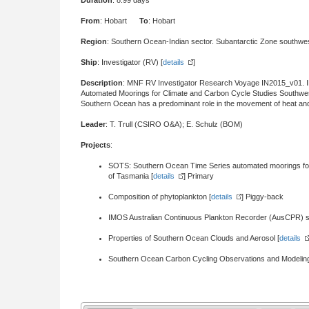
Duration
: 8.99 days
From
: Hobart
To
: Hobart
Region
: Southern Ocean-Indian sector. Subantarctic Zone southwe
Ship
: Investigator (RV) [
details
]
Description
: MNF RV Investigator Research Voyage IN2015_v01.
Automated Moorings for Climate and Carbon Cycle Studies Southwest
Southern Ocean has a predominant role in the movement of heat and 
Leader
: T. Trull (CSIRO O&A); E. Schulz (BOM)
Projects
:
SOTS: Southern Ocean Time Series automated moorings for
of Tasmania [
details
] Primary
Composition of phytoplankton [
details
] Piggy-back
IMOS Australian Continuous Plankton Recorder (AusCPR) s
Properties of Southern Ocean Clouds and Aerosol [
details
Southern Ocean Carbon Cycling Observations and Modelin