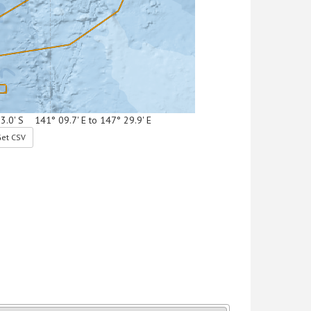
53.0' S 141° 09.7' E to 147° 29.9' E
et CSV