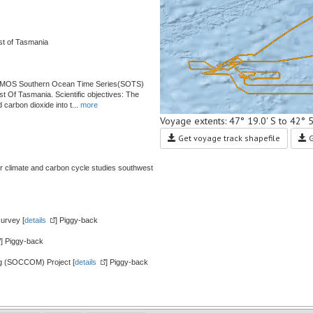
st of Tasmania
 IMOS Southern Ocean Time Series(SOTS)
 Of Tasmania. Scientific objectives: The
carbon dioxide into t
...
more
Voyage extents: 47° 19.0' S to 42° 
Get voyage track shapefile
G
 climate and carbon cycle studies southwest
urvey [
details
] Piggy-back
] Piggy-back
g (SOCCOM) Project [
details
] Piggy-back