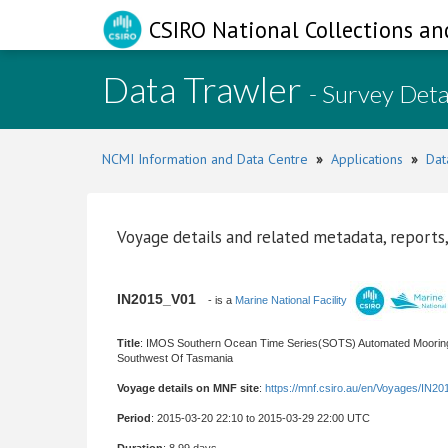
CSIRO National Collections an
Data Trawler
- Survey Deta
NCMI Information and Data Centre
»
Applications
»
Dat
Voyage details and related metadata, reports,
IN2015_V01
- is a
Marine National Facility
Title
: IMOS Southern Ocean Time Series(SOTS) Automated Moorings
Southwest Of Tasmania
Voyage details on MNF site
:
https://mnf.csiro.au/en/Voyages/IN2
Period
: 2015-03-20 22:10 to 2015-03-29 22:00 UTC