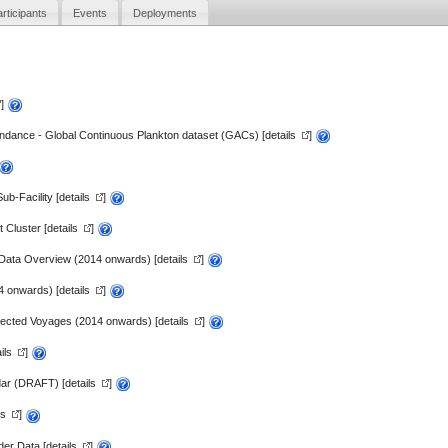
rticipants
Events
Deployments
]
dance - Global Continuous Plankton dataset (GACs) [
details
]
b-Facility [
details
]
 Cluster [
details
]
Data Overview (2014 onwards) [
details
]
4 onwards) [
details
]
lected Voyages (2014 onwards) [
details
]
ils
]
dar (DRAFT) [
details
]
ls
]
er Data [
details
]