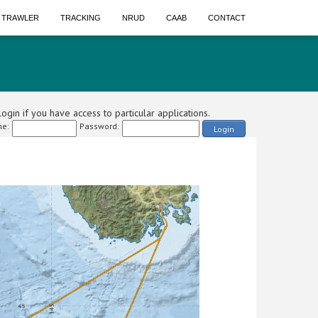
A TRAWLER
TRACKING
NRUD
CAAB
CONTACT
ogin if you have access to particular applications.
e:
Password:
Login