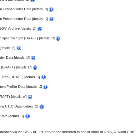
m Echosounder Data [
details
]
m Echosounder Data [
details
]
EOV) Archive [
details
]
n spectroscopy (DRAFT) [
details
]
[
details
]
er Data [
details
]
y (DRAFT) [
details
]
 Trap (DRAFT) [
details
]
m Profiler Data [
details
]
DRAFT) [
details
]
ing CTD) Data [
details
]
Data [
details
]
published via the
OBIS-AU IPT server
and delivered to one or more of
OBIS,
ALA
and
GBIF