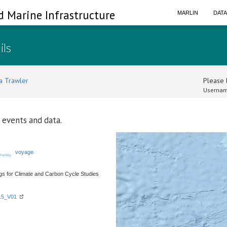
d Marine Infrastructure
MARLIN
DAT
ils
a Trawler
Please l
Usernam
 events and data.
voyage
 for Climate and Carbon Cycle Studies
015_V01