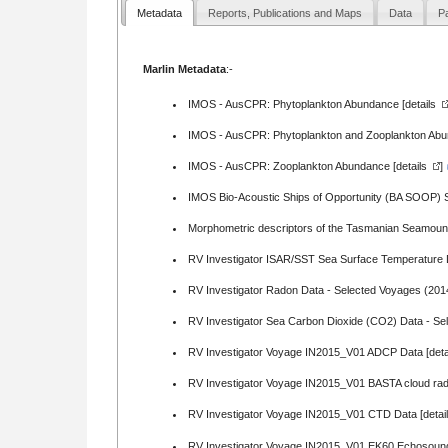
Metadata
Reports, Publications and Maps
Data
Pa
Marlin Metadata
:-
IMOS - AusCPR: Phytoplankton Abundance [
details
IMOS - AusCPR: Phytoplankton and Zooplankton Abun
IMOS - AusCPR: Zooplankton Abundance [
details
]
IMOS Bio-Acoustic Ships of Opportunity (BA SOOP) Su
Morphometric descriptors of the Tasmanian Seamount
RV Investigator ISAR/SST Sea Surface Temperature 
RV Investigator Radon Data - Selected Voyages (201
RV Investigator Sea Carbon Dioxide (CO2) Data - Se
RV Investigator Voyage IN2015_V01 ADCP Data [
deta
RV Investigator Voyage IN2015_V01 BASTA cloud ra
RV Investigator Voyage IN2015_V01 CTD Data [
detai
RV Investigator Voyage IN2015_V01 EK60 Echosound