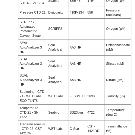
Seabird
SBE 43
1794
Oxygen (µM)
SBE 43-SN 1794
Pressure
Pressure CTD 21
Digiquartz
410K-134
858
(decibars)
SCRIPPS
Automated
SCRIPPS
Oxygen (µM)
Photometric
Oxygen System
SEAL
Seal
Orthophosphate
AutoAnalyzer 3
AA3 HR
Analytical
(µM)
HR
SEAL
Seal
AutoAnalyzer 3
AA3 HR
Silicate (µM)
Analytical
HR
SEAL
Seal
AutoAnalyzer 3
AA3 HR
Nitrate (µM)
Analytical
HR
Scattering - CTD
21 - WET Labs
WET Labs
FLBBNTU
3698
Turbidity (%)
ECO FLNTU
Temperature
Temperature
CTD 21 - SN
Seabird
SBE3plus
4722
(deg C)
4722
Transmissometer
CST-
Transmittance
- CTD 22 -CST-
WET Labs
C-Star
1421DR
(%)
1421DR