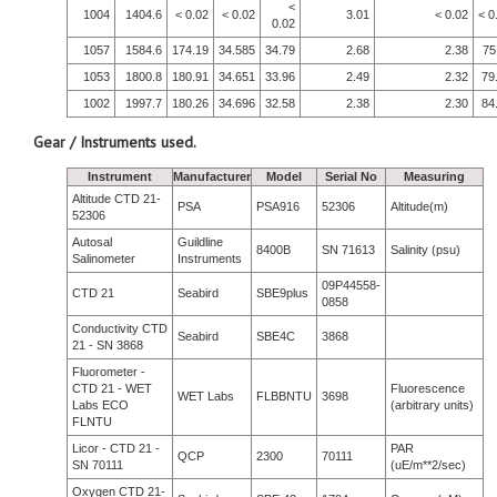
<
1004
1404.6
< 0.02
< 0.02
3.01
< 0.02
< 0
0.02
1057
1584.6
174.19
34.585
34.79
2.68
2.38
75
1053
1800.8
180.91
34.651
33.96
2.49
2.32
79
1002
1997.7
180.26
34.696
32.58
2.38
2.30
84
Gear / Instruments used.
Instrument
Manufacturer
Model
Serial No
Measuring
Altitude CTD 21-
PSA
PSA916
52306
Altitude(m)
52306
Autosal
Guildline
8400B
SN 71613
Salinity (psu)
Salinometer
Instruments
09P44558-
CTD 21
Seabird
SBE9plus
0858
Conductivity CTD
Seabird
SBE4C
3868
21 - SN 3868
Fluorometer -
CTD 21 - WET
Fluorescence
WET Labs
FLBBNTU
3698
Labs ECO
(arbitrary units)
FLNTU
Licor - CTD 21 -
PAR
QCP
2300
70111
SN 70111
(uE/m**2/sec)
Oxygen CTD 21-