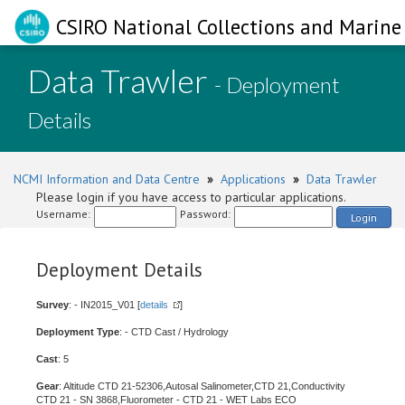
CSIRO National Collections and Marine 
Data Trawler
- Deployment
Details
NCMI Information and Data Centre
»
Applications
»
Data Trawler
Please login if you have access to particular applications.
Username:
Password:
Login
Deployment Details
Survey
: - IN2015_V01 [
details
]
Deployment Type
: - CTD Cast / Hydrology
Cast
: 5
Gear
: Altitude CTD 21-52306,Autosal Salinometer,CTD 21,Conductivity
CTD 21 - SN 3868,Fluorometer - CTD 21 - WET Labs ECO