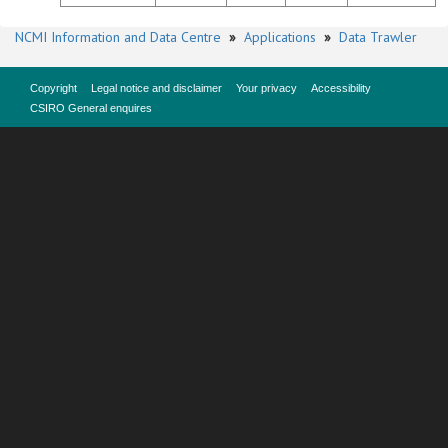
NCMI Information and Data Centre
»
Applications
»
Data Trawler
Copyright
Legal notice and disclaimer
Your privacy
Accessibility
CSIRO General enquires