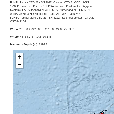
FLNTU,Licor - CTD 21 - SN 70111,Oxygen CTD 21-SBE 43-SN
1794,Pressure CTD 21,SCRIPPS Automated Photometric Oxygen
System,SEAL AutoAnalyzer 3 HR,SEAL AutoAnalyzer 3 HR,SEAL
AutoAnalyzer 3 HR,Scattering - CTD 21 - WET Labs ECO
FLNTU,Temperature CTD 21 - SN 4722,Transmissometer - CTD 22 -
CST-1421DR
When
: 2015-03-23 23:00 to 2015-03-24 00:25 UTC
Where
: 46° 38.7' S 142° 10.1' E
Maximum Depth (m)
: 1997.7
+
−