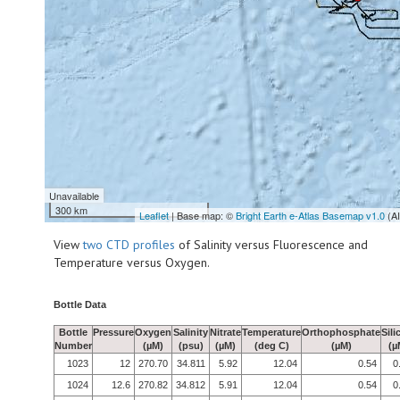
Unavailable
300 km
Leaflet
| Base map: ©
Bright Earth e-Atlas Basemap v1.0
(A
View
two CTD profiles
of Salinity versus Fluorescence and
Temperature versus Oxygen.
Bottle Data
Bottle
Pressure
Oxygen
Salinity
Nitrate
Temperature
Orthophosphate
Sili
Number
(µM)
(psu)
(µM)
(deg C)
(µM)
(µ
1023
12
270.70
34.811
5.92
12.04
0.54
0
1024
12.6
270.82
34.812
5.91
12.04
0.54
0