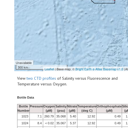
Unavailable
300 km
Leaflet
| Base map: ©
Bright Earth e-Atlas Basemap v1.0
(A
View
two CTD profiles
of Salinity versus Fluorescence and
Temperature versus Oxygen.
Bottle Data
Bottle
Pressure
Oxygen
Salinity
Nitrate
Temperature
Orthophosphate
Sili
Number
(µM)
(psu)
(µM)
(deg C)
(µM)
(µ
1023
7.1
260.79
35.068
5.40
12.92
0.49
1
1024
8.4
< 0.02
35.067
5.37
12.92
0.49
1