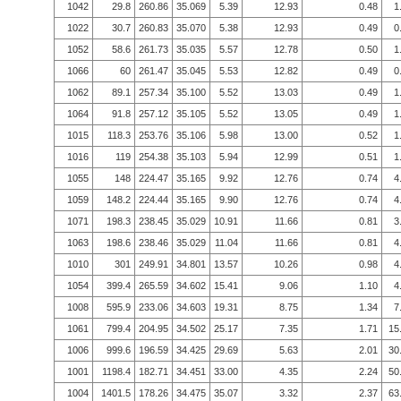
1042
29.8
260.86
35.069
5.39
12.93
0.48
1
1022
30.7
260.83
35.070
5.38
12.93
0.49
0
1052
58.6
261.73
35.035
5.57
12.78
0.50
1
1066
60
261.47
35.045
5.53
12.82
0.49
0
1062
89.1
257.34
35.100
5.52
13.03
0.49
1
1064
91.8
257.12
35.105
5.52
13.05
0.49
1
1015
118.3
253.76
35.106
5.98
13.00
0.52
1
1016
119
254.38
35.103
5.94
12.99
0.51
1
1055
148
224.47
35.165
9.92
12.76
0.74
4
1059
148.2
224.44
35.165
9.90
12.76
0.74
4
1071
198.3
238.45
35.029
10.91
11.66
0.81
3
1063
198.6
238.46
35.029
11.04
11.66
0.81
4
1010
301
249.91
34.801
13.57
10.26
0.98
4
1054
399.4
265.59
34.602
15.41
9.06
1.10
4
1008
595.9
233.06
34.603
19.31
8.75
1.34
7
1061
799.4
204.95
34.502
25.17
7.35
1.71
15
1006
999.6
196.59
34.425
29.69
5.63
2.01
30
1001
1198.4
182.71
34.451
33.00
4.35
2.24
50
1004
1401.5
178.26
34.475
35.07
3.32
2.37
63