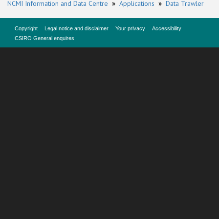
NCMI Information and Data Centre
»
Applications
»
Data Trawler
Copyright
Legal notice and disclaimer
Your privacy
Accessibility
CSIRO General enquires