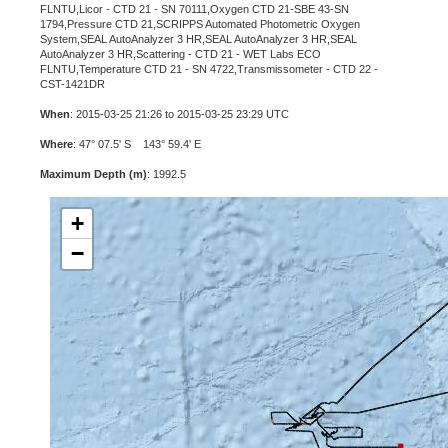
FLNTU,Licor - CTD 21 - SN 70111,Oxygen CTD 21-SBE 43-SN
1794,Pressure CTD 21,SCRIPPS Automated Photometric Oxygen
System,SEAL AutoAnalyzer 3 HR,SEAL AutoAnalyzer 3 HR,SEAL
AutoAnalyzer 3 HR,Scattering - CTD 21 - WET Labs ECO
FLNTU,Temperature CTD 21 - SN 4722,Transmissometer - CTD 22 -
CST-1421DR
When
: 2015-03-25 21:26 to 2015-03-25 23:29 UTC
Where
: 47° 07.5' S 143° 59.4' E
Maximum Depth (m)
: 1992.5
+
−