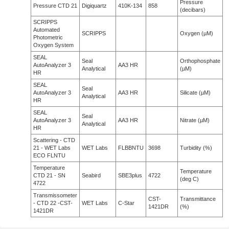
Pressure
Pressure CTD 21
Digiquartz
410K-134
858
(decibars)
SCRIPPS
Automated
SCRIPPS
Oxygen (µM)
Photometric
Oxygen System
SEAL
Seal
Orthophosphate
AutoAnalyzer 3
AA3 HR
Analytical
(µM)
HR
SEAL
Seal
AutoAnalyzer 3
AA3 HR
Silicate (µM)
Analytical
HR
SEAL
Seal
AutoAnalyzer 3
AA3 HR
Nitrate (µM)
Analytical
HR
Scattering - CTD
21 - WET Labs
WET Labs
FLBBNTU
3698
Turbidity (%)
ECO FLNTU
Temperature
Temperature
CTD 21 - SN
Seabird
SBE3plus
4722
(deg C)
4722
Transmissometer
CST-
Transmittance
- CTD 22 -CST-
WET Labs
C-Star
1421DR
(%)
1421DR