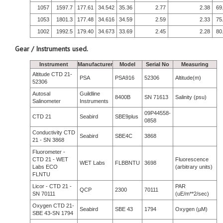
1057
1597.7
177.61
34.542
35.36
2.77
2.38
69
1053
1801.3
177.48
34.616
34.59
2.59
2.33
75
1002
1992.5
179.40
34.673
33.69
2.45
2.28
80
Gear / Instruments used.
Instrument
Manufacturer
Model
Serial No
Measuring
Altitude CTD 21-
PSA
PSA916
52306
Altitude(m)
52306
Autosal
Guildline
8400B
SN 71613
Salinity (psu)
Salinometer
Instruments
09P44558-
CTD 21
Seabird
SBE9plus
0858
Conductivity CTD
Seabird
SBE4C
3868
21 - SN 3868
Fluorometer -
CTD 21 - WET
Fluorescence
WET Labs
FLBBNTU
3698
Labs ECO
(arbitrary units)
FLNTU
Licor - CTD 21 -
PAR
QCP
2300
70111
SN 70111
(uE/m**2/sec)
Oxygen CTD 21-
Seabird
SBE 43
1794
Oxygen (µM)
SBE 43-SN 1794