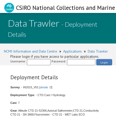
CSIRO National Collections and Marine 
Data Trawler
- Deployment
Details
NCMI Information and Data Centre
»
Applications
»
Data Trawler
Please login if you have access to particular applications.
Username:
Password:
Login
Deployment Details
Survey
: - IN2015_V01 [
details
]
Deployment Type
: - CTD Cast / Hydrology
Cast
: 7
Gear
: Altitude CTD 21-52306,Autosal Salinometer,CTD 21,Conductivity
CTD 21 - SN 3868,Fluorometer - CTD 21 - WET Labs ECO