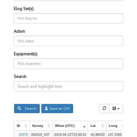
Elog Set(s)
Action
Equipment(s)
Search
Search
Save as CSV
ID
Survey
When (UTC)
Lat
Long
Inst
ID
Survey
When (UTC)
Lat
Long
Inst
20575
IN2019_V07
2019-04-22T22:00:53
-42.88433
147.3395
Other