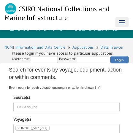
CSIRO National Collections and
Marine Infrastructure
Data Trawler
Toggl
- Search Events
naviga
NCMI Information and Data Centre
»
Applications
»
Data Trawler
Please login if you have access to particular applications.
Username:
Password:
Login
Search for events by voyage, equipment, action
or within comments.
Event count for each voyage, equipment or action is shown in ().
Source(s)
Voyage(s)
×
IN2019_V07 (717)