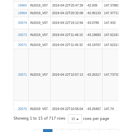
19965
IN2019_V07
2019-04-22T20:47:39
-42.939
147.37883
pCO
19964
IN2019_V07
2019-04-22T20:32:08
-42.95133
147.37717
TSG
20574
IN2019_V07
2019-04-22T19:12:56
-43.0785
147.433
EK60
20573
IN2019_V07
2019-04-22T11:46:15
-43.19683
147.62167
EM71
20572
IN2019_V07
2019-04-22T11:45:32
-43.19767
147.62317
EM71
20571
IN2019_V07
2019-04-22T10:57:13
-43.26317
147.73733
EM71
20570
IN2019_V07
2019-04-22T10:56:04
-43.26467
147.74
EM71
Showing 1 to 15 of 717 rows
rows per page
15
19963
IN2019_V07
2019-04-22T10:44:30
-43.28067
147.76983
ADC