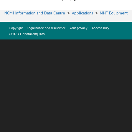
NCMI Information and Data Centre
»
Applications
»
MNF Equipment
Copyright
Legal notice and disclaimer
Your privacy
Accessibility
CSIRO General enquires