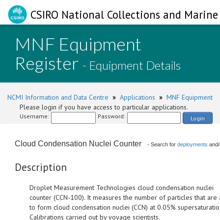
CSIRO National Collections and Marine 
MNF Equipment
Register
- Equipment Details
NCMI Information and Data Centre
»
Applications
»
MNF Equipment
Please login if you have access to particular applications.
Username:
Password:
Login
Cloud Condensation Nuclei Counter
- Search for
deployments
and/
Description
Droplet Measurement Technologies cloud condensation nuclei
counter (CCN-100). It measures the number of particles that are
to form cloud condensation nuclei (CCN) at 0.05% supersaturatio
Calibrations carried out by voyage scientists.