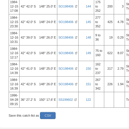
1984-
175
S
12-15
42° 42.0' S 148° 25.0' E
SO198406
144
to
200
3
T
17:08
252
1984-
277
S
12-15
42° 42.0' S 148° 24.0' E
SO198406
145
to
425
4.78
T
23:30
352
1984-
9 to
S
12-16
42° 39.0' S 148° 26.0' E
SO198406
148
19
0.29
36
T
10:31
1984-
75 to
S
12-16
42° 42.0' S 148° 25.0' E
SO198406
149
622
8.07
160
T
12:17
1984-
162
S
12-16
42° 41.0' S 148° 25.0' E
SO198406
150
to
217
2.79
T
14:39
237
1984-
267
S
12-16
42° 42.0' S 148° 26.0' E
SO198406
151
to
226
1.94
T
16:39
342
1996-
04-28
36° 27.2' S 150° 17.6' E
SS199602
122
T
09:15
Save this catch list as
CSV