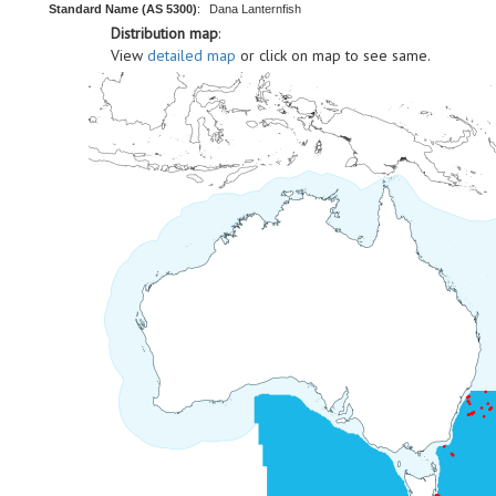
Standard Name (AS 5300)
:
Dana Lanternfish
Distribution map
:
View
detailed map
or click on map to see same.