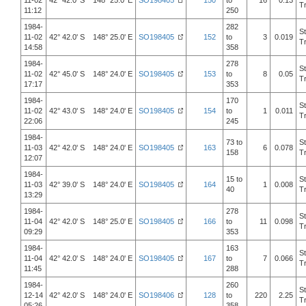
11-02
42° 42.0' S 148° 25.0' E
SO198405
150
to
16
0.13
T
11:12
250
1984-
282
S
11-02
42° 42.0' S 148° 25.0' E
SO198405
152
to
3
0.019
T
14:58
358
1984-
278
S
11-02
42° 45.0' S 148° 24.0' E
SO198405
153
to
8
0.05
T
17:17
353
1984-
170
S
11-02
42° 43.0' S 148° 24.0' E
SO198405
154
to
1
0.011
T
22:06
245
1984-
73 to
S
11-03
42° 42.0' S 148° 24.0' E
SO198405
163
6
0.078
158
T
12:07
1984-
15 to
S
11-03
42° 39.0' S 148° 24.0' E
SO198405
164
1
0.008
40
T
13:29
1984-
278
S
11-04
42° 42.0' S 148° 25.0' E
SO198405
166
to
11
0.098
T
09:29
353
1984-
163
S
11-04
42° 42.0' S 148° 24.0' E
SO198405
167
to
7
0.066
T
11:45
288
1984-
260
S
12-14
42° 42.0' S 148° 24.0' E
SO198406
128
to
220
2.25
T
05:26
358