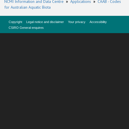
NCMI Information and Data Centre
»
Applications
»
CAAB - Codes
for Australian Aquatic Biota
Copyright
Legal notice and disclaimer
Your privacy
Accessibility
CSIRO General enquires