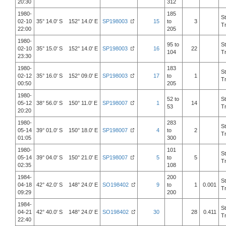
20:30
312
1980-
185
S
02-10
35° 14.0' S 152° 14.0' E
SP198003
15
to
3
T
22:00
205
1980-
95 to
S
02-10
35° 15.0' S 152° 14.0' E
SP198003
16
22
104
T
23:30
1980-
183
S
02-12
35° 16.0' S 152° 09.0' E
SP198003
17
to
1
T
00:50
205
1980-
52 to
S
05-12
38° 56.0' S 150° 11.0' E
SP198007
1
14
53
T
20:20
1980-
283
S
05-14
39° 01.0' S 150° 18.0' E
SP198007
4
to
2
T
01:05
300
1980-
101
S
05-14
39° 04.0' S 150° 21.0' E
SP198007
5
to
5
T
02:35
108
1984-
200
S
04-18
42° 42.0' S 148° 24.0' E
SO198402
9
to
1
0.001
T
09:29
200
1984-
S
04-21
42° 40.0' S 148° 24.0' E
SO198402
30
28
0.411
T
22:40