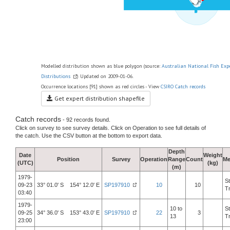
Modelled distribution shown as blue polygon (source:
Australian National Fish Exp
Distributions
) Updated on 2009-01-06.
Occurrence locations [91] shown as red circles - View
CSIRO Catch records
Get expert distribution shapefile
Catch records
- 92 records found.
Click on survey to see survey details. Click on Operation to see full details of
the catch. Use the CSV button at the bottom to export data.
Depth
Date
Weight
Position
Survey
Operation
Range
Count
Me
(UTC)
(kg)
(m)
1979-
S
09-23
33° 01.0' S 154° 12.0' E
SP197910
10
10
T
03:40
1979-
10 to
S
09-25
34° 36.0' S 153° 43.0' E
SP197910
22
3
13
T
23:00