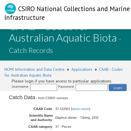
CSIRO National Collections and Marine
Infrastructure
CAAB - Codes for
Australian Aquatic Biota
-
Catch Records
NCMI Information and Data Centre
»
Applications
»
CAAB - Codes
for Australian Aquatic Biota
Please login if you have access to particular applications.
Username:
Password:
Login
Catch Data
- from CSIRO surveys.
CAAB Code
:
37 122001 [
taxon report
]
Scientific Name
Diaphus danae
Tåning, 1932
and Authority
:
CAAB category
:
37 - Pisces