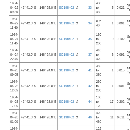
1984-
430
S
04-22
42° 41.0' S 148° 25.0' E
SO198402
33
to
5
0.021
T
09:30
450
1984-
0 to
S
04-22
42° 42.0' S 148° 23.0' E
SO198402
34
1
0.001
40
T
11:40
1984-
180
S
04-24
42° 41.0' S 148° 25.0' E
SO198402
35
to
9
0.102
T
11:45
200
1984-
410
S
04-24
42° 42.0' S 148° 24.0' E
SO198402
37
to
6
0.091
T
22:45
420
1984-
350
S
04-25
42° 41.0' S 148° 24.0' E
SO198402
41
to
1
0.015
T
09:05
350
1984-
260
S
04-25
42° 42.0' S 148° 26.0' E
SO198402
42
to
1
0.001
T
12:05
280
1984-
100
S
04-25
42° 42.0' S 148° 23.0' E
SO198402
44
to
17
0.202
T
17:05
120
1984-
420
S
04-26
42° 41.0' S 148° 26.0' E
SO198402
46
to
11
0.011
T
01:00
460
1984-
122