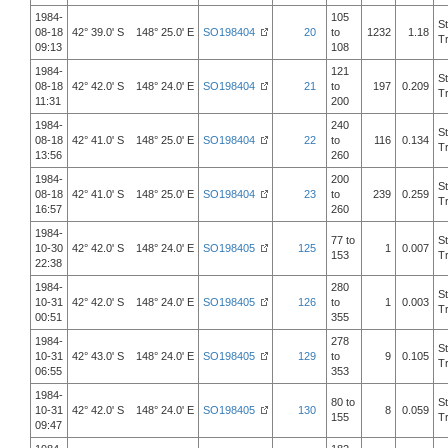
1984-
105
S
08-18
42° 39.0' S 148° 25.0' E
SO198404
20
to
1232
1.18
T
09:13
108
1984-
121
S
08-18
42° 42.0' S 148° 24.0' E
SO198404
21
to
197
0.209
T
11:31
200
1984-
240
S
08-18
42° 41.0' S 148° 25.0' E
SO198404
22
to
116
0.134
T
13:56
260
1984-
200
S
08-18
42° 41.0' S 148° 25.0' E
SO198404
23
to
239
0.259
T
16:57
260
1984-
77 to
S
10-30
42° 42.0' S 148° 24.0' E
SO198405
125
1
0.007
153
T
22:38
1984-
280
S
10-31
42° 42.0' S 148° 24.0' E
SO198405
126
to
1
0.003
T
00:51
355
1984-
278
S
10-31
42° 43.0' S 148° 24.0' E
SO198405
129
to
9
0.105
T
06:55
353
1984-
80 to
S
10-31
42° 42.0' S 148° 24.0' E
SO198405
130
8
0.059
155
T
09:47