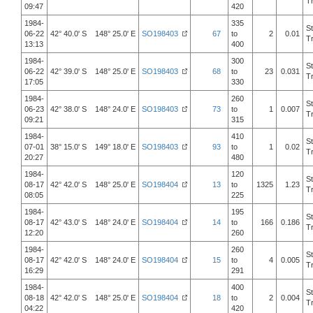
T
09:47
420
1984-
335
S
06-22
42° 40.0' S 148° 25.0' E
SO198403
67
to
2
0.01
T
13:13
400
1984-
300
S
06-22
42° 39.0' S 148° 25.0' E
SO198403
68
to
23
0.031
T
17:05
330
1984-
260
S
06-23
42° 38.0' S 148° 24.0' E
SO198403
73
to
1
0.007
T
09:21
315
1984-
410
S
07-01
38° 15.0' S 149° 18.0' E
SO198403
93
to
1
0.02
T
20:27
480
1984-
120
S
08-17
42° 42.0' S 148° 25.0' E
SO198404
13
to
1325
1.23
T
08:05
225
1984-
195
S
08-17
42° 43.0' S 148° 24.0' E
SO198404
14
to
166
0.186
T
12:20
260
1984-
260
S
08-17
42° 42.0' S 148° 24.0' E
SO198404
15
to
4
0.005
T
16:29
291
1984-
400
S
08-18
42° 42.0' S 148° 25.0' E
SO198404
18
to
2
0.004
T
04:22
420