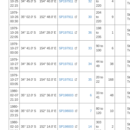
10-25
34° 45.0' S 154° 40.0' E
SP197911
32
to
4
T
22:15
220
1979-
204
S
10-26
35° 02.0' S 152° 48.0' E
SP197911
30
to
9
T
00:30
220
1979-
198
S
10-26
34° 11.0' S 154° 28.0' E
SP197911
36
to
1
T
22:05
235
1979-
90 to
S
10-27
34° 41.0' S 154° 45.0' E
SP197911
33
6
100
T
00:00
1979-
44 to
S
10-27
34° 36.0' S 154° 50.0' E
SP197911
34
38
49
T
01:30
1979-
20 to
S
10-27
34° 34.0' S 154° 52.0' E
SP197911
35
168
22
T
03:05
1980-
33 to
S
02-07
35° 12.0' S 152° 36.0' E
SP198003
6
48
41
T
21:10
1980-
80 to
S
02-08
35° 07.0' S 152° 31.0' E
SP198003
7
10
120
T
23:15
1980-
303
S
02-10
35° 13.0' S 152° 14.0' E
SP198003
14
to
2
T