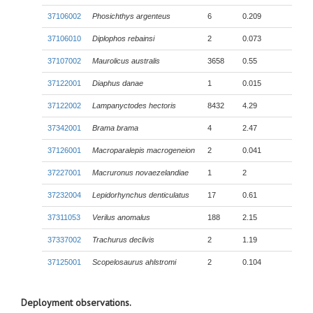
37106002
Phosichthys argenteus
6
0.209
37106010
Diplophos rebainsi
2
0.073
37107002
Maurolicus australis
3658
0.55
37122001
Diaphus danae
1
0.015
37122002
Lampanyctodes hectoris
8432
4.29
37342001
Brama brama
4
2.47
37126001
Macroparalepis macrogeneion
2
0.041
37227001
Macruronus novaezelandiae
1
2
37232004
Lepidorhynchus denticulatus
17
0.61
37311053
Verilus anomalus
188
2.15
37337002
Trachurus declivis
2
1.19
37125001
Scopelosaurus ahlstromi
2
0.104
Deployment observations.