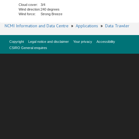
Cloud cover:
3/4
Wind direction:
240 degrees
Wind force:
Strong Breeze
NCMI Information and Data Centre
»
Applications
»
Data Trawler
Copyright
Legal notice and disclaimer
Your privacy
Accessibility
CSIRO General enquires