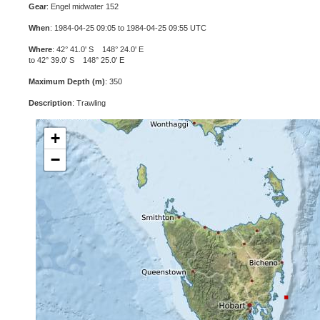
Gear
: Engel midwater 152
When
: 1984-04-25 09:05 to 1984-04-25 09:55 UTC
Where
: 42° 41.0' S 148° 24.0' E
to 42° 39.0' S 148° 25.0' E
Maximum Depth (m)
: 350
Description
: Trawling
+
−