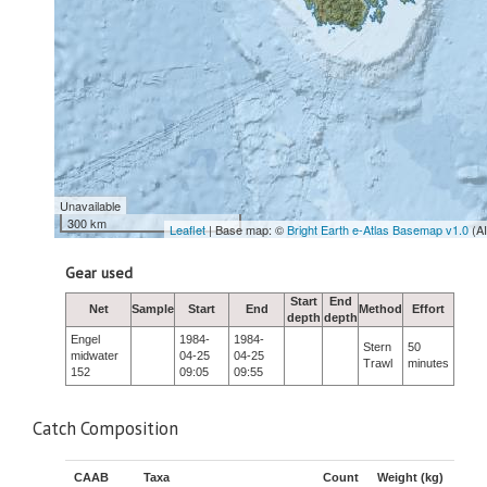
Unavailable
300 km
Leaflet
| Base map: ©
Bright Earth e-Atlas Basemap v1.0
(A
Gear used
Start
End
Net
Sample
Start
End
Method
Effort
depth
depth
Engel
1984-
1984-
Stern
50
midwater
04-25
04-25
Trawl
minutes
152
09:05
09:55
Catch Composition
CAAB
Taxa
Count
Weight (kg)