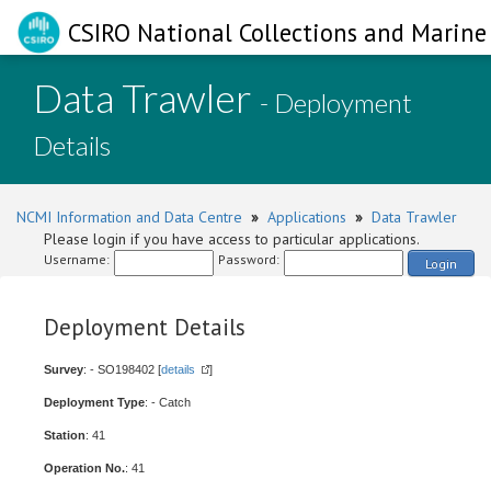
CSIRO National Collections and Marine 
Data Trawler
- Deployment
Details
NCMI Information and Data Centre
»
Applications
»
Data Trawler
Please login if you have access to particular applications.
Username:
Password:
Login
Deployment Details
Survey
: - SO198402 [
details
]
Deployment Type
: - Catch
Station
: 41
Operation No.
: 41