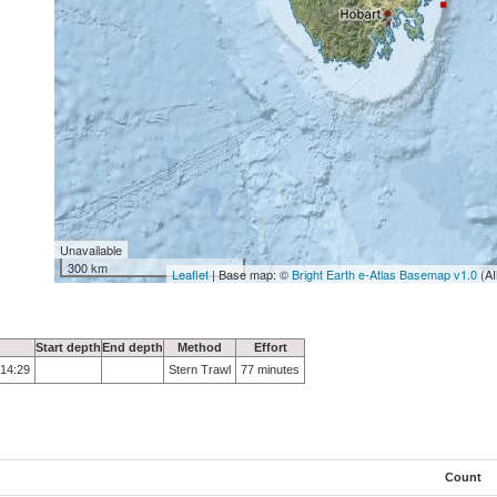
Unavailable
300 km
Leaflet
| Base map: ©
Bright Earth e-Atlas Basemap v1.0
(AI
Start depth
End depth
Method
Effort
 14:29
Stern Trawl
77 minutes
Count