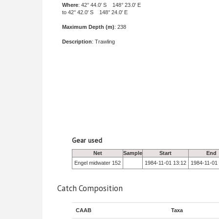
Where
: 42° 44.0' S 148° 23.0' E
to 42° 42.0' S 148° 24.0' E
Maximum Depth (m)
: 238
Description
: Trawling
Gear used
Net
Sample
Start
End
Engel midwater 152
1984-11-01 13:12
1984-11-01
Catch Composition
CAAB
Taxa