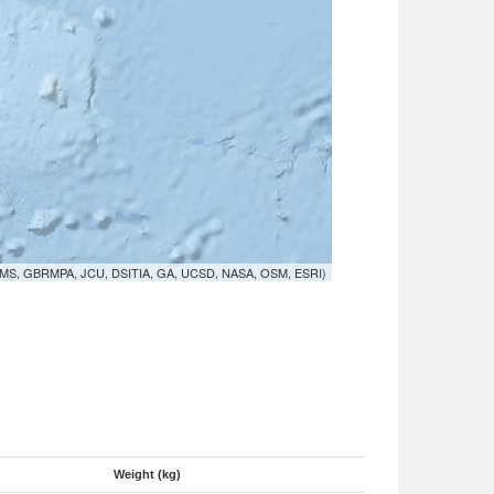
MS, GBRMPA, JCU, DSITIA, GA, UCSD, NASA, OSM, ESRI)
Weight (kg)