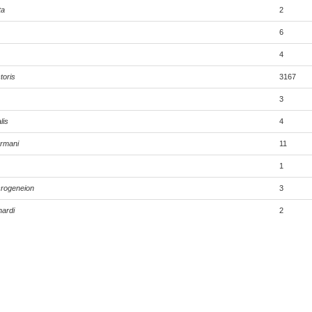
ta
2
6
4
toris
3167
3
lis
4
rmani
11
1
rogeneion
3
ardi
2