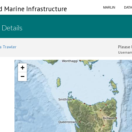
d Marine Infrastructure
MARLIN
DAT
 Details
a Trawler
Please l
Usernam
+
−