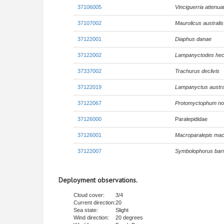
37106005
Vinciguerria attenua
37107002
Maurolicus australis
37122001
Diaphus danae
37122002
Lampanyctodes hec
37337002
Trachurus declivis
37122019
Lampanyctus austra
37122067
Protomyctophum no
37126000
Paralepididae
37126001
Macroparalepis mac
37122007
Symbolophorus barn
Deployment observations.
Cloud cover:
3/4
Current direction:
20
Sea state:
Slight
Wind direction:
20 degrees