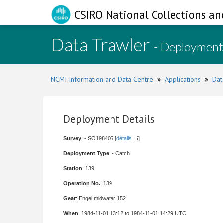
CSIRO National Collections an
Data Trawler
- Deployment
NCMI Information and Data Centre
»
Applications
»
Dat
Deployment Details
Survey
: - SO198405 [
details
]
Deployment Type
: - Catch
Station
: 139
Operation No.
: 139
Gear
: Engel midwater 152
When
: 1984-11-01 13:12 to 1984-11-01 14:29 UTC