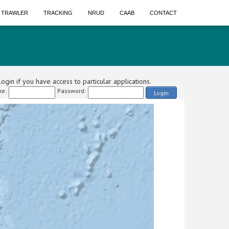
A TRAWLER
TRACKING
NRUD
CAAB
CONTACT
ogin if you have access to particular applications.
e:
Password:
Login