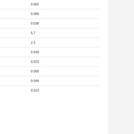
0.002
0.006
0.038
5.7
2.2
0.045
0.023
0.005
0.049
0.023