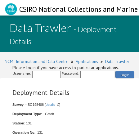
CSIRO National Collections and Marine 
Data Trawler
- Deployment
Details
NCMI Information and Data Centre
»
Applications
»
Data Trawler
Please login if you have access to particular applications.
Username:
Password:
Login
Deployment Details
Survey
: - SO198406 [
details
]
Deployment Type
: - Catch
Station
: 131
Operation No.
: 131