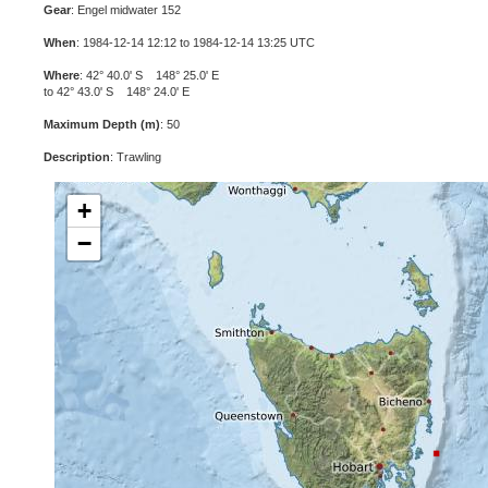
Gear
: Engel midwater 152
When
: 1984-12-14 12:12 to 1984-12-14 13:25 UTC
Where
: 42° 40.0' S 148° 25.0' E
to 42° 43.0' S 148° 24.0' E
Maximum Depth (m)
: 50
Description
: Trawling
+
−