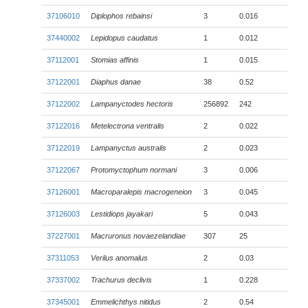
37106010
Diplophos rebainsi
3
0.016
37440002
Lepidopus caudatus
1
0.012
37112001
Stomias affinis
1
0.015
37122001
Diaphus danae
38
0.52
37122002
Lampanyctodes hectoris
256892
242
37122016
Metelectrona ventralis
2
0.022
37122019
Lampanyctus australis
2
0.023
37122067
Protomyctophum normani
3
0.006
37126001
Macroparalepis macrogeneion
3
0.045
37126003
Lestidiops jayakari
5
0.043
37227001
Macruronus novaezelandiae
307
25
37311053
Verilus anomalus
2
0.03
37337002
Trachurus declivis
1
0.228
37345001
Emmelichthys nitidus
2
0.54