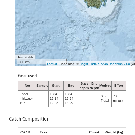
Unavailable
300 km
Leaflet
| Base map: ©
Bright Earth e-Atlas Basemap v1.0
(A
Gear used
Start
End
Net
Sample
Start
End
Method
Effort
depth
depth
Engel
1984-
1984-
Stern
73
midwater
12-14
12-14
Trawl
minutes
152
12:12
13:25
Catch Composition
CAAB
Taxa
Count
Weight (kg)