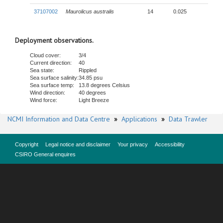
37107002
Maurolicus australis
14
0.025
Deployment observations.
Cloud cover:
3/4
Current direction:
40
Sea state:
Rippled
Sea surface salinity:
34.85 psu
Sea surface temp:
13.8 degrees Celsius
Wind direction:
40 degrees
Wind force:
Light Breeze
NCMI Information and Data Centre
»
Applications
»
Data Trawler
Copyright
Legal notice and disclaimer
Your privacy
Accessibility
CSIRO General enquires