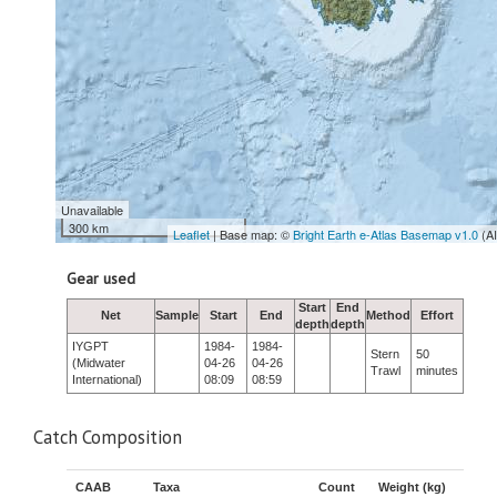
Unavailable
300 km
Leaflet
| Base map: ©
Bright Earth e-Atlas Basemap v1.0
(A
Gear used
Start
End
Net
Sample
Start
End
Method
Effort
depth
depth
IYGPT
1984-
1984-
Stern
50
(Midwater
04-26
04-26
Trawl
minutes
International)
08:09
08:59
Catch Composition
CAAB
Taxa
Count
Weight (kg)