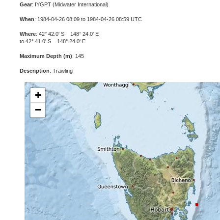
Gear
: IYGPT (Midwater International)
When
: 1984-04-26 08:09 to 1984-04-26 08:59 UTC
Where
: 42° 42.0' S 148° 24.0' E
to 42° 41.0' S 148° 24.0' E
Maximum Depth (m)
: 145
Description
: Trawling
+
−