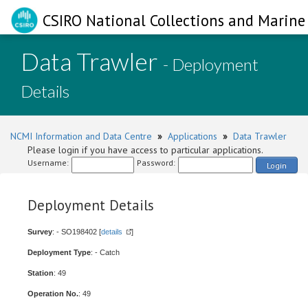
CSIRO National Collections and Marine 
Data Trawler
- Deployment
Details
NCMI Information and Data Centre
»
Applications
»
Data Trawler
Please login if you have access to particular applications.
Username:
Password:
Login
Deployment Details
Survey
: - SO198402 [
details
]
Deployment Type
: - Catch
Station
: 49
Operation No.
: 49