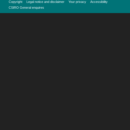
Copyright
Legal notice and disclaimer
Your privacy
Accessibility
CSIRO General enquires