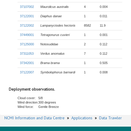
37107002
Maurolicus australis
4
0.004
37122001
Diaphus danae
1
0.011
37122002
Lampanyctodes hectoris
8582
11.9
37449001
Tetragonurus cuvieri
1
0.001
37125000
Notosudidae
2
0.112
37311053
Verilus anomalus
7
0.112
37342001
Brama brama
1
0.505
37122007
Symbolophorus barnardi
1
0.008
Deployment observations.
Cloud cover:
5/8
Wind direction:
300 degrees
Wind force:
Gentle Breeze
NCMI Information and Data Centre
»
Applications
»
Data Trawler