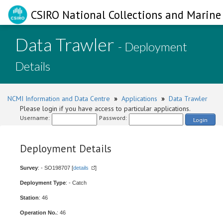
CSIRO National Collections and Marine 
Data Trawler
- Deployment
Details
NCMI Information and Data Centre
»
Applications
»
Data Trawler
Please login if you have access to particular applications.
Username:
Password:
Login
Deployment Details
Survey
: - SO198707 [
details
]
Deployment Type
: - Catch
Station
: 46
Operation No.
: 46