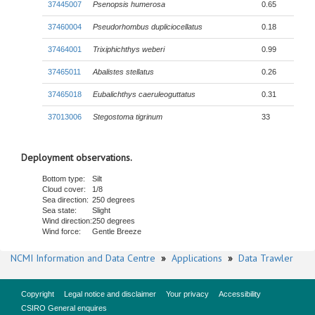
37445007
Psenopsis humerosa
0.65
37460004
Pseudorhombus dupliciocellatus
0.18
37464001
Trixiphichthys weberi
0.99
37465011
Abalistes stellatus
0.26
37465018
Eubalichthys caeruleoguttatus
0.31
37013006
Stegostoma tigrinum
33
Deployment observations.
Bottom type:
Silt
Cloud cover:
1/8
Sea direction:
250 degrees
Sea state:
Slight
Wind direction:
250 degrees
Wind force:
Gentle Breeze
NCMI Information and Data Centre
»
Applications
»
Data Trawler
Copyright
Legal notice and disclaimer
Your privacy
Accessibility
CSIRO General enquires