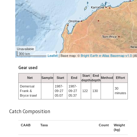
Unavailable
300 km
Leaflet
| Base map: ©
Bright Earth e-Atlas Basemap v1.0
(A
Gear used
Start
End
Net
Sample
Start
End
Method
Effort
depth
depth
Demersal
1987-
1987-
30
Frank &
09-27
09-27
122
130
minutes
Bryce trawl
05:07
05:37
Catch Composition
CAAB
Taxa
Count
Weight
(kg)