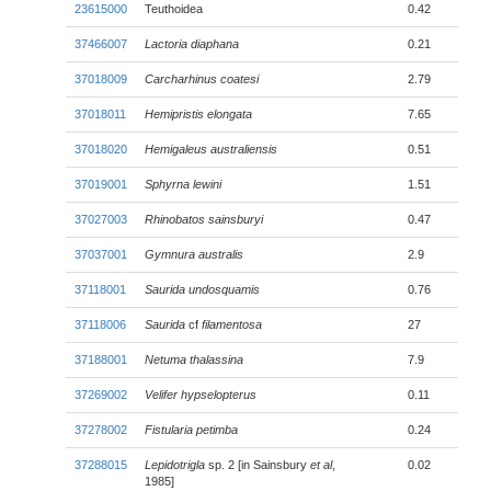
23615000
Teuthoidea
0.42
37466007
Lactoria diaphana
0.21
37018009
Carcharhinus coatesi
2.79
37018011
Hemipristis elongata
7.65
37018020
Hemigaleus australiensis
0.51
37019001
Sphyrna lewini
1.51
37027003
Rhinobatos sainsburyi
0.47
37037001
Gymnura australis
2.9
37118001
Saurida undosquamis
0.76
37118006
Saurida
cf
filamentosa
27
37188001
Netuma thalassina
7.9
37269002
Velifer hypselopterus
0.11
37278002
Fistularia petimba
0.24
37288015
Lepidotrigla
sp. 2 [in Sainsbury
et al
,
0.02
1985]