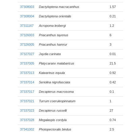
37308003
Dactyloptena macracanthus
1.57
37308004
Dactyloptena orientalis
0.21
37311167
Acropoma leobergi
1.2
37326003
Priacanthus tayenus
6
37326005
Priacanthus hamrur
3
37327027
Jaydia carinata
0.01
37337005
Platycaranx malabaricus
21.5
37337013
Kaiwarinus equula
0.92
37337014
Seriolina nigrofasciata
0.42
37337017
Decapterus macrosoma
0.1
37337021
Turrum coeruleopinnatum
1
37337023
Decapterus russelli
27
37337028
Megalaspis cordyla
0.74
37341002
Photopectoralis bindus
2.5