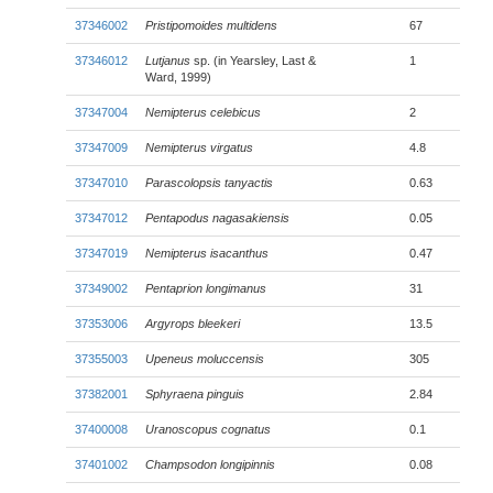
37346002
Pristipomoides multidens
67
37346012
Lutjanus
sp. (in Yearsley, Last &
1
Ward, 1999)
37347004
Nemipterus celebicus
2
37347009
Nemipterus virgatus
4.8
37347010
Parascolopsis tanyactis
0.63
37347012
Pentapodus nagasakiensis
0.05
37347019
Nemipterus isacanthus
0.47
37349002
Pentaprion longimanus
31
37353006
Argyrops bleekeri
13.5
37355003
Upeneus moluccensis
305
37382001
Sphyraena pinguis
2.84
37400008
Uranoscopus cognatus
0.1
37401002
Champsodon longipinnis
0.08