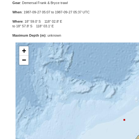
Gear
: Demersal Frank & Bryce trawl
When
: 1987-09-27 05:07 to 1987-09-27 05:37 UTC
Where
: 18° 59.0' S 118° 02.8' E
to 18° 57.8' S 118° 03.1' E
Maximum Depth (m)
: unknown
+
−