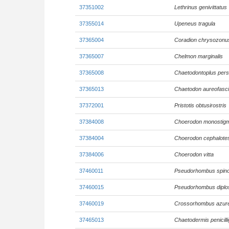
37351002
Lethrinus genivittatus
37355014
Upeneus tragula
37365004
Coradion chrysozonu
37365007
Chelmon marginalis
37365008
Chaetodontoplus pers
37365013
Chaetodon aureofasci
37372001
Pristotis obtusirostris
37384008
Choerodon monostig
37384004
Choerodon cephalote
37384006
Choerodon vitta
37460011
Pseudorhombus spin
37460015
Pseudorhombus diplos
37460019
Crossorhombus azur
37465013
Chaetodermis penicill