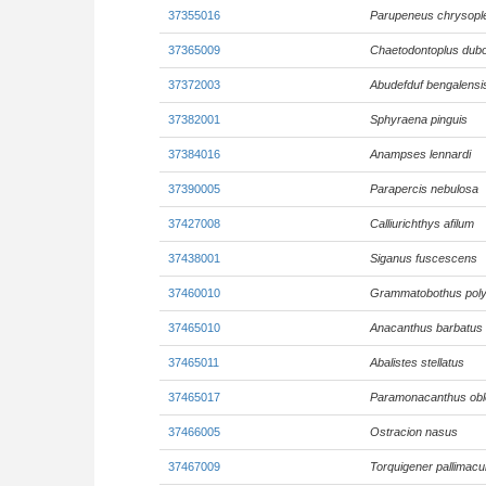
37355016
Parupeneus chrysopl
37365009
Chaetodontoplus dubo
37372003
Abudefduf bengalensi
37382001
Sphyraena pinguis
37384016
Anampses lennardi
37390005
Parapercis nebulosa
37427008
Calliurichthys afilum
37438001
Siganus fuscescens
37460010
Grammatobothus pol
37465010
Anacanthus barbatus
37465011
Abalistes stellatus
37465017
Paramonacanthus ob
37466005
Ostracion nasus
37467009
Torquigener pallimacu