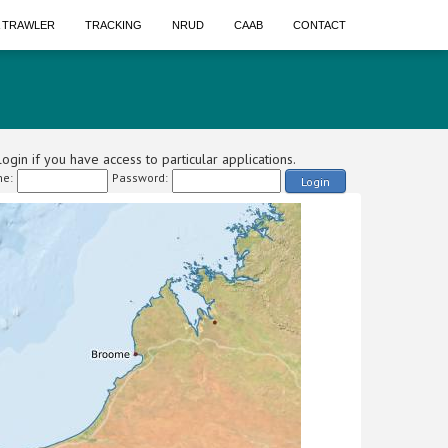
A TRAWLER
TRACKING
NRUD
CAAB
CONTACT
ogin if you have access to particular applications.
e:
Password:
Login