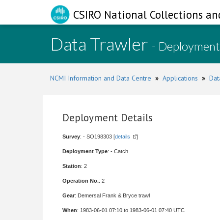
CSIRO National Collections an
Data Trawler
- Deployment
NCMI Information and Data Centre
»
Applications
»
Dat
Deployment Details
Survey
: - SO198303 [
details
]
Deployment Type
: - Catch
Station
: 2
Operation No.
: 2
Gear
: Demersal Frank & Bryce trawl
When
: 1983-06-01 07:10 to 1983-06-01 07:40 UTC