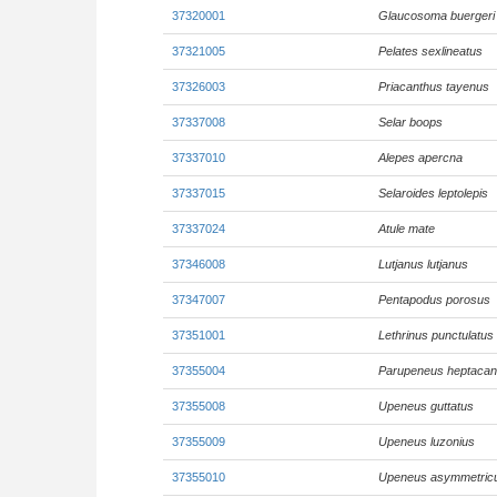
37320001
Glaucosoma buergeri
37321005
Pelates sexlineatus
37326003
Priacanthus tayenus
37337008
Selar boops
37337010
Alepes apercna
37337015
Selaroides leptolepis
37337024
Atule mate
37346008
Lutjanus lutjanus
37347007
Pentapodus porosus
37351001
Lethrinus punctulatus
37355004
Parupeneus heptacan
37355008
Upeneus guttatus
37355009
Upeneus luzonius
37355010
Upeneus asymmetric