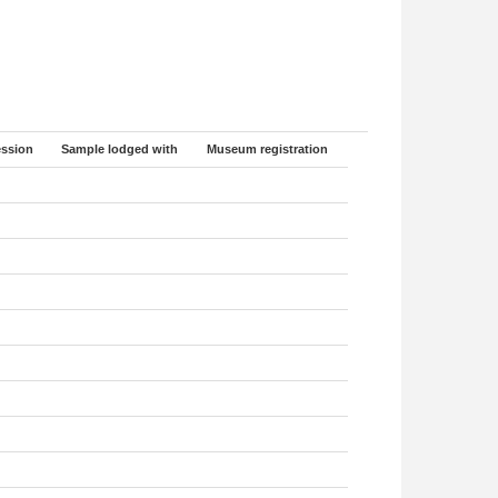
ssion
Sample lodged with
Museum registration