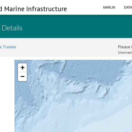
d Marine Infrastructure
MARLIN
DAT
 Details
a Trawler
Please l
Usernam
+
−