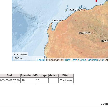
Unavailable
300 km
Leaflet
| Base map: ©
Bright Earth e-Atlas Basemap v1.0
(AI
End
Start depth
End depth
Method
Effort
1983-06-01 07:40
28
26
30 minutes
Coun