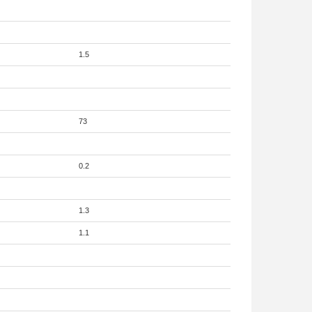
1.5
73
0.2
1.3
1.1