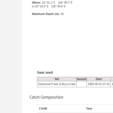
Where
: 20° 01.1' S 118° 09.7' E
to 20° 02.0' S 118° 09.6' E
Maximum Depth (m)
: 28
Gear used
Net
Sample
Start
Demersal Frank & Bryce trawl
1983-06-01 07:10
Catch Composition
CAAB
Taxa