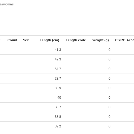
elongatus
r
Count
Sex
Length (cm)
Length code
Weight (g)
CSIRO Acce
41.3
0
42.3
0
34.7
0
29.7
0
39.9
0
40
0
38.7
0
38.8
0
39.2
0