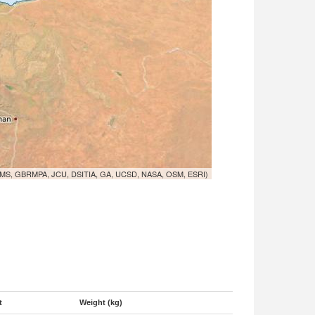
MS, GBRMPA, JCU, DSITIA, GA, UCSD, NASA, OSM, ESRI)
t
Weight (kg)