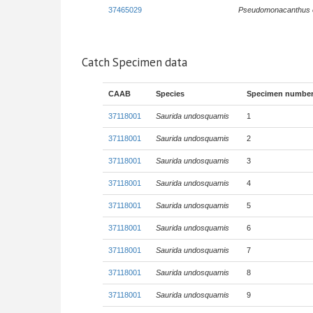
37465029
Pseudomonacanthus 
Catch Specimen data
CAAB
Species
Specimen numbe
37118001
Saurida undosquamis
1
37118001
Saurida undosquamis
2
37118001
Saurida undosquamis
3
37118001
Saurida undosquamis
4
37118001
Saurida undosquamis
5
37118001
Saurida undosquamis
6
37118001
Saurida undosquamis
7
37118001
Saurida undosquamis
8
37118001
Saurida undosquamis
9