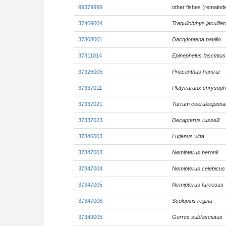
99379999
other fishes (remaind
37469004
Tragulichthys jaculife
37308001
Dactyloptena papilio
37311014
Epinephelus fasciatus
37326005
Priacanthus hamrur
37337011
Platycaranx chrysoph
37337021
Turrum coeruleopinn
37337023
Decapterus russelli
37346003
Lutjanus vitta
37347003
Nemipterus peronii
37347004
Nemipterus celebicus
37347005
Nemipterus furcosus
37347006
Scolopsis regina
37349005
Gerres subfasciatus