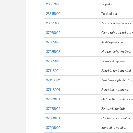
23607000
Sepiidae
23615000
Teuthoidea
28821008
Thenus australiensis
37060002
Gymnothorax cribrori
37085006
Amblygaster sirm
37085008
Herklotsichthys lippa
37085013
Sardinella gibbosa
37118001
Saurida undosquamis
37118002
Trachinocephalus tra
37118004
Synodus sageneus
37269001
Metavelifer multiradia
37278002
Fistularia petimba
37280001
Centriscus scutatus
37296029
Inegocia japonica