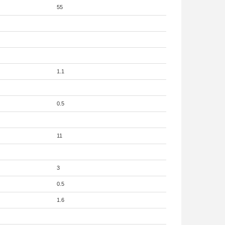
55
1.1
0.5
11
3
0.5
1.6