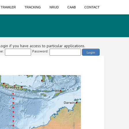
A TRAWLER
TRACKING
NRUD
CAAB
CONTACT
ogin if you have access to particular applications.
e:
Password:
Login