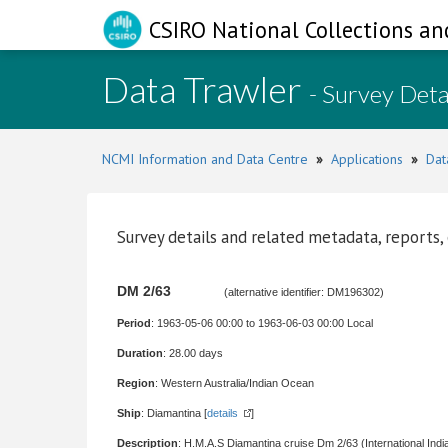
CSIRO National Collections an
Data Trawler
- Survey Deta
NCMI Information and Data Centre
»
Applications
»
Dat
Survey details and related metadata, reports,
DM 2/63
(alternative identifier: DM196302)
Period
: 1963-05-06 00:00 to 1963-06-03 00:00 Local
Duration
: 28.00 days
Region
: Western Australia/Indian Ocean
Ship
: Diamantina [
details
]
Description
: H.M.A.S Diamantina cruise Dm 2/63 (International Ind