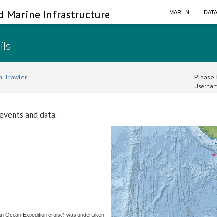
d Marine Infrastructure
MARLIN
DAT
ils
a Trawler
Please l
Usernam
 events and data.
ian Ocean Expedition cruise) was undertaken