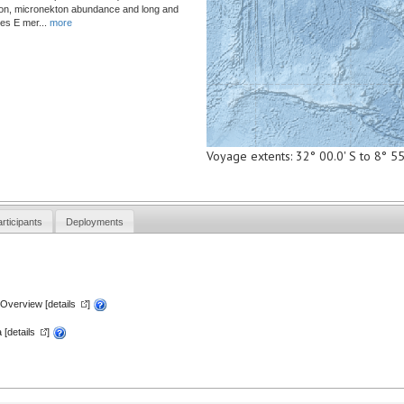
rbon, micronekton abundance and long and
ees E mer
...
more
Voyage extents: 32° 00.0' S to 8° 5
rticipants
Deployments
 Overview [
details
]
 [
details
]