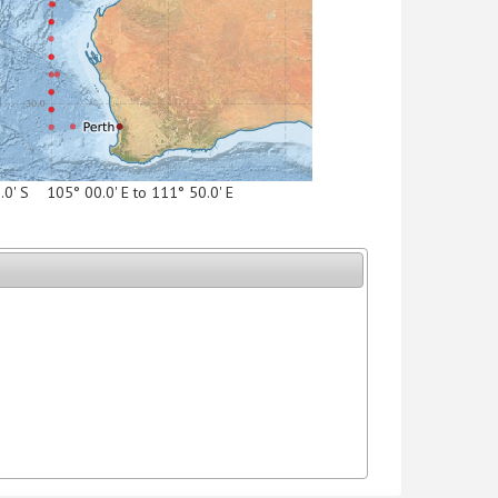
5.0' S 105° 00.0' E to 111° 50.0' E