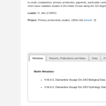
to study zooplankton, primary production, pigments, particulate ca
short wave radiation studies in the Indian Ocean along the 110 degr
Leader
: H. Jitts (CSIRO)
Project
: Primary productivity studies, 1950s-60s [
details
]
Metadata
Reports, Publications and Maps
Data
Pa
Marlin Metadata
:-
H.M.A.S. Diamantina Voyage Dm 2/63 Biological Data
H.M.A.S. Diamantina Voyage Dm 2/63 Hydrology Data