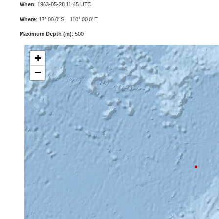
When
: 1963-05-28 11:45 UTC
Where
: 17° 00.0' S 110° 00.0' E
Maximum Depth (m)
: 500
+
−