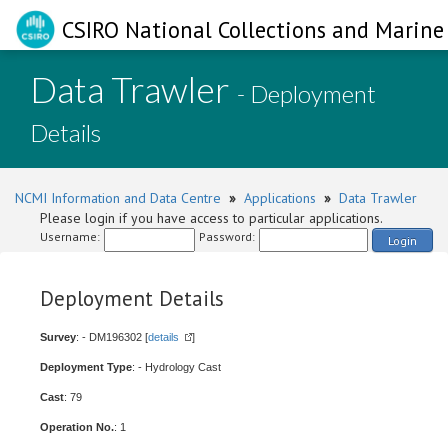
CSIRO National Collections and Marine 
Data Trawler
- Deployment
Details
NCMI Information and Data Centre
»
Applications
»
Data Trawler
Please login if you have access to particular applications.
Username:
Password:
Login
Deployment Details
Survey
: - DM196302 [
details
]
Deployment Type
: - Hydrology Cast
Cast
: 79
Operation No.
: 1