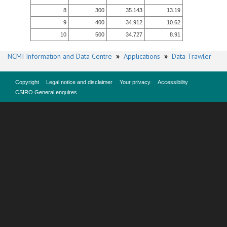
8
300
35.143
13.19
9
400
34.912
10.62
10
500
34.727
8.91
NCMI Information and Data Centre
»
Applications
»
Data Trawler
Copyright
Legal notice and disclaimer
Your privacy
Accessibility
CSIRO General enquires