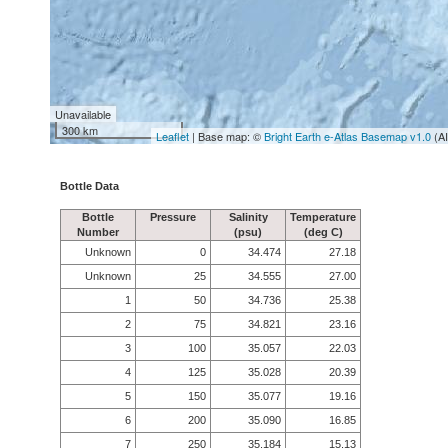
Unavailable
300 km
Leaflet
| Base map: ©
Bright Earth e-Atlas Basemap v1.0
(A
Bottle Data
Bottle
Pressure
Salinity
Temperature
Number
(psu)
(deg C)
Unknown
0
34.474
27.18
Unknown
25
34.555
27.00
1
50
34.736
25.38
2
75
34.821
23.16
3
100
35.057
22.03
4
125
35.028
20.39
5
150
35.077
19.16
6
200
35.090
16.85
7
250
35.184
15.13