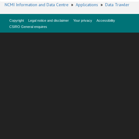
NCMI Information and Data Centre
»
Applications
»
Data Trawler
Copyright
Legal notice and disclaimer
Your privacy
Accessibility
CSIRO General enquires