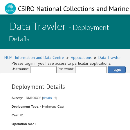
CSIRO National Collections and Marine 
Data Trawler
- Deployment
Details
NCMI Information and Data Centre
»
Applications
»
Data Trawler
Please login if you have access to particular applications.
Username:
Password:
Login
Deployment Details
Survey
: - DM196302 [
details
]
Deployment Type
: - Hydrology Cast
Cast
: 81
Operation No.
: 1