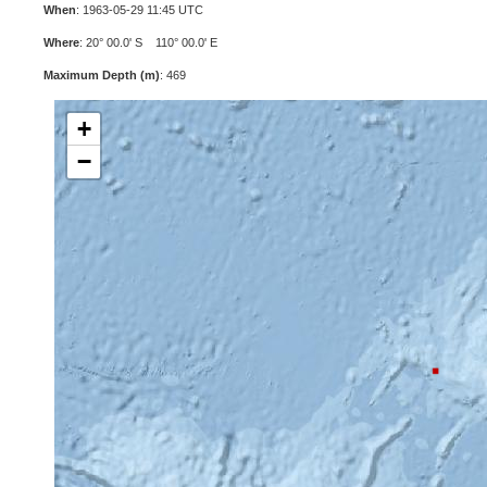
When
: 1963-05-29 11:45 UTC
Where
: 20° 00.0' S 110° 00.0' E
Maximum Depth (m)
: 469
+
−