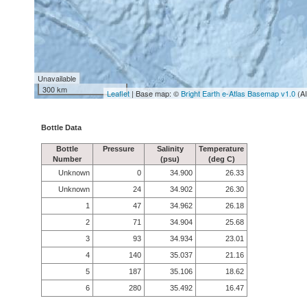
Unavailable
300 km
Leaflet
| Base map: ©
Bright Earth e-Atlas Basemap v1.0
(A
Bottle Data
Bottle
Pressure
Salinity
Temperature
Number
(psu)
(deg C)
Unknown
0
34.900
26.33
Unknown
24
34.902
26.30
1
47
34.962
26.18
2
71
34.904
25.68
3
93
34.934
23.01
4
140
35.037
21.16
5
187
35.106
18.62
6
280
35.492
16.47