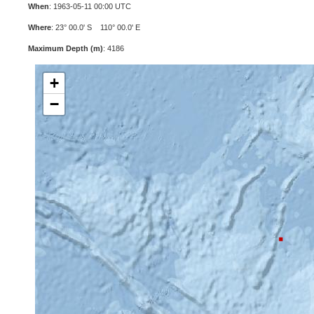
When
: 1963-05-11 00:00 UTC
Where
: 23° 00.0' S 110° 00.0' E
Maximum Depth (m)
: 4186
+
−