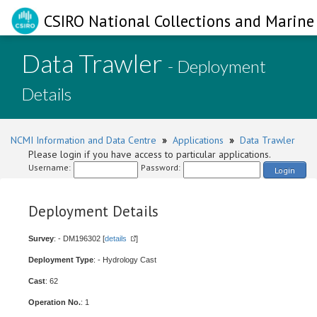
CSIRO National Collections and Marine 
Data Trawler
- Deployment
Details
NCMI Information and Data Centre
»
Applications
»
Data Trawler
Please login if you have access to particular applications.
Username:
Password:
Login
Deployment Details
Survey
: - DM196302 [
details
]
Deployment Type
: - Hydrology Cast
Cast
: 62
Operation No.
: 1