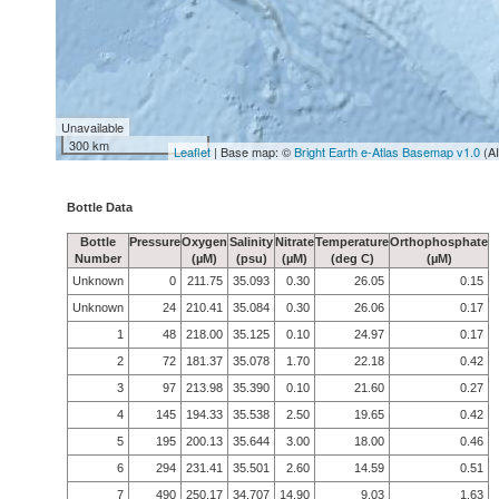
Unavailable
300 km
Leaflet
| Base map: ©
Bright Earth e-Atlas Basemap v1.0
(A
Bottle Data
Bottle
Pressure
Oxygen
Salinity
Nitrate
Temperature
Orthophosphate
Number
(µM)
(psu)
(µM)
(deg C)
(µM)
Unknown
0
211.75
35.093
0.30
26.05
0.15
Unknown
24
210.41
35.084
0.30
26.06
0.17
1
48
218.00
35.125
0.10
24.97
0.17
2
72
181.37
35.078
1.70
22.18
0.42
3
97
213.98
35.390
0.10
21.60
0.27
4
145
194.33
35.538
2.50
19.65
0.42
5
195
200.13
35.644
3.00
18.00
0.46
6
294
231.41
35.501
2.60
14.59
0.51
7
490
250.17
34.707
14.90
9.03
1.63