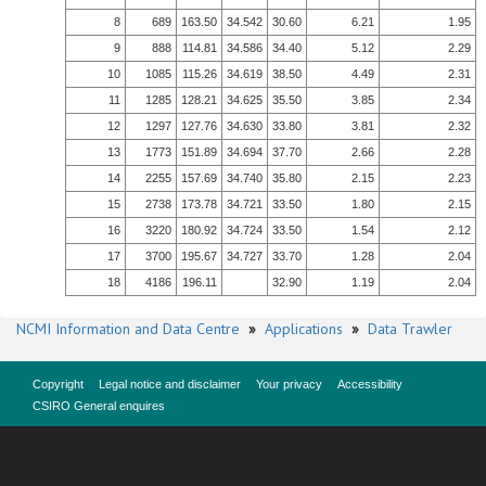
8
689
163.50
34.542
30.60
6.21
1.95
9
888
114.81
34.586
34.40
5.12
2.29
10
1085
115.26
34.619
38.50
4.49
2.31
11
1285
128.21
34.625
35.50
3.85
2.34
12
1297
127.76
34.630
33.80
3.81
2.32
13
1773
151.89
34.694
37.70
2.66
2.28
14
2255
157.69
34.740
35.80
2.15
2.23
15
2738
173.78
34.721
33.50
1.80
2.15
16
3220
180.92
34.724
33.50
1.54
2.12
17
3700
195.67
34.727
33.70
1.28
2.04
18
4186
196.11
32.90
1.19
2.04
NCMI Information and Data Centre
»
Applications
»
Data Trawler
Copyright
Legal notice and disclaimer
Your privacy
Accessibility
CSIRO General enquires