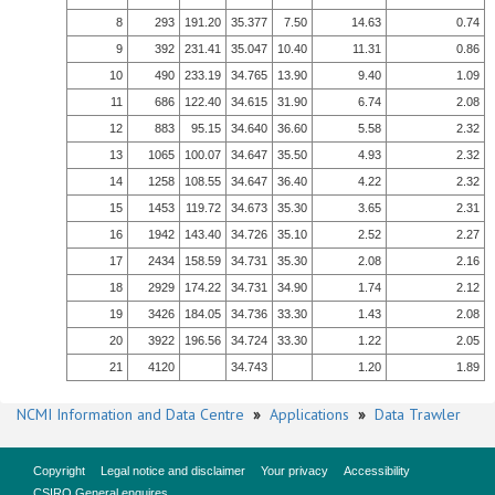
8
293
191.20
35.377
7.50
14.63
0.74
9
392
231.41
35.047
10.40
11.31
0.86
10
490
233.19
34.765
13.90
9.40
1.09
11
686
122.40
34.615
31.90
6.74
2.08
12
883
95.15
34.640
36.60
5.58
2.32
13
1065
100.07
34.647
35.50
4.93
2.32
14
1258
108.55
34.647
36.40
4.22
2.32
15
1453
119.72
34.673
35.30
3.65
2.31
16
1942
143.40
34.726
35.10
2.52
2.27
17
2434
158.59
34.731
35.30
2.08
2.16
18
2929
174.22
34.731
34.90
1.74
2.12
19
3426
184.05
34.736
33.30
1.43
2.08
20
3922
196.56
34.724
33.30
1.22
2.05
21
4120
34.743
1.20
1.89
NCMI Information and Data Centre
»
Applications
»
Data Trawler
Copyright
Legal notice and disclaimer
Your privacy
Accessibility
CSIRO General enquires