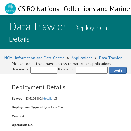
CSIRO National Collections and Marine 
Data Trawler
- Deployment
Details
NCMI Information and Data Centre
»
Applications
»
Data Trawler
Please login if you have access to particular applications.
Username:
Password:
Login
Deployment Details
Survey
: - DM196302 [
details
]
Deployment Type
: - Hydrology Cast
Cast
: 64
Operation No.
: 1