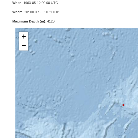
When
: 1963-05-12 00:00 UTC
Where
: 20° 00.0' S 110° 00.0' E
Maximum Depth (m)
: 4120
+
−