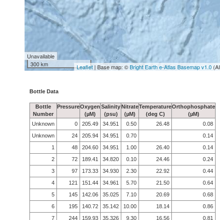
Unavailable
300 km
Leaflet
| Base map: ©
Bright Earth e-Atlas Basemap v1.0
(A
Bottle Data
Bottle
Pressure
Oxygen
Salinity
Nitrate
Temperature
Orthophosphate
Number
(µM)
(psu)
(µM)
(deg C)
(µM)
Unknown
0
205.49
34.951
0.50
26.48
0.08
Unknown
24
205.94
34.951
0.70
0.14
1
48
204.60
34.951
1.00
26.40
0.14
2
72
189.41
34.820
0.10
24.46
0.24
3
97
173.33
34.930
2.30
22.92
0.44
4
121
151.44
34.961
5.70
21.50
0.64
5
145
142.06
35.025
7.10
20.69
0.68
6
195
140.72
35.142
10.00
18.14
0.86
7
244
159.93
35.326
9.30
16.56
0.81