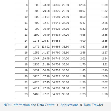
8
300
123.30
34.836
22.90
12.66
1.39
9
400
179.58
34.826
22.50
10.07
1.32
10
500
134.91
34.689
27.50
8.50
1.58
11
700
92.47
34.641
34.90
6.47
2.25
12
900
96.49
34.625
37.10
5.32
2.30
13
1100
96.49
34.634
37.70
4.55
2.35
14
1278
105.87
34.653
4.00
2.35
15
1472
113.92
34.685
36.60
3.57
2.35
16
1959
141.17
34.760
35.80
2.58
2.27
17
2447
159.48
34.748
34.00
2.01
2.24
18
2938
171.99
34.734
35.80
1.70
2.11
19
3431
180.48
34.728
34.60
1.43
2.10
20
3925
187.18
34.722
33.70
1.29
2.08
21
4420
197.45
34.727
33.10
1.20
2.07
22
4914
197.90
34.718
31.80
1.21
2.01
23
5409
197.01
34.723
30.60
1.23
1.98
NCMI Information and Data Centre
»
Applications
»
Data Trawler