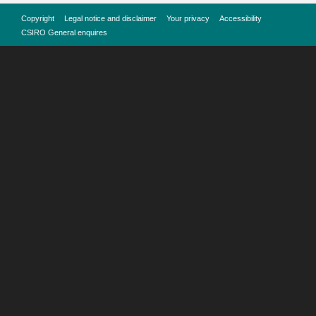
Copyright
Legal notice and disclaimer
Your privacy
Accessibility
CSIRO General enquires