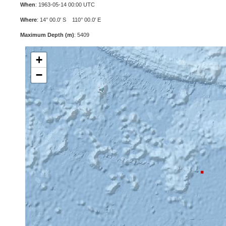
When
: 1963-05-14 00:00 UTC
Where
: 14° 00.0' S 110° 00.0' E
Maximum Depth (m)
: 5409
+
−