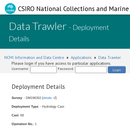
CSIRO National Collections and Marine 
Data Trawler
- Deployment
Details
NCMI Information and Data Centre
»
Applications
»
Data Trawler
Please login if you have access to particular applications.
Username:
Password:
Login
Deployment Details
Survey
: - DM196302 [
details
]
Deployment Type
: - Hydrology Cast
Cast
: 68
Operation No.
: 1