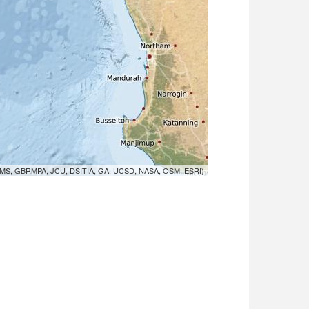
MS, GBRMPA, JCU, DSITIA, GA, UCSD, NASA, OSM, ESRI)