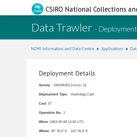
CSIRO National Collections an
Data Trawler
- Deployment
NCMI Information and Data Centre
»
Applications
»
Dat
Deployment Details
Survey
: - DM196302 [
details
]
Deployment Type
: - Hydrology Cast
Cast
: 57
Operation No.
: 1
When
: 1963-05-08 12:00 UTC
Where
: 30° 30.0' S 110° 00.0' E