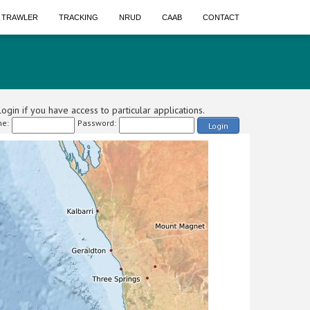
A TRAWLER
TRACKING
NRUD
CAAB
CONTACT
ogin if you have access to particular applications.
e:
Password:
Login