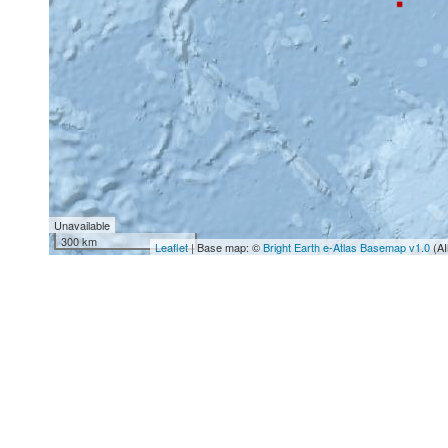
Unavailable
300 km
Leaflet
| Base map: ©
Bright Earth e-Atlas Basemap v1.0
(AI