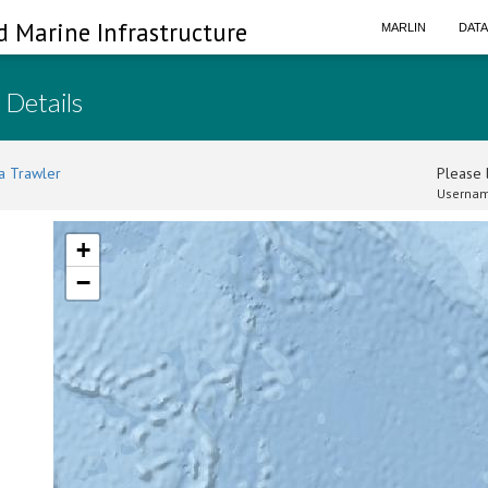
d Marine Infrastructure
MARLIN
DAT
 Details
a Trawler
Please l
Usernam
+
−