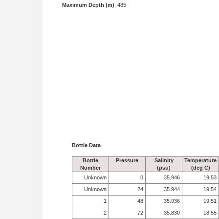
Maximum Depth (m)
: 485
Bottle Data
Bottle
Pressure
Salinity
Temperature
Number
(psu)
(deg C)
Unknown
0
35.946
19.53
Unknown
24
35.944
19.54
1
48
35.936
19.51
2
72
35.830
18.55