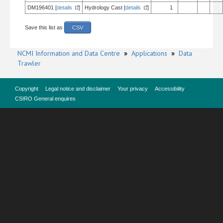
DM196401 [
details
]
Hydrology Cast [
details
]
1
Save this list as
CSV
NCMI Information and Data Centre
»
Applications
»
Data
Trawler
Copyright
Legal notice and disclaimer
Your privacy
Accessibility
CSIRO General enquires