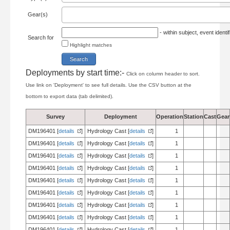
Gear(s)
- within subject, event ident
Search for
Highlight matches
Deployments by start time:-
Click on column header to sort.
Use link on 'Deployment' to see full details. Use the CSV button at the
bottom to export data (tab delimited).
Survey
Deployment
Operation
Station
Cast
Gear
DM196401 [
details
]
Hydrology Cast [
details
]
1
DM196401 [
details
]
Hydrology Cast [
details
]
1
DM196401 [
details
]
Hydrology Cast [
details
]
1
DM196401 [
details
]
Hydrology Cast [
details
]
1
DM196401 [
details
]
Hydrology Cast [
details
]
1
DM196401 [
details
]
Hydrology Cast [
details
]
1
DM196401 [
details
]
Hydrology Cast [
details
]
1
DM196401 [
details
]
Hydrology Cast [
details
]
1
DM196401 [
details
]
Hydrology Cast [
details
]
1