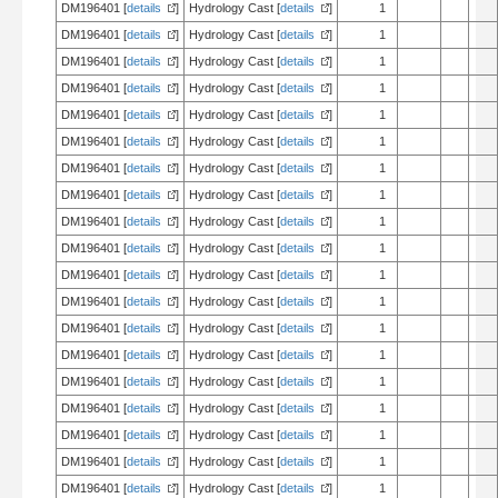
DM196401 [
details
]
Hydrology Cast [
details
]
1
DM196401 [
details
]
Hydrology Cast [
details
]
1
DM196401 [
details
]
Hydrology Cast [
details
]
1
DM196401 [
details
]
Hydrology Cast [
details
]
1
DM196401 [
details
]
Hydrology Cast [
details
]
1
DM196401 [
details
]
Hydrology Cast [
details
]
1
DM196401 [
details
]
Hydrology Cast [
details
]
1
DM196401 [
details
]
Hydrology Cast [
details
]
1
DM196401 [
details
]
Hydrology Cast [
details
]
1
DM196401 [
details
]
Hydrology Cast [
details
]
1
DM196401 [
details
]
Hydrology Cast [
details
]
1
DM196401 [
details
]
Hydrology Cast [
details
]
1
DM196401 [
details
]
Hydrology Cast [
details
]
1
DM196401 [
details
]
Hydrology Cast [
details
]
1
DM196401 [
details
]
Hydrology Cast [
details
]
1
DM196401 [
details
]
Hydrology Cast [
details
]
1
DM196401 [
details
]
Hydrology Cast [
details
]
1
DM196401 [
details
]
Hydrology Cast [
details
]
1
DM196401 [
details
]
Hydrology Cast [
details
]
1