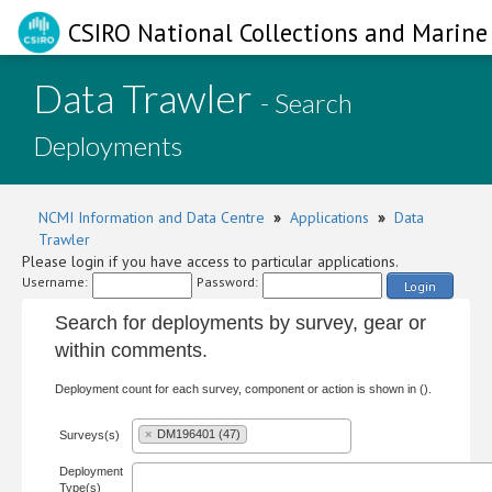
CSIRO National Collections and Marine 
Data Trawler
- Search
Deployments
NCMI Information and Data Centre
»
Applications
»
Data
Trawler
Please login if you have access to particular applications.
Username:
Password:
Login
Search for deployments by survey, gear or
within comments.
Deployment count for each survey, component or action is shown in ().
×
DM196401 (47)
Surveys(s)
Deployment
Type(s)