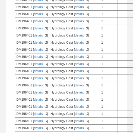
DM196401 [
details
]
Hydrology Cast [
details
]
1
DM196401 [
details
]
Hydrology Cast [
details
]
1
DM196401 [
details
]
Hydrology Cast [
details
]
1
DM196401 [
details
]
Hydrology Cast [
details
]
1
DM196401 [
details
]
Hydrology Cast [
details
]
1
DM196401 [
details
]
Hydrology Cast [
details
]
1
DM196401 [
details
]
Hydrology Cast [
details
]
1
DM196401 [
details
]
Hydrology Cast [
details
]
1
DM196401 [
details
]
Hydrology Cast [
details
]
1
DM196401 [
details
]
Hydrology Cast [
details
]
1
DM196401 [
details
]
Hydrology Cast [
details
]
1
DM196401 [
details
]
Hydrology Cast [
details
]
1
DM196401 [
details
]
Hydrology Cast [
details
]
1
DM196401 [
details
]
Hydrology Cast [
details
]
1
DM196401 [
details
]
Hydrology Cast [
details
]
1
DM196401 [
details
]
Hydrology Cast [
details
]
1
DM196401 [
details
]
Hydrology Cast [
details
]
1
DM196401 [
details
]
Hydrology Cast [
details
]
1