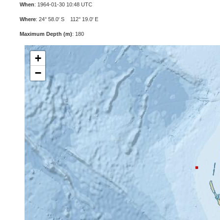
When
: 1964-01-30 10:48 UTC
Where
: 24° 58.0' S 112° 19.0' E
Maximum Depth (m)
: 180
+
−