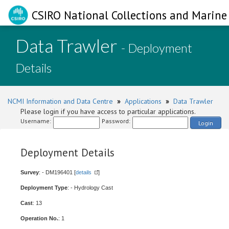
CSIRO National Collections and Marine 
Data Trawler
- Deployment
Details
NCMI Information and Data Centre
»
Applications
»
Data Trawler
Please login if you have access to particular applications.
Username:
Password:
Login
Deployment Details
Survey
: - DM196401 [
details
]
Deployment Type
: - Hydrology Cast
Cast
: 13
Operation No.
: 1