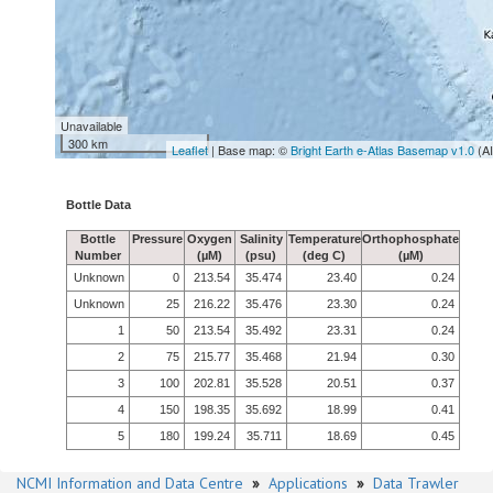
Unavailable
300 km
Leaflet
| Base map: ©
Bright Earth e-Atlas Basemap v1.0
(A
Bottle Data
Bottle
Pressure
Oxygen
Salinity
Temperature
Orthophosphate
Number
(µM)
(psu)
(deg C)
(µM)
Unknown
0
213.54
35.474
23.40
0.24
Unknown
25
216.22
35.476
23.30
0.24
1
50
213.54
35.492
23.31
0.24
2
75
215.77
35.468
21.94
0.30
3
100
202.81
35.528
20.51
0.37
4
150
198.35
35.692
18.99
0.41
5
180
199.24
35.711
18.69
0.45
NCMI Information and Data Centre
»
Applications
»
Data Trawler