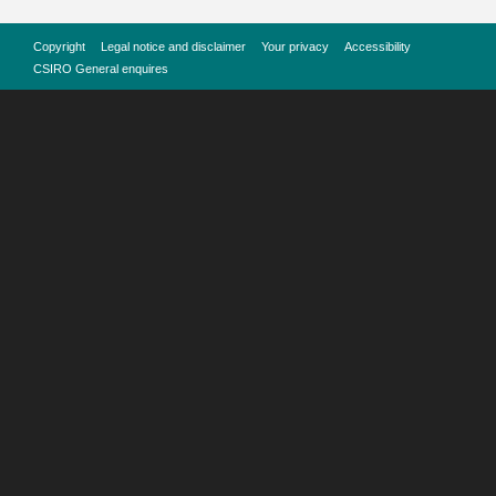
Copyright
Legal notice and disclaimer
Your privacy
Accessibility
CSIRO General enquires