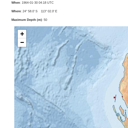
When
: 1964-01-30 04:18 UTC
Where
: 24° 58.0' S 113° 02.0' E
Maximum Depth (m)
: 50
+
−