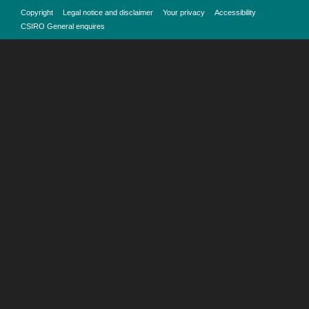
Copyright
Legal notice and disclaimer
Your privacy
Accessibility
CSIRO General enquires