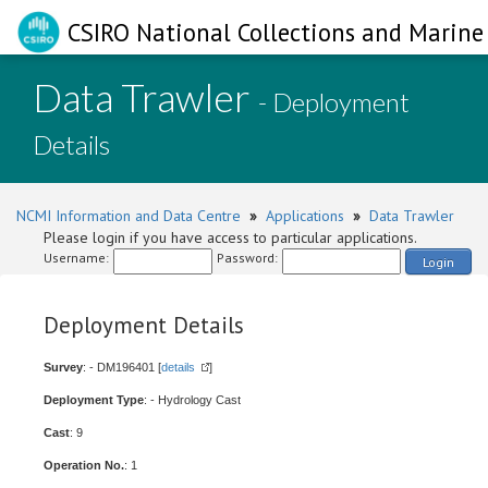
CSIRO National Collections and Marine 
Data Trawler
- Deployment
Details
NCMI Information and Data Centre
»
Applications
»
Data Trawler
Please login if you have access to particular applications.
Username:
Password:
Login
Deployment Details
Survey
: - DM196401 [
details
]
Deployment Type
: - Hydrology Cast
Cast
: 9
Operation No.
: 1