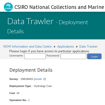
CSIRO National Collections and Marine 
Data Trawler
- Deployment
Details
NCMI Information and Data Centre
»
Applications
»
Data Trawler
Please login if you have access to particular applications.
Username:
Password:
Login
Deployment Details
Survey
: - DM196401 [
details
]
Deployment Type
: - Hydrology Cast
Cast
: 18
Operation No.
: 1