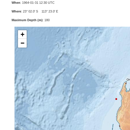
When
: 1964-01-31 12:30 UTC
Where
: 23° 02.0' S 113° 23.0' E
Maximum Depth (m)
: 180
+
−