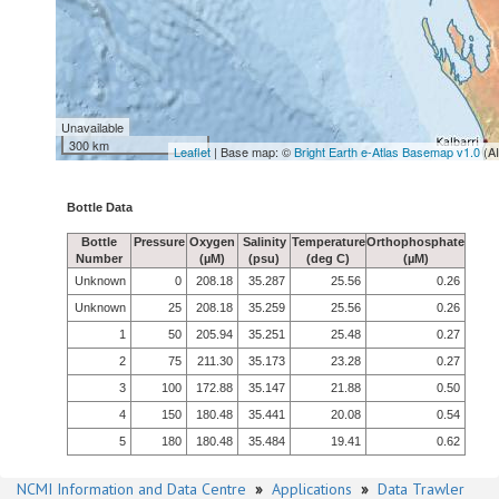
Unavailable
300 km
Leaflet
| Base map: ©
Bright Earth e-Atlas Basemap v1.0
(A
Bottle Data
Bottle
Pressure
Oxygen
Salinity
Temperature
Orthophosphate
Number
(µM)
(psu)
(deg C)
(µM)
Unknown
0
208.18
35.287
25.56
0.26
Unknown
25
208.18
35.259
25.56
0.26
1
50
205.94
35.251
25.48
0.27
2
75
211.30
35.173
23.28
0.27
3
100
172.88
35.147
21.88
0.50
4
150
180.48
35.441
20.08
0.54
5
180
180.48
35.484
19.41
0.62
NCMI Information and Data Centre
»
Applications
»
Data Trawler