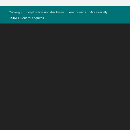
Copyright
Legal notice and disclaimer
Your privacy
Accessibility
CSIRO General enquires