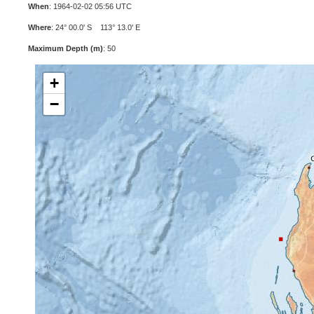
When
: 1964-02-02 05:56 UTC
Where
: 24° 00.0' S 113° 13.0' E
Maximum Depth (m)
: 50
+
−