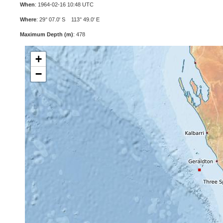
When
: 1964-02-16 10:48 UTC
Where
: 29° 07.0' S 113° 49.0' E
Maximum Depth (m)
: 478
+
−