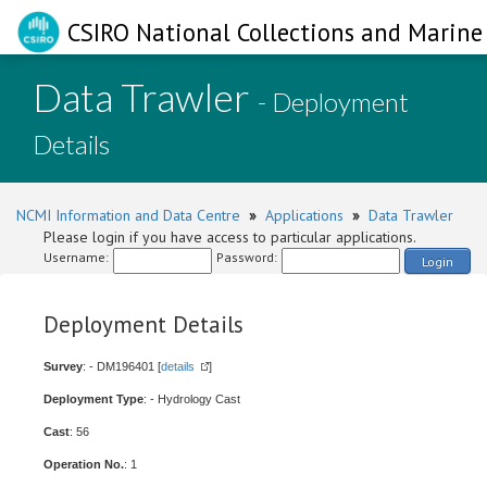
CSIRO National Collections and Marine 
Data Trawler
- Deployment
Details
NCMI Information and Data Centre
»
Applications
»
Data Trawler
Please login if you have access to particular applications.
Username:
Password:
Login
Deployment Details
Survey
: - DM196401 [
details
]
Deployment Type
: - Hydrology Cast
Cast
: 56
Operation No.
: 1