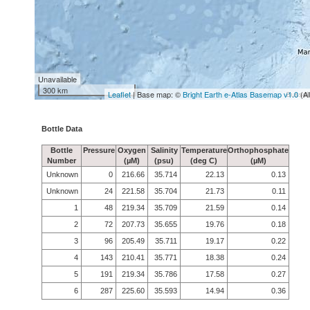
Unavailable
300 km
Leaflet
| Base map: ©
Bright Earth e-Atlas Basemap v1.0
(A
Bottle Data
Bottle
Pressure
Oxygen
Salinity
Temperature
Orthophosphate
Number
(µM)
(psu)
(deg C)
(µM)
Unknown
0
216.66
35.714
22.13
0.13
Unknown
24
221.58
35.704
21.73
0.11
1
48
219.34
35.709
21.59
0.14
2
72
207.73
35.655
19.76
0.18
3
96
205.49
35.711
19.17
0.22
4
143
210.41
35.771
18.38
0.24
5
191
219.34
35.786
17.58
0.27
6
287
225.60
35.593
14.94
0.36