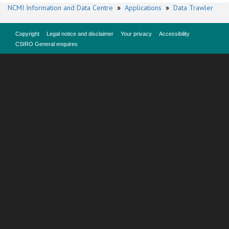
NCMI Information and Data Centre
»
Applications
»
Data Trawler
Copyright
Legal notice and disclaimer
Your privacy
Accessibility
CSIRO General enquires