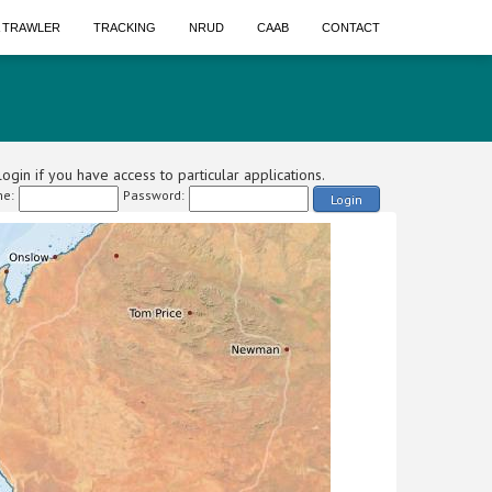
A TRAWLER
TRACKING
NRUD
CAAB
CONTACT
ogin if you have access to particular applications.
e:
Password:
Login