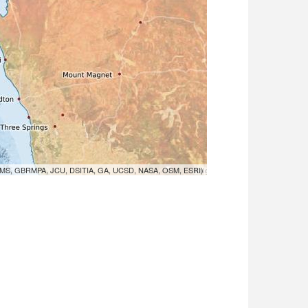
MS, GBRMPA, JCU, DSITIA, GA, UCSD, NASA, OSM, ESRI)