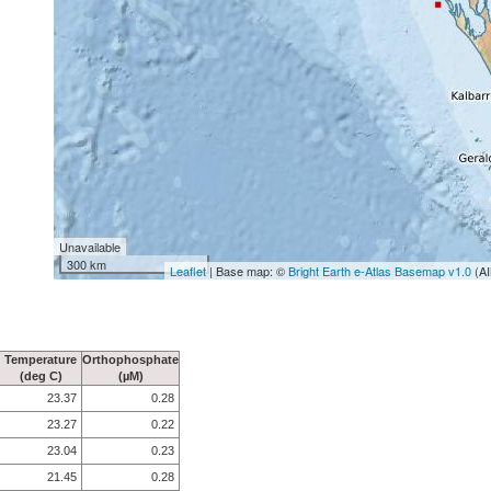
Unavailable
300 km
Leaflet
| Base map: ©
Bright Earth e-Atlas Basemap v1.0
(AI
Temperature
Orthophosphate
(deg C)
(µM)
23.37
0.28
23.27
0.22
23.04
0.23
21.45
0.28