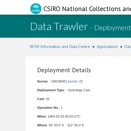
CSIRO National Collections an
Data Trawler
- Deployment
NCMI Information and Data Centre
»
Applications
»
Dat
Deployment Details
Survey
: - DM196401 [
details
]
Deployment Type
: - Hydrology Cast
Cast
: 33
Operation No.
: 1
When
: 1964-02-03 06:03 UTC
Where
: 26° 03.0' S 112° 55.0' E