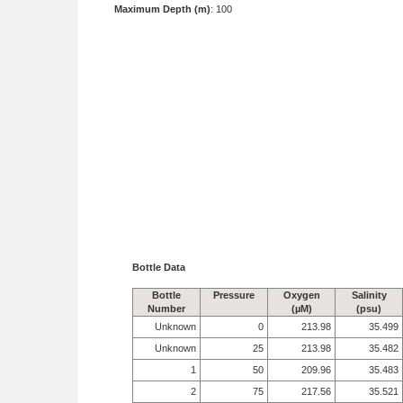
Maximum Depth (m)
: 100
Bottle Data
Bottle
Pressure
Oxygen
Salinity
Number
(µM)
(psu)
Unknown
0
213.98
35.499
Unknown
25
213.98
35.482
1
50
209.96
35.483
2
75
217.56
35.521