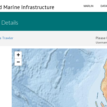
d Marine Infrastructure
MARLIN
DAT
 Details
a Trawler
Please l
Usernam
+
−