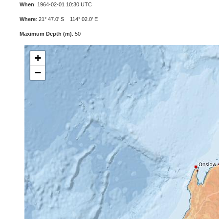
When
: 1964-02-01 10:30 UTC
Where
: 21° 47.0' S 114° 02.0' E
Maximum Depth (m)
: 50
+
−