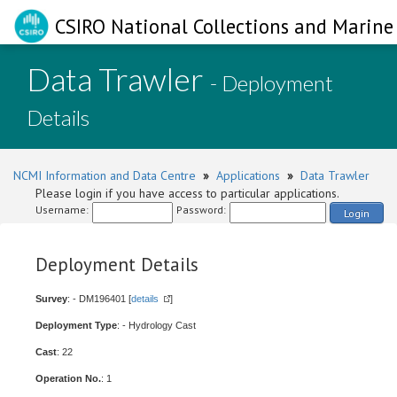
CSIRO National Collections and Marine 
Data Trawler
- Deployment
Details
NCMI Information and Data Centre
»
Applications
»
Data Trawler
Please login if you have access to particular applications.
Username:
Password:
Login
Deployment Details
Survey
: - DM196401 [
details
]
Deployment Type
: - Hydrology Cast
Cast
: 22
Operation No.
: 1