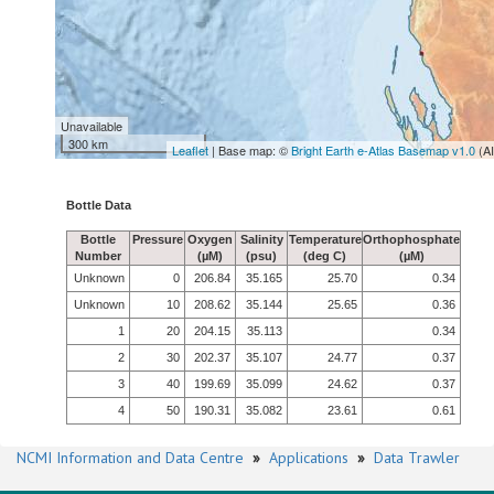
Unavailable
300 km
Leaflet
| Base map: ©
Bright Earth e-Atlas Basemap v1.0
(A
Bottle Data
Bottle
Pressure
Oxygen
Salinity
Temperature
Orthophosphate
Number
(µM)
(psu)
(deg C)
(µM)
Unknown
0
206.84
35.165
25.70
0.34
Unknown
10
208.62
35.144
25.65
0.36
1
20
204.15
35.113
0.34
2
30
202.37
35.107
24.77
0.37
3
40
199.69
35.099
24.62
0.37
4
50
190.31
35.082
23.61
0.61
NCMI Information and Data Centre
»
Applications
»
Data Trawler