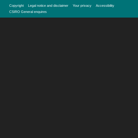
Copyright
Legal notice and disclaimer
Your privacy
Accessibility
CSIRO General enquires