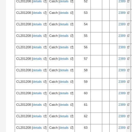
CL201208 [
details
]
Catch [
details
]
52
2389
CL201208 [
details
]
Catch [
details
]
53
2389
CL201208 [
details
]
Catch [
details
]
54
2389
CL201208 [
details
]
Catch [
details
]
55
2389
CL201208 [
details
]
Catch [
details
]
56
2389
CL201208 [
details
]
Catch [
details
]
57
2389
CL201208 [
details
]
Catch [
details
]
58
2389
CL201208 [
details
]
Catch [
details
]
59
2389
CL201208 [
details
]
Catch [
details
]
60
2389
CL201208 [
details
]
Catch [
details
]
61
2389
CL201208 [
details
]
Catch [
details
]
62
2389
CL201208 [
details
]
Catch [
details
]
63
2389