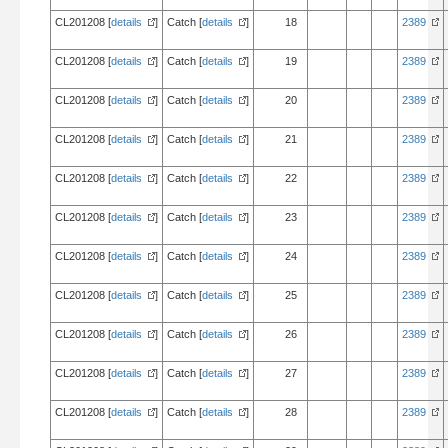
CL201208 [
details
]
Catch [
details
]
18
2389
CL201208 [
details
]
Catch [
details
]
19
2389
CL201208 [
details
]
Catch [
details
]
20
2389
CL201208 [
details
]
Catch [
details
]
21
2389
CL201208 [
details
]
Catch [
details
]
22
2389
CL201208 [
details
]
Catch [
details
]
23
2389
CL201208 [
details
]
Catch [
details
]
24
2389
CL201208 [
details
]
Catch [
details
]
25
2389
CL201208 [
details
]
Catch [
details
]
26
2389
CL201208 [
details
]
Catch [
details
]
27
2389
CL201208 [
details
]
Catch [
details
]
28
2389