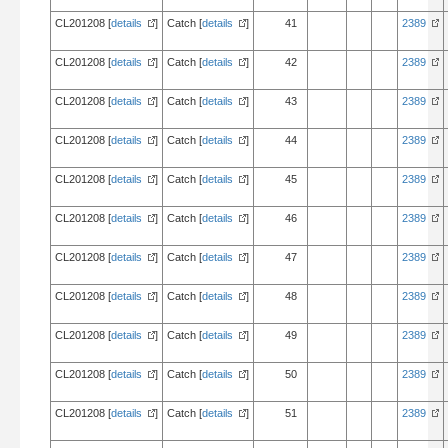
CL201208 [
details
]
Catch [
details
]
41
2389
CL201208 [
details
]
Catch [
details
]
42
2389
CL201208 [
details
]
Catch [
details
]
43
2389
CL201208 [
details
]
Catch [
details
]
44
2389
CL201208 [
details
]
Catch [
details
]
45
2389
CL201208 [
details
]
Catch [
details
]
46
2389
CL201208 [
details
]
Catch [
details
]
47
2389
CL201208 [
details
]
Catch [
details
]
48
2389
CL201208 [
details
]
Catch [
details
]
49
2389
CL201208 [
details
]
Catch [
details
]
50
2389
CL201208 [
details
]
Catch [
details
]
51
2389