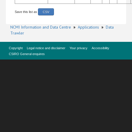
Save this list as
CSV
NCMI Information and Data Centre
»
Applications
»
Data
Trawler
Copyright
Legal notice and disclaimer
Your privacy
Accessibility
CSIRO General enquires