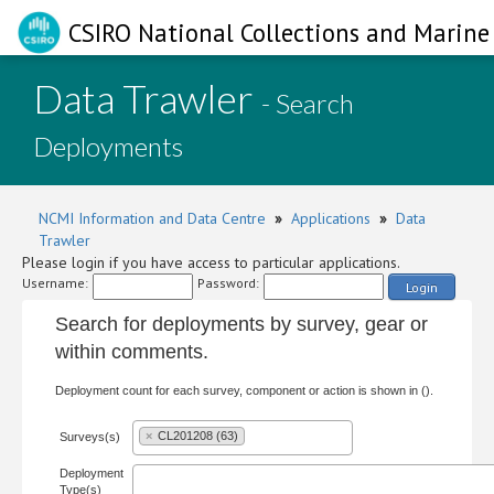
CSIRO National Collections and Marine 
Data Trawler
- Search
Deployments
NCMI Information and Data Centre
»
Applications
»
Data
Trawler
Please login if you have access to particular applications.
Username:
Password:
Login
Search for deployments by survey, gear or
within comments.
Deployment count for each survey, component or action is shown in ().
×
CL201208 (63)
Surveys(s)
Deployment
Type(s)