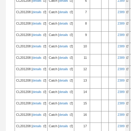
CL201208 [
details
]
Catch [
details
]
6
2389
CL201208 [
details
]
Catch [
details
]
7
2389
CL201208 [
details
]
Catch [
details
]
8
2389
CL201208 [
details
]
Catch [
details
]
9
2389
CL201208 [
details
]
Catch [
details
]
10
2389
CL201208 [
details
]
Catch [
details
]
11
2389
CL201208 [
details
]
Catch [
details
]
12
2389
CL201208 [
details
]
Catch [
details
]
13
2389
CL201208 [
details
]
Catch [
details
]
14
2389
CL201208 [
details
]
Catch [
details
]
15
2389
CL201208 [
details
]
Catch [
details
]
16
2389
CL201208 [
details
]
Catch [
details
]
17
2389