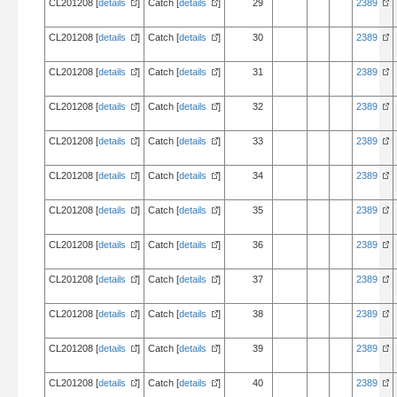
CL201208 [
details
]
Catch [
details
]
29
2389
CL201208 [
details
]
Catch [
details
]
30
2389
CL201208 [
details
]
Catch [
details
]
31
2389
CL201208 [
details
]
Catch [
details
]
32
2389
CL201208 [
details
]
Catch [
details
]
33
2389
CL201208 [
details
]
Catch [
details
]
34
2389
CL201208 [
details
]
Catch [
details
]
35
2389
CL201208 [
details
]
Catch [
details
]
36
2389
CL201208 [
details
]
Catch [
details
]
37
2389
CL201208 [
details
]
Catch [
details
]
38
2389
CL201208 [
details
]
Catch [
details
]
39
2389
CL201208 [
details
]
Catch [
details
]
40
2389