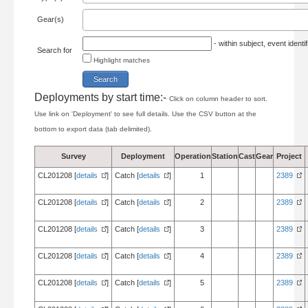
Gear(s)
- within subject, event ident
Search for
Highlight matches
Deployments by start time:-
Click on column header to sort.
Use link on 'Deployment' to see full details. Use the CSV button at the
bottom to export data (tab delimited).
Survey
Deployment
Operation
Station
Cast
Gear
Project
CL201208 [
details
]
Catch [
details
]
1
2389
CL201208 [
details
]
Catch [
details
]
2
2389
CL201208 [
details
]
Catch [
details
]
3
2389
CL201208 [
details
]
Catch [
details
]
4
2389
CL201208 [
details
]
Catch [
details
]
5
2389