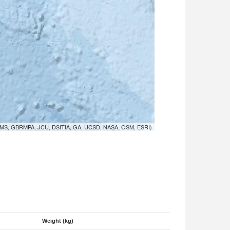
MS, GBRMPA, JCU, DSITIA, GA, UCSD, NASA, OSM, ESRI)
Weight (kg)