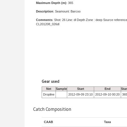
Maximum Depth (m)
: 365
Description
: Seamount: Barcoo
Comments
: Shot: 26 Line: dl Depth Zone : deep Source reference
CL201208_026dl
Gear used
Net
Sample
Start
End
Sta
Dropline
2012-09-09 23:10
2012-09-10 00:20
36
Catch Composition
CAAB
Taxa