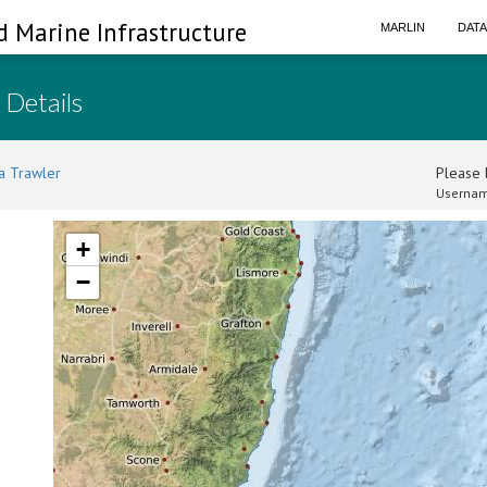
d Marine Infrastructure
MARLIN
DAT
 Details
a Trawler
Please l
Usernam
+
−