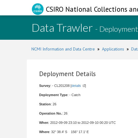
CSIRO National Collections an
Data Trawler
- Deployment
NCMI Information and Data Centre
»
Applications
»
Dat
Deployment Details
Survey
: - CL201208 [
details
]
Deployment Type
: - Catch
Station
: 26
Operation No.
: 26
When
: 2012-09-09 23:10 to 2012-09-10 00:20 UTC
Where
: 32° 38.4' S 156° 17.1' E