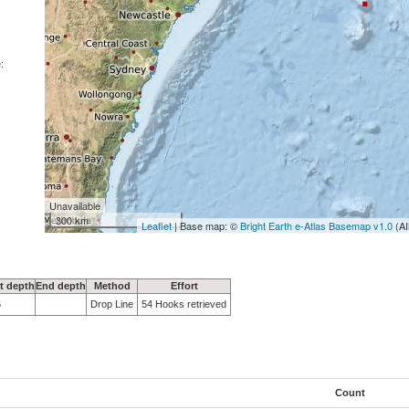
:
Unavailable
300 km
Leaflet
| Base map: ©
Bright Earth e-Atlas Basemap v1.0
(AI
rt depth
End depth
Method
Effort
5
Drop Line
54 Hooks retrieved
Count