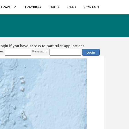
A TRAWLER
TRACKING
NRUD
CAAB
CONTACT
ogin if you have access to particular applications.
e:
Password:
Login