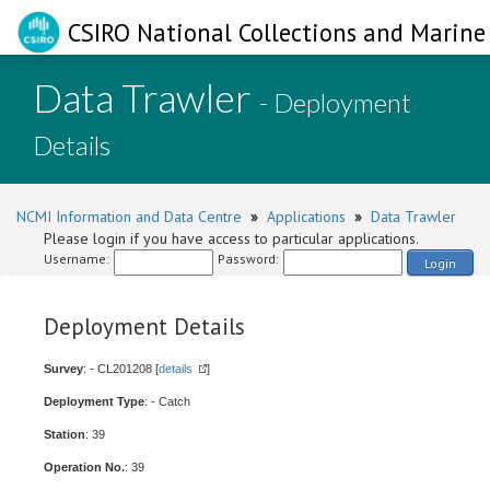
CSIRO National Collections and Marine 
Data Trawler
- Deployment
Details
NCMI Information and Data Centre
»
Applications
»
Data Trawler
Please login if you have access to particular applications.
Username:
Password:
Login
Deployment Details
Survey
: - CL201208 [
details
]
Deployment Type
: - Catch
Station
: 39
Operation No.
: 39