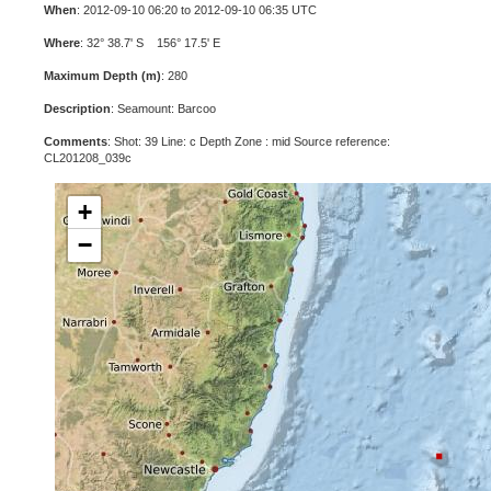
When
: 2012-09-10 06:20 to 2012-09-10 06:35 UTC
Where
: 32° 38.7' S 156° 17.5' E
Maximum Depth (m)
: 280
Description
: Seamount: Barcoo
Comments
: Shot: 39 Line: c Depth Zone : mid Source reference:
CL201208_039c
+
−