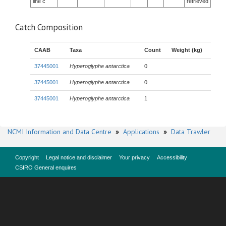
line c
retrieved
Catch Composition
CAAB
Taxa
Count
Weight (kg)
37445001
Hyperoglyphe antarctica
0
37445001
Hyperoglyphe antarctica
0
37445001
Hyperoglyphe antarctica
1
NCMI Information and Data Centre
»
Applications
»
Data Trawler
Copyright
Legal notice and disclaimer
Your privacy
Accessibility
CSIRO General enquires