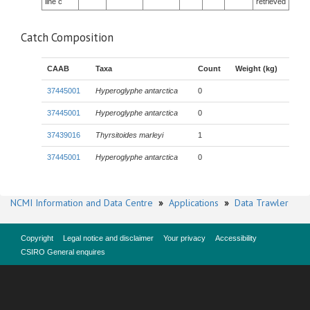
line c
retrieved
Catch Composition
CAAB
Taxa
Count
Weight (kg)
37445001
Hyperoglyphe antarctica
0
37445001
Hyperoglyphe antarctica
0
37439016
Thyrsitoides marleyi
1
37445001
Hyperoglyphe antarctica
0
NCMI Information and Data Centre
»
Applications
»
Data Trawler
Copyright
Legal notice and disclaimer
Your privacy
Accessibility
CSIRO General enquires