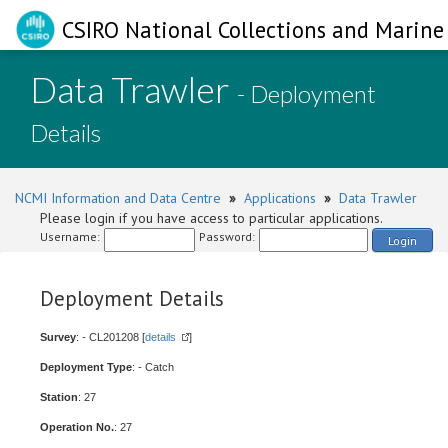
CSIRO National Collections and Marine 
Data Trawler
- Deployment
Details
NCMI Information and Data Centre
»
Applications
»
Data Trawler
Please login if you have access to particular applications.
Username:
Password:
Login
Deployment Details
Survey
: - CL201208 [
details
]
Deployment Type
: - Catch
Station
: 27
Operation No.
: 27