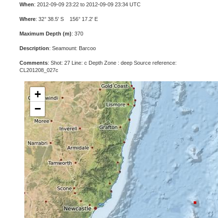
When
: 2012-09-09 23:22 to 2012-09-09 23:34 UTC
Where
: 32° 38.5' S 156° 17.2' E
Maximum Depth (m)
: 370
Description
: Seamount: Barcoo
Comments
: Shot: 27 Line: c Depth Zone : deep Source reference:
CL201208_027c
+
−