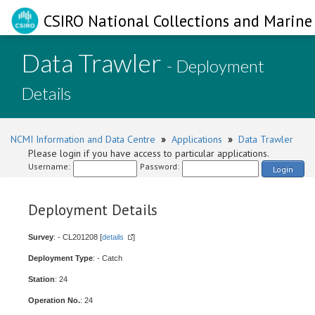
CSIRO National Collections and Marine 
Data Trawler
- Deployment
Details
NCMI Information and Data Centre
»
Applications
»
Data Trawler
Please login if you have access to particular applications.
Username:
Password:
Login
Deployment Details
Survey
: - CL201208 [
details
]
Deployment Type
: - Catch
Station
: 24
Operation No.
: 24