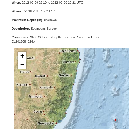
When
: 2012-09-09 22:10 to 2012-09-09 22:21 UTC
Where
: 32° 38.7' S 156° 17.5' E
Maximum Depth (m)
: unknown
Description
: Seamount: Barcoo
Comments
: Shot: 24 Line: b Depth Zone : mid Source reference:
CL201208_024b
+
−