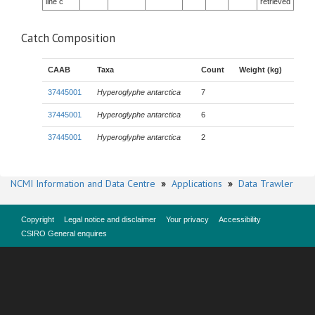
line c
retrieved
Catch Composition
CAAB
Taxa
Count
Weight (kg)
37445001
Hyperoglyphe antarctica
7
37445001
Hyperoglyphe antarctica
6
37445001
Hyperoglyphe antarctica
2
NCMI Information and Data Centre
»
Applications
»
Data Trawler
Copyright
Legal notice and disclaimer
Your privacy
Accessibility
CSIRO General enquires