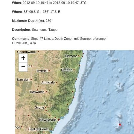
When
: 2012-09-10 19:41 to 2012-09-10 19:47 UTC
Where
: 33° 09.8' S 156° 17.6' E
Maximum Depth (m)
: 280
Description
: Seamount: Taupo
Comments
: Shot: 47 Line: a Depth Zone : mid Source reference:
CL201208_047a
+
−