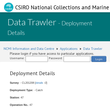
CSIRO National Collections and Marine 
Data Trawler
- Deployment
Details
NCMI Information and Data Centre
»
Applications
»
Data Trawler
Please login if you have access to particular applications.
Username:
Password:
Login
Deployment Details
Survey
: - CL201208 [
details
]
Deployment Type
: - Catch
Station
: 47
Operation No.
: 47