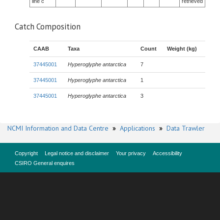
line c
retrieved
Catch Composition
CAAB
Taxa
Count
Weight (kg)
37445001
Hyperoglyphe antarctica
7
37445001
Hyperoglyphe antarctica
1
37445001
Hyperoglyphe antarctica
3
NCMI Information and Data Centre
»
Applications
»
Data Trawler
Copyright
Legal notice and disclaimer
Your privacy
Accessibility
CSIRO General enquires