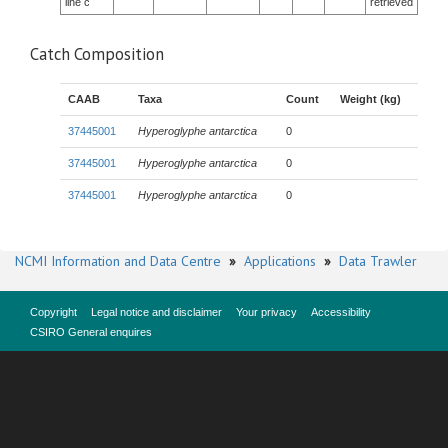
line c
retrieved
Catch Composition
CAAB
Taxa
Count
Weight (kg)
37445001
Hyperoglyphe antarctica
0
37445001
Hyperoglyphe antarctica
0
37445001
Hyperoglyphe antarctica
0
NCMI Information and Data Centre
»
Applications
»
Data Trawler
Copyright
Legal notice and disclaimer
Your privacy
Accessibility
CSIRO General enquires