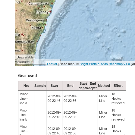
Unavailable
300 km
Leaflet
| Base map: ©
Bright Earth e-Atlas Basemap v1.0
(A
Gear used
Start
End
Net
Sample
Start
End
Method
Effort
depth
depth
Minor
18
2012-09-
2012-09-
Minor
Line -
Hooks
09 22:46
09 22:56
Line
line a
retrieved
Minor
18
2012-09-
2012-09-
Minor
Line -
Hooks
09 22:46
09 22:56
Line
line b
retrieved
Minor
18
2012-09-
2012-09-
Minor
Line -
Hooks
09 22:46
09 22:56
Line