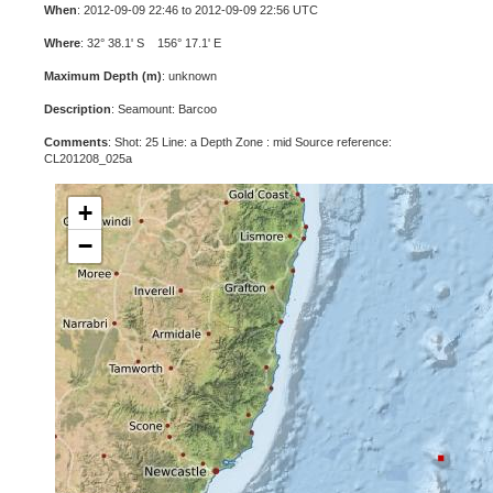
When
: 2012-09-09 22:46 to 2012-09-09 22:56 UTC
Where
: 32° 38.1' S 156° 17.1' E
Maximum Depth (m)
: unknown
Description
: Seamount: Barcoo
Comments
: Shot: 25 Line: a Depth Zone : mid Source reference:
CL201208_025a
+
−