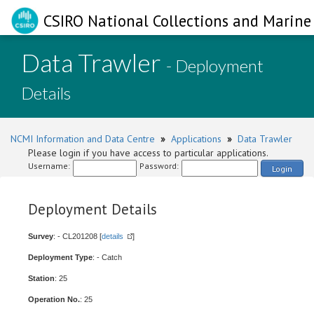
CSIRO National Collections and Marine 
Data Trawler
- Deployment
Details
NCMI Information and Data Centre
»
Applications
»
Data Trawler
Please login if you have access to particular applications.
Username:
Password:
Login
Deployment Details
Survey
: - CL201208 [
details
]
Deployment Type
: - Catch
Station
: 25
Operation No.
: 25