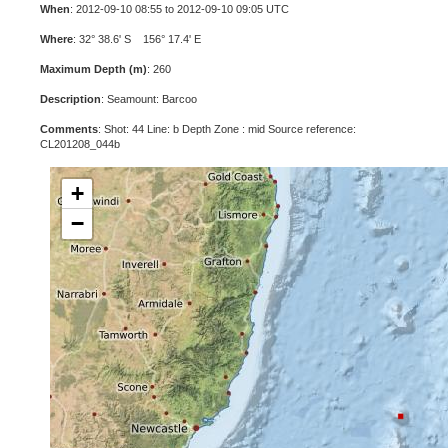
When
: 2012-09-10 08:55 to 2012-09-10 09:05 UTC
Where
: 32° 38.6' S 156° 17.4' E
Maximum Depth (m)
: 260
Description
: Seamount: Barcoo
Comments
: Shot: 44 Line: b Depth Zone : mid Source reference:
CL201208_044b
+
−