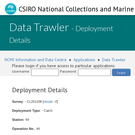
CSIRO National Collections and Marine 
Data Trawler
- Deployment
Details
NCMI Information and Data Centre
»
Applications
»
Data Trawler
Please login if you have access to particular applications.
Username:
Password:
Login
Deployment Details
Survey
: - CL201208 [
details
]
Deployment Type
: - Catch
Station
: 44
Operation No.
: 44