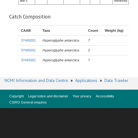
line c
retrieved
Catch Composition
CAAB
Taxa
Count
Weight (kg)
37445001
Hyperoglyphe antarctica
7
37445001
Hyperoglyphe antarctica
2
37445001
Hyperoglyphe antarctica
7
NCMI Information and Data Centre
»
Applications
»
Data Trawler
Copyright
Legal notice and disclaimer
Your privacy
Accessibility
CSIRO General enquires