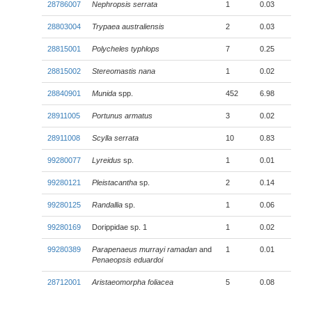
28786007
Nephropsis serrata
1
0.03
28803004
Trypaea australiensis
2
0.03
28815001
Polycheles typhlops
7
0.25
28815002
Stereomastis nana
1
0.02
28840901
Munida
spp.
452
6.98
28911005
Portunus armatus
3
0.02
28911008
Scylla serrata
10
0.83
99280077
Lyreidus
sp.
1
0.01
99280121
Pleistacantha
sp.
2
0.14
99280125
Randallia
sp.
1
0.06
99280169
Dorippidae sp. 1
1
0.02
99280389
Parapenaeus murrayi ramadan
and
1
0.01
Penaeopsis eduardoi
28712001
Aristaeomorpha foliacea
5
0.08