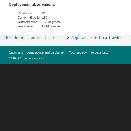
Deployment observations.
Cloud cover:
3/8
Current direction:
160
Wind direction:
160 degrees
Wind force:
Light Breeze
NCMI Information and Data Centre
»
Applications
»
Data Trawler
Copyright
Legal notice and disclaimer
Your privacy
Accessibility
CSIRO General enquires