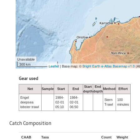
Unavailable
300 km
Leaflet
| Base map: ©
Bright Earth e-Atlas Basemap v1.0
(A
Gear used
Start
End
Net
Sample
Start
End
Method
Effort
depth
depth
Engel
1984-
1984-
Stern
100
deepsea
02-01
02-01
Trawl
minutes
lobster trawl
05:10
06:50
Catch Composition
CAAB
Taxa
Count
Weight