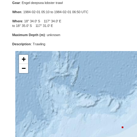
Gear
: Engel deepsea lobster trawl
When
: 1984-02-01 05:10 to 1984-02-01 06:50 UTC
Where
: 18° 34.0' S 117° 34.0' E
to 18° 35.0' S 117° 31.0' E
Maximum Depth (m)
: unknown
Description
: Trawling
+
−