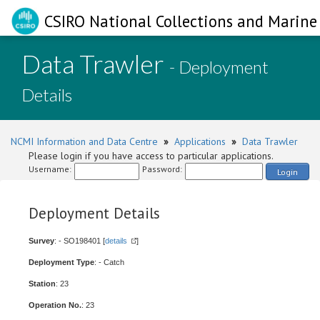
CSIRO National Collections and Marine 
Data Trawler
- Deployment
Details
NCMI Information and Data Centre
»
Applications
»
Data Trawler
Please login if you have access to particular applications.
Username:
Password:
Login
Deployment Details
Survey
: - SO198401 [
details
]
Deployment Type
: - Catch
Station
: 23
Operation No.
: 23