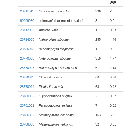
(kg)
28711041
Penaeopsis eduardoi
296
2.5
99999980
unknown/other (no information)
3
0.01
28712003
Aristeus virilis
1
0.03
28714005
Haliporoides sibogae
255
4.48
28735013
Acanthephyra trispinosa
1
0.01
28770005
Heterocarpus sibogae
319
4.77
28770007
Heterocarpus woodmasoni
61
2.13
28770011
Plesionika ensis
60
0.26
28770014
Plesionika martia
63
0.42
28780002
Glyphocrangon pugnax
2
0.02
28781001
Parapontocaris levigata
7
0.02
28786002
Metanephrops boschmai
163
6.3
28786005
Metanephrops velutinus
32
3.01