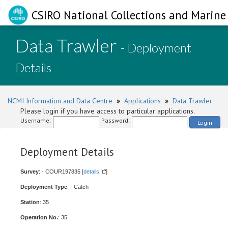
CSIRO National Collections and Marine 
Data Trawler
- Deployment
Details
NCMI Information and Data Centre
»
Applications
»
Data Trawler
Please login if you have access to particular applications.
Username:
Password:
Login
Deployment Details
Survey
: - COUR197835 [
details
]
Deployment Type
: - Catch
Station
: 35
Operation No.
: 35