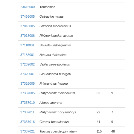
23615000
Teuthoidea
37466005
Ostracion nasus
37018005
Loxodon macrorhinus
37018006
Rhizoprionodon acutus
37118001
Saurida undosquamis
37188001
Netuma thalassina
37269002
Velifer hypselopterus
37320001
Glaucosoma buergeri
37326005
Priacanthus hamrur
37337005
Platycaranx malabaricus
82
9
37337010
Alepes apercna
37337011
Platycaranx chrysophrys
22
7
37337016
Caranx bucculentus
41
9
37337021
Turrum coeruleopinnatum
115
48