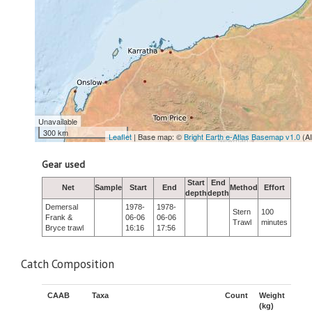
Unavailable
300 km
Leaflet
| Base map: ©
Bright Earth e-Atlas Basemap v1.0
(A
Gear used
Start
End
Net
Sample
Start
End
Method
Effort
depth
depth
Demersal
1978-
1978-
Stern
100
Frank &
06-06
06-06
Trawl
minutes
Bryce trawl
16:16
17:56
Catch Composition
CAAB
Taxa
Count
Weight
(kg)