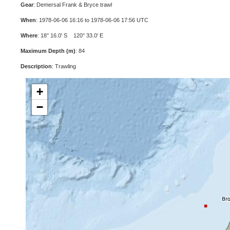
Gear
: Demersal Frank & Bryce trawl
When
: 1978-06-06 16:16 to 1978-06-06 17:56 UTC
Where
: 18° 16.0' S 120° 33.0' E
Maximum Depth (m)
: 84
Description
: Trawling
+
−