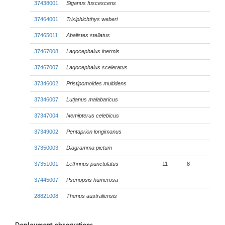
37438001
Siganus fuscescens
37464001
Trixiphichthys weberi
37465011
Abalistes stellatus
37467008
Lagocephalus inermis
37467007
Lagocephalus sceleratus
37346002
Pristipomoides multidens
37346007
Lutjanus malabaricus
37347004
Nemipterus celebicus
37349002
Pentaprion longimanus
37350003
Diagramma pictum
37351001
Lethrinus punctulatus
11
8
37445007
Psenopsis humerosa
28821008
Thenus australiensis