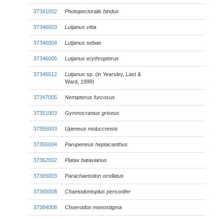
37341002
Photopectoralis bindus
37346003
Lutjanus vitta
37346004
Lutjanus sebae
37346005
Lutjanus erythropterus
37346012
Lutjanus
sp. (in Yearsley, Last &
Ward, 1999)
37347005
Nemipterus furcosus
37351003
Gymnocranius griseus
37355003
Upeneus moluccensis
37355004
Parupeneus heptacanthus
37362002
Platax batavianus
37365003
Parachaetodon ocellatus
37365008
Chaetodontoplus personifer
37384008
Choerodon monostigma