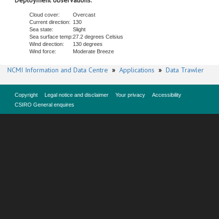
Deployment observations.
Cloud cover:
Overcast
Current direction:
130
Sea state:
Slight
Sea surface temp:
27.2 degrees Celsius
Wind direction:
130 degrees
Wind force:
Moderate Breeze
NCMI Information and Data Centre
»
Applications
»
Data Trawler
Copyright
Legal notice and disclaimer
Your privacy
Accessibility
CSIRO General enquires