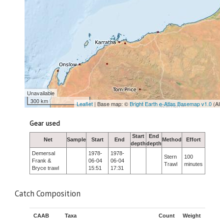
Unavailable
300 km
Leaflet
| Base map: ©
Bright Earth e-Atlas Basemap v1.0
(A
Gear used
Start
End
Net
Sample
Start
End
Method
Effort
depth
depth
Demersal
1978-
1978-
Stern
100
Frank &
06-04
06-04
Trawl
minutes
Bryce trawl
15:51
17:31
Catch Composition
CAAB
Taxa
Count
Weight