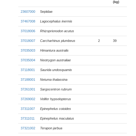
(kg)
23607000
Sepiidae
37467008
Lagocephalus inermis
37018006
Rhizoprionodon acutus
37018007
Carcharhinus plumbeus
2
39
37035003
Himantura australis
37035004
Neotrygon australiae
37118001
Saurida undosquamis
37188001
Netuma thalassina
37261001
Sargocentron rubrum
37269002
Velifer hypselopterus
37311007
Epinephelus coioides
37311011
Epinephelus maculatus
37321002
Terapon jarbua