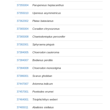
37355004
Parupeneus heptacanthus
37355010
Upeneus asymmetricus
37362002
Platax batavianus
37365004
Coradion chrysozonus
37365008
Chaetodontoplus personifer
37382001
Sphyraena pinguis
37384005
Choerodon cauteroma
37384007
Bodianus perditio
37384008
Choerodon monostigma
37386001
Scarus ghobban
37447007
Ariomma indicum
37457001
Psettodes erumei
37464001
Trixiphichthys weberi
37465011
Abalistes stellatus