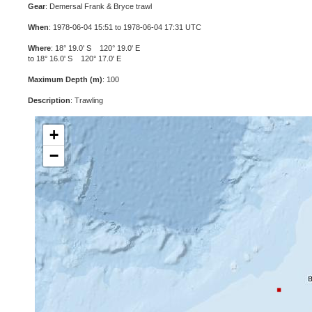
Gear
: Demersal Frank & Bryce trawl
When
: 1978-06-04 15:51 to 1978-06-04 17:31 UTC
Where
: 18° 19.0' S 120° 19.0' E
to 18° 16.0' S 120° 17.0' E
Maximum Depth (m)
: 100
Description
: Trawling
+
−