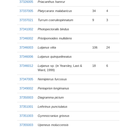
37326005
Priacanthus hamrur
37337005
Platycaranx malabaricus
34
4
37337021
Turrum coeruleopinnatum
9
3
37341002
Photopectoralis bindus
37346002
Pristipomoides multidens
37346003
Lutjanus vitta
106
24
37346006
Lutjanus quinquelineatus
37346012
Lutjanus
sp. (in Yearsley, Last &
18
6
Ward, 1999)
37347005
Nemipterus furcosus
37349002
Pentaprion longimanus
37350003
Diagramma pictum
37351001
Lethrinus punctulatus
37351003
Gymnocranius griseus
37355003
Upeneus moluccensis