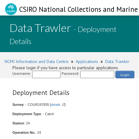
CSIRO National Collections and Marine 
Data Trawler
- Deployment
Details
NCMI Information and Data Centre
»
Applications
»
Data Trawler
Please login if you have access to particular applications.
Username:
Password:
Login
Deployment Details
Survey
: - COUR197835 [
details
]
Deployment Type
: - Catch
Station
: 24
Operation No.
: 24