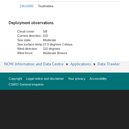
23615000
Teuthoidea
Deployment observations.
Cloud cover:
5/8
Current direction:
110
Sea state:
Moderate
Sea surface temp:
27.5 degrees Celsius
Wind direction:
110 degrees
Wind force:
Moderate Breeze
NCMI Information and Data Centre
»
Applications
»
Data Trawler
Copyright
Legal notice and disclaimer
Your privacy
Accessibility
CSIRO General enquires