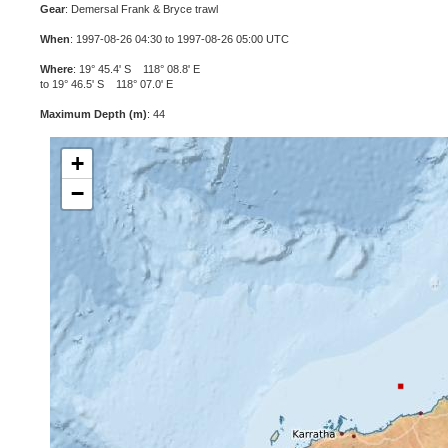
Gear
: Demersal Frank & Bryce trawl
When
: 1997-08-26 04:30 to 1997-08-26 05:00 UTC
Where
: 19° 45.4' S 118° 08.8' E
to 19° 46.5' S 118° 07.0' E
Maximum Depth (m)
: 44
+
−