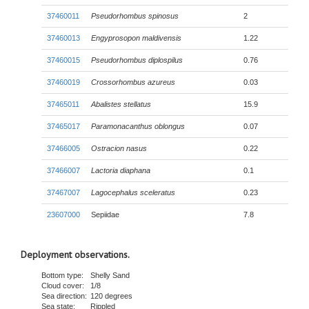
37460011
Pseudorhombus spinosus
2
37460013
Engyprosopon maldivensis
1.22
37460015
Pseudorhombus diplospilus
0.76
37460019
Crossorhombus azureus
0.03
37465011
Abalistes stellatus
15.9
37465017
Paramonacanthus oblongus
0.07
37466005
Ostracion nasus
0.22
37466007
Lactoria diaphana
0.1
37467007
Lagocephalus sceleratus
0.23
23607000
Sepiidae
7.8
Deployment observations.
Bottom type:
Shelly Sand
Cloud cover:
1/8
Sea direction:
120 degrees
Sea state:
Rippled