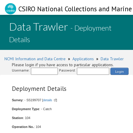
CSIRO National Collections and Marine 
Data Trawler
- Deployment
Details
NCMI Information and Data Centre
»
Applications
»
Data Trawler
Please login if you have access to particular applications.
Username:
Password:
Login
Deployment Details
Survey
: - SS199707 [
details
]
Deployment Type
: - Catch
Station
: 104
Operation No.
: 104