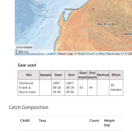
Unavailable
300 km
Leaflet
| Base map: ©
Bright Earth e-Atlas Basemap v1.0
(A
Gear used
Start
End
Net
Sample
Start
End
Method
Effort
depth
depth
Demersal
1997-
1997-
30
Frank &
08-26
08-26
43
44
minutes
Bryce trawl
04:30
05:00
Catch Composition
CAAB
Taxa
Count
Weight
(kg)