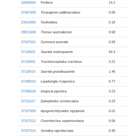
10000000
Porifera
14.2
37467009
Torquigener pallimaculatus
0.06
23615000
Teuthoidea
0.18
28821008
Thenus australiensis
0.68
37037001
Gymnura australis
0.93
37118001
Saurida undosquamis
64.3
37118002
Trachinocephalus trachinus
0.21
37118016
Saurida grandisquamis
1.46
37288010
Lepidotrigla
cf
japonica
0.77
37296029
Inegocia japonica
0.23
37311017
Epinephelus sexfasciatus
0.23
37327009
Apogonichthyoides nigripinnis
0.01
37327012
Ostorhinchus septemstriatus
0.06
37337014
Seriolina nigrofasciata
0.46