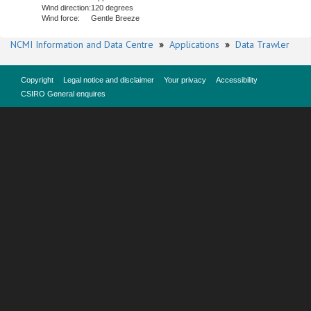
Wind direction:
120 degrees
Wind force:
Gentle Breeze
NCMI Information and Data Centre
»
Applications
»
Data Trawler
Copyright
Legal notice and disclaimer
Your privacy
Accessibility
CSIRO General enquires