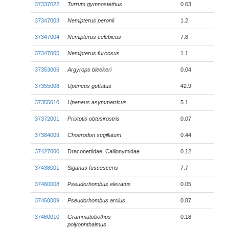
37337022
Turrum gymnostethus
0.63
37347003
Nemipterus peronii
1.2
37347004
Nemipterus celebicus
7.8
37347005
Nemipterus furcosus
1.1
37353006
Argyrops bleekeri
0.04
37355008
Upeneus guttatus
42.9
37355010
Upeneus asymmetricus
5.1
37372001
Pristotis obtusirostris
0.07
37384009
Choerodon sugillatum
0.44
37427000
Draconettidae, Callionymidae
0.12
37438001
Siganus fuscescens
7.7
37460008
Pseudorhombus elevatus
0.05
37460009
Pseudorhombus arsius
0.87
37460010
Grammatobothus
0.18
polyophthalmus