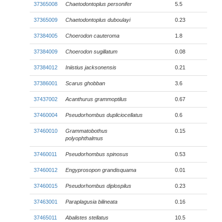
37365008
Chaetodontoplus personifer
5.5
37365009
Chaetodontoplus duboulayi
0.23
37384005
Choerodon cauteroma
1.8
37384009
Choerodon sugillatum
0.08
37384012
Iniistius jacksonensis
0.21
37386001
Scarus ghobban
3.6
37437002
Acanthurus grammoptilus
0.67
37460004
Pseudorhombus dupliciocellatus
0.6
37460010
Grammatobothus
0.15
polyophthalmus
37460011
Pseudorhombus spinosus
0.53
37460012
Engyprosopon grandisquama
0.01
37460015
Pseudorhombus diplospilus
0.23
37463001
Paraplagusia bilineata
0.16
37465011
Abalistes stellatus
10.5