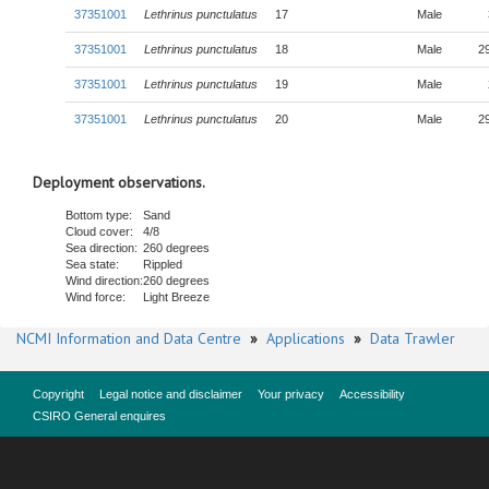
37351001
Lethrinus punctulatus
17
Male
37351001
Lethrinus punctulatus
18
Male
2
37351001
Lethrinus punctulatus
19
Male
37351001
Lethrinus punctulatus
20
Male
2
Deployment observations.
Bottom type:
Sand
Cloud cover:
4/8
Sea direction:
260 degrees
Sea state:
Rippled
Wind direction:
260 degrees
Wind force:
Light Breeze
NCMI Information and Data Centre
»
Applications
»
Data Trawler
Copyright
Legal notice and disclaimer
Your privacy
Accessibility
CSIRO General enquires