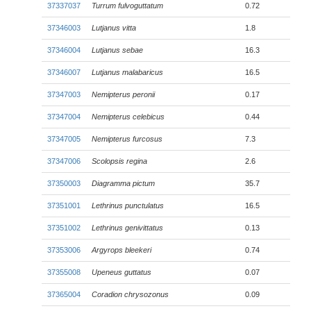
37337037
Turrum fulvoguttatum
0.72
37346003
Lutjanus vitta
1.8
37346004
Lutjanus sebae
16.3
37346007
Lutjanus malabaricus
16.5
37347003
Nemipterus peronii
0.17
37347004
Nemipterus celebicus
0.44
37347005
Nemipterus furcosus
7.3
37347006
Scolopsis regina
2.6
37350003
Diagramma pictum
35.7
37351001
Lethrinus punctulatus
16.5
37351002
Lethrinus genivittatus
0.13
37353006
Argyrops bleekeri
0.74
37355008
Upeneus guttatus
0.07
37365004
Coradion chrysozonus
0.09