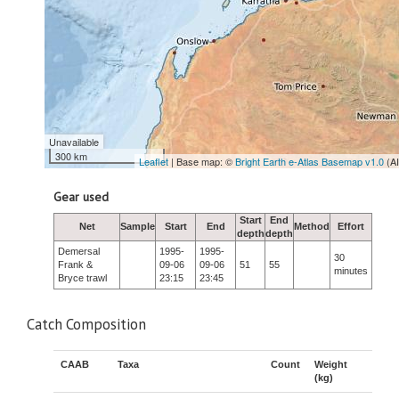
Unavailable
300 km
Leaflet
| Base map: ©
Bright Earth e-Atlas Basemap v1.0
(A
Gear used
Start
End
Net
Sample
Start
End
Method
Effort
depth
depth
Demersal
1995-
1995-
30
Frank &
09-06
09-06
51
55
minutes
Bryce trawl
23:15
23:45
Catch Composition
CAAB
Taxa
Count
Weight
(kg)