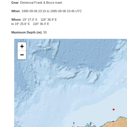
Gear
: Demersal Frank & Bryce trawl
When
: 1995-09-06 23:15 to 1995-09-06 23:45 UTC
Where
: 19° 27.0' S 118° 36.9' E
to 19° 25.6' S 118° 36.4' E
Maximum Depth (m)
: 55
+
−