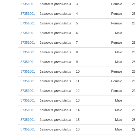
37351001
Lethrinus punctulatus
3
Female
2
37351001
Lethrinus punctulatus
4
Female
2
37351001
Lethrinus punctulatus
5
Female
2
37351001
Lethrinus punctulatus
6
Male
37351001
Lethrinus punctulatus
7
Female
2
37351001
Lethrinus punctulatus
8
Male
2
37351001
Lethrinus punctulatus
9
Male
2
37351001
Lethrinus punctulatus
10
Female
2
37351001
Lethrinus punctulatus
11
Female
2
37351001
Lethrinus punctulatus
12
Female
2
37351001
Lethrinus punctulatus
13
Male
37351001
Lethrinus punctulatus
14
Male
2
37351001
Lethrinus punctulatus
15
Male
2
37351001
Lethrinus punctulatus
16
Male
2