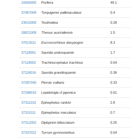
10000000
Porifera
49.1
37467009
Torquigener pallimaculatus
0.4
23615000
Teuthoidea
0.28
28821008
Thenus australiensis
1.5
37013011
Eucrossorhinus dasypogon
8.3
37118001
Saurida undosquamis
1.7
37118002
Trachinocephalus trachinus
0.04
37118016
Saurida grandisquamis
0.36
37287040
Pterois volitans
0.33
37288010
Lepidotrigla
cf
japonica
0.01
37311010
Epinephelus rankini
2.8
37311011
Epinephelus maculatus
0.7
37312002
Diploprion bifasciatum
0.25
37337022
Turrum gymnostethus
0.04