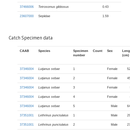
37466006
Tetrosomus gibbosus
0.43
23607000
Sepiidae
1.59
Catch Specimen data
CAAB
Species
Specimen
Count
Sex
Leng
number
(cm)
37346004
Lutjanus sebae
1
Female
5
37346004
Lutjanus sebae
2
Female
4
37346004
Lutjanus sebae
3
Female
37346004
Lutjanus sebae
4
Female
37346004
Lutjanus sebae
5
Male
6
37351001
Lethrinus punctulatus
1
Male
2
37351001
Lethrinus punctulatus
2
Male
2