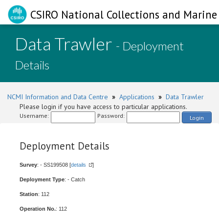
CSIRO National Collections and Marine 
Data Trawler
- Deployment
Details
NCMI Information and Data Centre
»
Applications
»
Data Trawler
Please login if you have access to particular applications.
Username:
Password:
Login
Deployment Details
Survey
: - SS199508 [
details
]
Deployment Type
: - Catch
Station
: 112
Operation No.
: 112