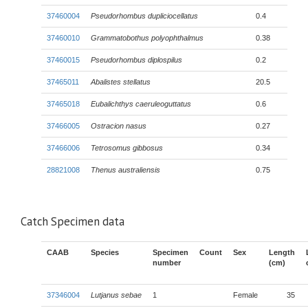
37460004
Pseudorhombus dupliciocellatus
0.4
37460010
Grammatobothus polyophthalmus
0.38
37460015
Pseudorhombus diplospilus
0.2
37465011
Abalistes stellatus
20.5
37465018
Eubalichthys caeruleoguttatus
0.6
37466005
Ostracion nasus
0.27
37466006
Tetrosomus gibbosus
0.34
28821008
Thenus australiensis
0.75
Catch Specimen data
CAAB
Species
Specimen
Count
Sex
Length
number
(cm)
37346004
Lutjanus sebae
1
Female
35