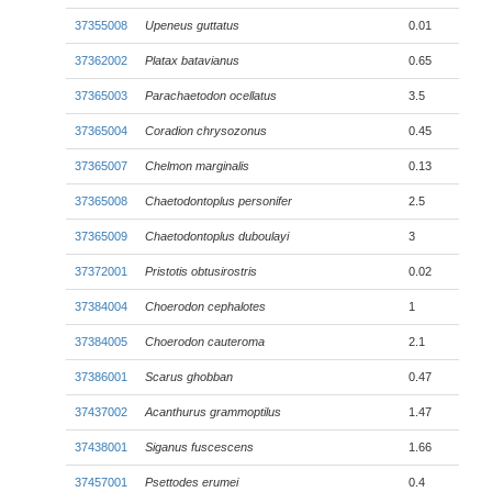
37355008
Upeneus guttatus
0.01
37362002
Platax batavianus
0.65
37365003
Parachaetodon ocellatus
3.5
37365004
Coradion chrysozonus
0.45
37365007
Chelmon marginalis
0.13
37365008
Chaetodontoplus personifer
2.5
37365009
Chaetodontoplus duboulayi
3
37372001
Pristotis obtusirostris
0.02
37384004
Choerodon cephalotes
1
37384005
Choerodon cauteroma
2.1
37386001
Scarus ghobban
0.47
37437002
Acanthurus grammoptilus
1.47
37438001
Siganus fuscescens
1.66
37457001
Psettodes erumei
0.4