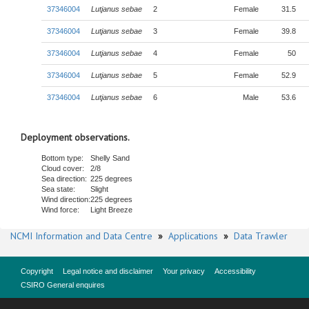
37346004
Lutjanus sebae
2
Female
31.5
37346004
Lutjanus sebae
3
Female
39.8
37346004
Lutjanus sebae
4
Female
50
37346004
Lutjanus sebae
5
Female
52.9
37346004
Lutjanus sebae
6
Male
53.6
Deployment observations.
Bottom type:
Shelly Sand
Cloud cover:
2/8
Sea direction:
225 degrees
Sea state:
Slight
Wind direction:
225 degrees
Wind force:
Light Breeze
NCMI Information and Data Centre
»
Applications
»
Data Trawler
Copyright
Legal notice and disclaimer
Your privacy
Accessibility
CSIRO General enquires