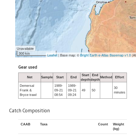
Unavailable
300 km
Leaflet
| Base map: ©
Bright Earth e-Atlas Basemap v1.0
(A
Gear used
Start
End
Net
Sample
Start
End
Method
Effort
depth
depth
Demersal
1989-
1989-
30
Frank &
09-21
09-21
49
50
minutes
Bryce trawl
08:54
09:24
Catch Composition
CAAB
Taxa
Count
Weight
(kg)