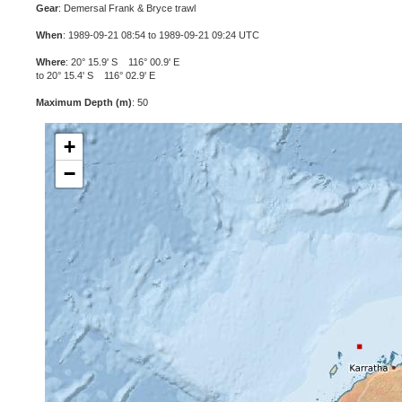
Gear
: Demersal Frank & Bryce trawl
When
: 1989-09-21 08:54 to 1989-09-21 09:24 UTC
Where
: 20° 15.9' S 116° 00.9' E
to 20° 15.4' S 116° 02.9' E
Maximum Depth (m)
: 50
+
−