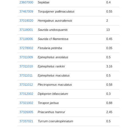
23607000
Sepiidae
0.4
37467009
Torquigener pallimaculatus
0.55
37018020
Hemigaleus australiensis
2
37118001
Saurida undosquamis
13
37118006
Saurida
cf
filamentosa
0.45
37278002
Fistularia petimba
0.05
37311009
Epinephelus areolatus
0.5
37311010
Epinephelus rankini
3.16
37311011
Epinephelus maculatus
0.5
37311012
Plectropomus maculatus
0.58
37312002
Diploprion bifasciatum
0.3
37321002
Terapon jarbua
0.88
37326005
Priacanthus hamrur
2.45
37337021
Turrum coeruleopinnatum
0.5