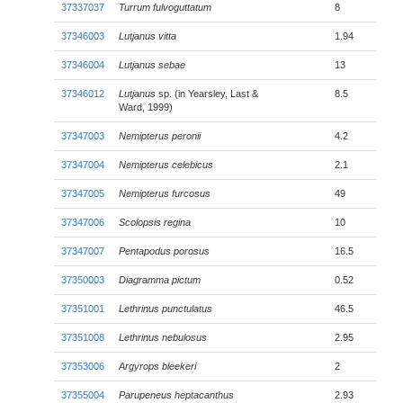
37337037
Turrum fulvoguttatum
8
37346003
Lutjanus vitta
1.94
37346004
Lutjanus sebae
13
37346012
Lutjanus
sp. (in Yearsley, Last &
8.5
Ward, 1999)
37347003
Nemipterus peronii
4.2
37347004
Nemipterus celebicus
2.1
37347005
Nemipterus furcosus
49
37347006
Scolopsis regina
10
37347007
Pentapodus porosus
16.5
37350003
Diagramma pictum
0.52
37351001
Lethrinus punctulatus
46.5
37351008
Lethrinus nebulosus
2.95
37353006
Argyrops bleekeri
2
37355004
Parupeneus heptacanthus
2.93