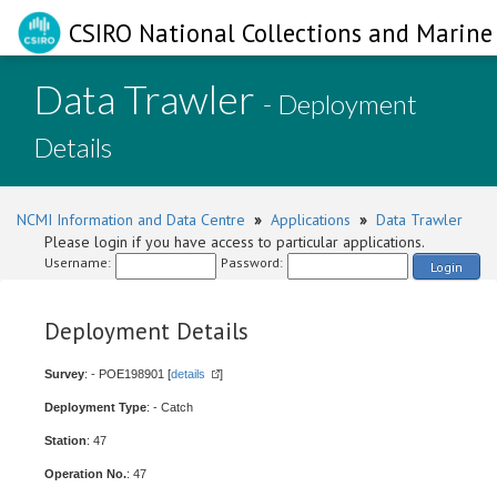
CSIRO National Collections and Marine 
Data Trawler
- Deployment
Details
NCMI Information and Data Centre
»
Applications
»
Data Trawler
Please login if you have access to particular applications.
Username:
Password:
Login
Deployment Details
Survey
: - POE198901 [
details
]
Deployment Type
: - Catch
Station
: 47
Operation No.
: 47