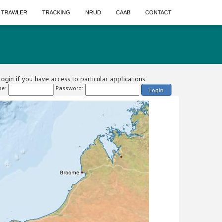
A TRAWLER
TRACKING
NRUD
CAAB
CONTACT
ogin if you have access to particular applications.
e:
Password:
Login