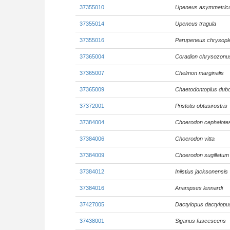
37355010
Upeneus asymmetric
37355014
Upeneus tragula
37355016
Parupeneus chrysopl
37365004
Coradion chrysozonu
37365007
Chelmon marginalis
37365009
Chaetodontoplus dubo
37372001
Pristotis obtusirostris
37384004
Choerodon cephalote
37384006
Choerodon vitta
37384009
Choerodon sugillatum
37384012
Iniistius jacksonensis
37384016
Anampses lennardi
37427005
Dactylopus dactylopu
37438001
Siganus fuscescens