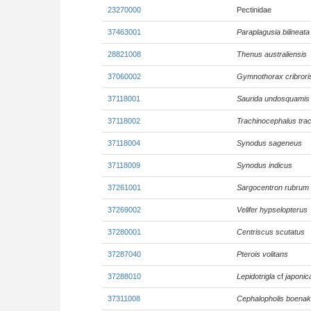
23270000
Pectinidae
37463001
Paraplagusia bilineata
28821008
Thenus australiensis
37060002
Gymnothorax cribrori
37118001
Saurida undosquamis
37118002
Trachinocephalus tra
37118004
Synodus sageneus
37118009
Synodus indicus
37261001
Sargocentron rubrum
37269002
Velifer hypselopterus
37280001
Centriscus scutatus
37287040
Pterois volitans
37288010
Lepidotrigla
cf
japonic
37311008
Cephalopholis boenak