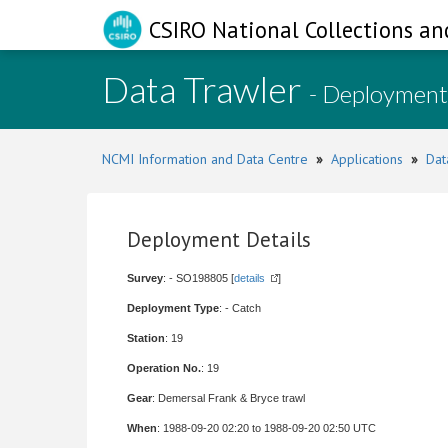
CSIRO National Collections an
Data Trawler
- Deployment
NCMI Information and Data Centre
»
Applications
»
Dat
Deployment Details
Survey
: - SO198805 [
details
]
Deployment Type
: - Catch
Station
: 19
Operation No.
: 19
Gear
: Demersal Frank & Bryce trawl
When
: 1988-09-20 02:20 to 1988-09-20 02:50 UTC