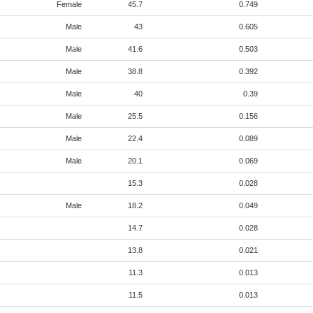
Female
45.7
0.749
Male
43
0.605
Male
41.6
0.503
Male
38.8
0.392
Male
40
0.39
Male
25.5
0.156
Male
22.4
0.089
Male
20.1
0.069
15.3
0.028
Male
18.2
0.049
14.7
0.028
13.8
0.021
11.3
0.013
11.5
0.013