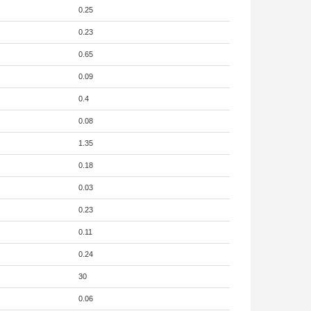
0.25
0.23
0.65
0.09
0.4
0.08
1.35
0.18
0.03
0.23
0.11
0.24
30
0.06