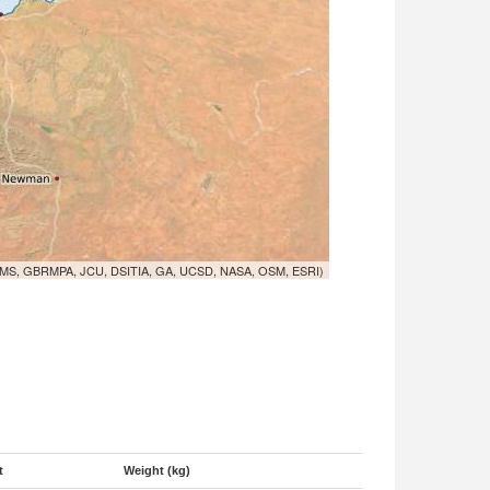
MS, GBRMPA, JCU, DSITIA, GA, UCSD, NASA, OSM, ESRI)
t
Weight (kg)