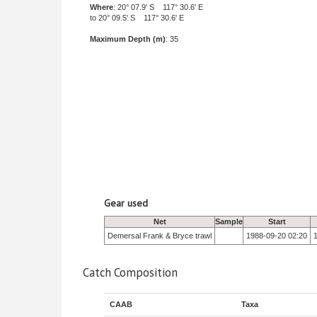
Where
: 20° 07.9' S 117° 30.6' E
to 20° 09.5' S 117° 30.6' E
Maximum Depth (m)
: 35
Gear used
Net
Sample
Start
Demersal Frank & Bryce trawl
1988-09-20 02:20
Catch Composition
CAAB
Taxa