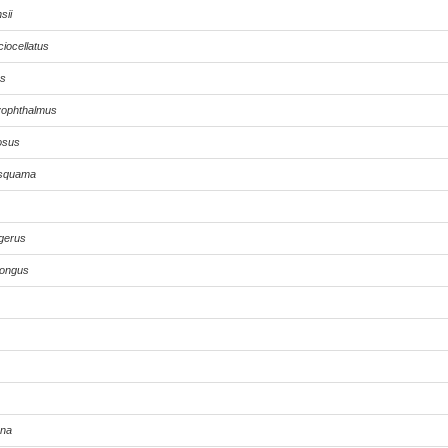
sii
iocellatus
us
yophthalmus
osus
isquama
igerus
longus
ona