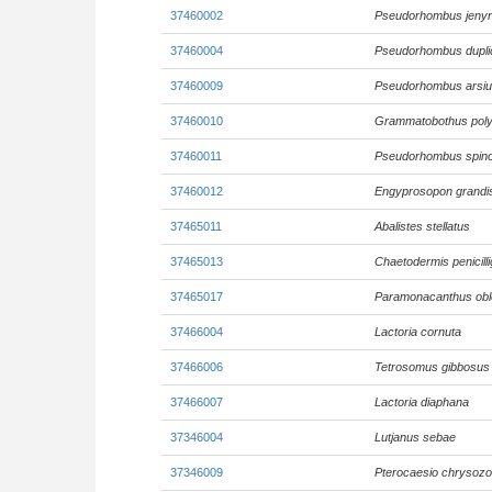
37460002
Pseudorhombus jenyn
37460004
Pseudorhombus duplic
37460009
Pseudorhombus arsi
37460010
Grammatobothus pol
37460011
Pseudorhombus spin
37460012
Engyprosopon grand
37465011
Abalistes stellatus
37465013
Chaetodermis penicill
37465017
Paramonacanthus ob
37466004
Lactoria cornuta
37466006
Tetrosomus gibbosus
37466007
Lactoria diaphana
37346004
Lutjanus sebae
37346009
Pterocaesio chrysoz