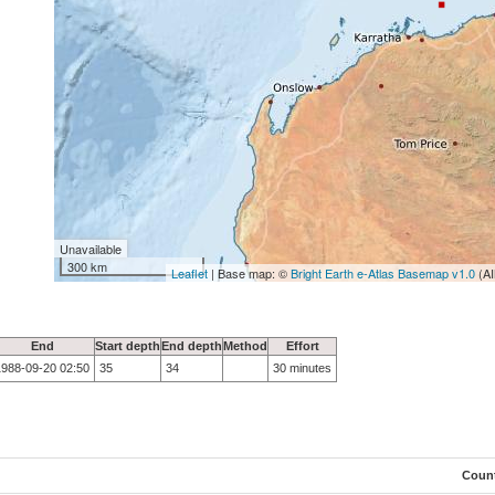
Unavailable
300 km
Leaflet
| Base map: ©
Bright Earth e-Atlas Basemap v1.0
(AI
End
Start depth
End depth
Method
Effort
1988-09-20 02:50
35
34
30 minutes
Coun