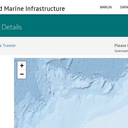
d Marine Infrastructure
MARLIN
DAT
 Details
a Trawler
Please l
Usernam
+
−