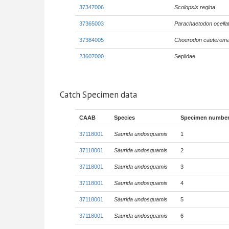
37347006
Scolopsis regina
37365003
Parachaetodon ocella
37384005
Choerodon cauterom
23607000
Sepiidae
Catch Specimen data
CAAB
Species
Specimen numbe
37118001
Saurida undosquamis
1
37118001
Saurida undosquamis
2
37118001
Saurida undosquamis
3
37118001
Saurida undosquamis
4
37118001
Saurida undosquamis
5
37118001
Saurida undosquamis
6