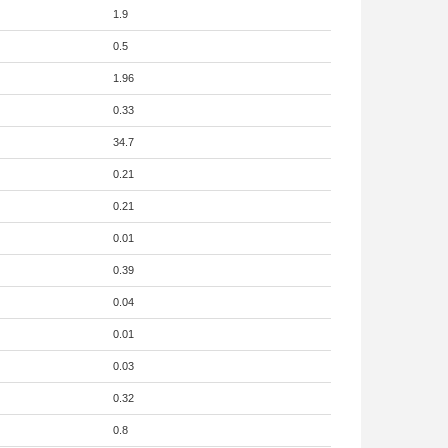
1.9
0.5
1.96
0.33
34.7
0.21
0.21
0.01
0.39
0.04
0.01
0.03
0.32
0.8