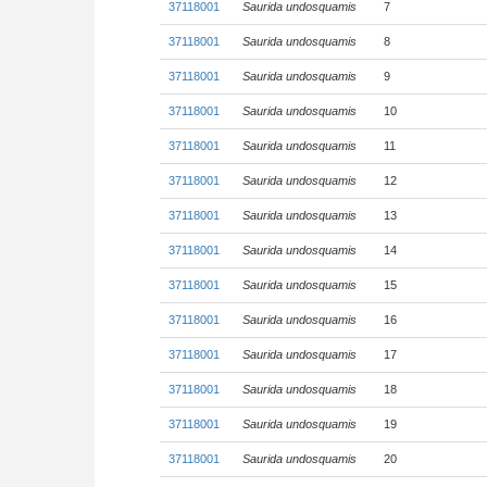
37118001
Saurida undosquamis
7
37118001
Saurida undosquamis
8
37118001
Saurida undosquamis
9
37118001
Saurida undosquamis
10
37118001
Saurida undosquamis
11
37118001
Saurida undosquamis
12
37118001
Saurida undosquamis
13
37118001
Saurida undosquamis
14
37118001
Saurida undosquamis
15
37118001
Saurida undosquamis
16
37118001
Saurida undosquamis
17
37118001
Saurida undosquamis
18
37118001
Saurida undosquamis
19
37118001
Saurida undosquamis
20