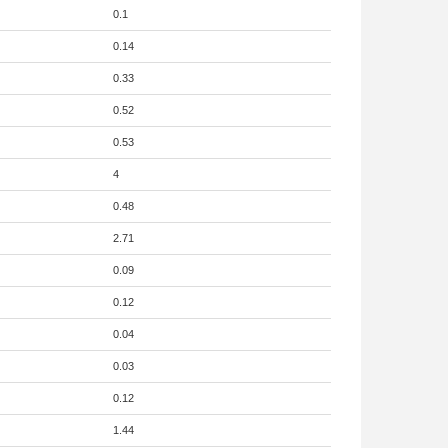
0.1
0.14
0.33
0.52
0.53
4
0.48
2.71
0.09
0.12
0.04
0.03
0.12
1.44