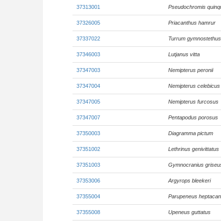
37313001
Pseudochromis quinq
37326005
Priacanthus hamrur
37337022
Turrum gymnostethus
37346003
Lutjanus vitta
37347003
Nemipterus peronii
37347004
Nemipterus celebicus
37347005
Nemipterus furcosus
37347007
Pentapodus porosus
37350003
Diagramma pictum
37351002
Lethrinus genivittatus
37351003
Gymnocranius griseu
37353006
Argyrops bleekeri
37355004
Parupeneus heptacan
37355008
Upeneus guttatus