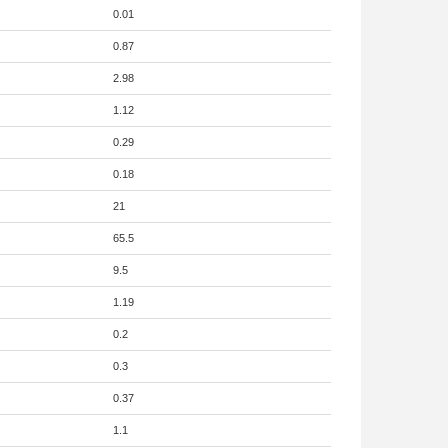
0.01
0.87
2.98
1.12
0.29
0.18
21
65.5
9.5
1.19
0.2
0.3
0.37
1.1