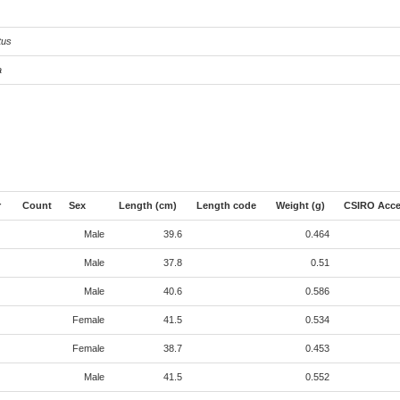
tus
a
r
Count
Sex
Length (cm)
Length code
Weight (g)
CSIRO Acce
Male
39.6
0.464
Male
37.8
0.51
Male
40.6
0.586
Female
41.5
0.534
Female
38.7
0.453
Male
41.5
0.552