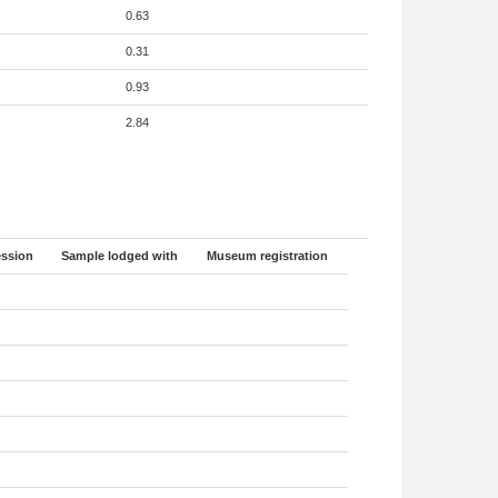
0.63
0.31
0.93
2.84
ssion
Sample lodged with
Museum registration