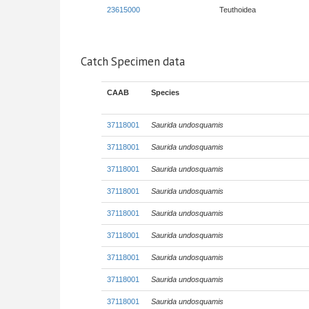
23615000
Teuthoidea
Catch Specimen data
CAAB
Species
37118001
Saurida undosquamis
37118001
Saurida undosquamis
37118001
Saurida undosquamis
37118001
Saurida undosquamis
37118001
Saurida undosquamis
37118001
Saurida undosquamis
37118001
Saurida undosquamis
37118001
Saurida undosquamis
37118001
Saurida undosquamis