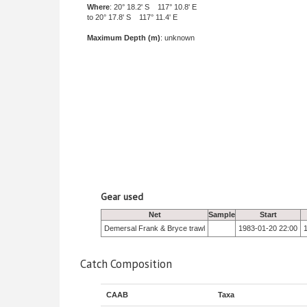
Where
: 20° 18.2' S 117° 10.8' E
to 20° 17.8' S 117° 11.4' E
Maximum Depth (m)
: unknown
Gear used
Net
Sample
Start
Demersal Frank & Bryce trawl
1983-01-20 22:00
Catch Composition
CAAB
Taxa