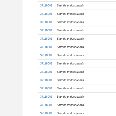
37118001
Saurida undosquamis
37118001
Saurida undosquamis
37118001
Saurida undosquamis
37118001
Saurida undosquamis
37118001
Saurida undosquamis
37118001
Saurida undosquamis
37118001
Saurida undosquamis
37118001
Saurida undosquamis
37118001
Saurida undosquamis
37118001
Saurida undosquamis
37118001
Saurida undosquamis
37118001
Saurida undosquamis
37118001
Saurida undosquamis
37118001
Saurida undosquamis