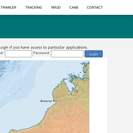
A TRAWLER
TRACKING
NRUD
CAAB
CONTACT
ogin if you have access to particular applications.
e:
Password:
Login