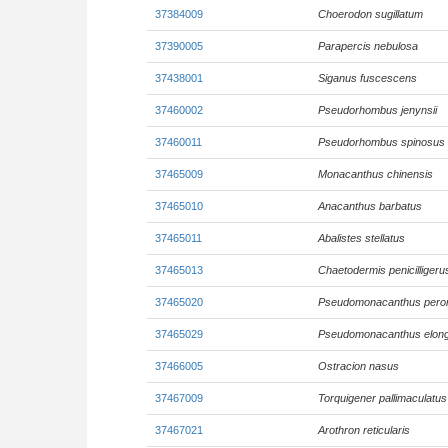
37384009
Choerodon sugillatum
37390005
Parapercis nebulosa
37438001
Siganus fuscescens
37460002
Pseudorhombus jenynsii
37460011
Pseudorhombus spinosus
37465009
Monacanthus chinensis
37465010
Anacanthus barbatus
37465011
Abalistes stellatus
37465013
Chaetodermis penicilligeru
37465020
Pseudomonacanthus pero
37465029
Pseudomonacanthus elon
37466005
Ostracion nasus
37467009
Torquigener pallimaculatus
37467021
Arothron reticularis