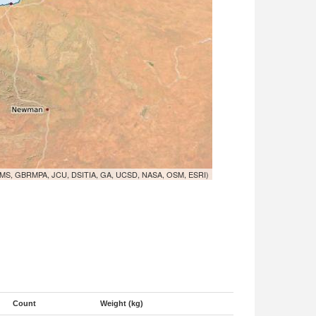
MS, GBRMPA, JCU, DSITIA, GA, UCSD, NASA, OSM, ESRI)
Count
Weight (kg)