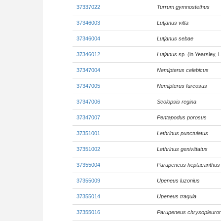
37337022
Turrum gymnostethus
37346003
Lutjanus vitta
37346004
Lutjanus sebae
37346012
Lutjanus
sp. (in Yearsley, 
37347004
Nemipterus celebicus
37347005
Nemipterus furcosus
37347006
Scolopsis regina
37347007
Pentapodus porosus
37351001
Lethrinus punctulatus
37351002
Lethrinus genivittatus
37355004
Parupeneus heptacanthus
37355009
Upeneus luzonius
37355014
Upeneus tragula
37355016
Parupeneus chrysopleuro