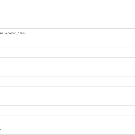
Last & Ward, 1999)
n