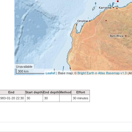
Unavailable
300 km
Leaflet
| Base map: ©
Bright Earth e-Atlas Basemap v1.0
(AI
End
Start depth
End depth
Method
Effort
1983-01-20 22:30
30
30
30 minutes