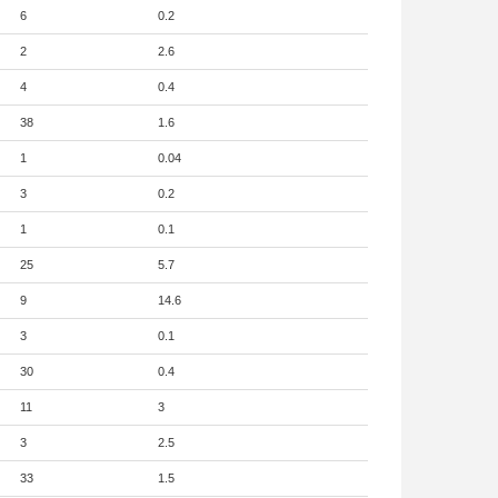
6
0.2
2
2.6
4
0.4
38
1.6
1
0.04
3
0.2
1
0.1
25
5.7
9
14.6
3
0.1
30
0.4
11
3
3
2.5
33
1.5