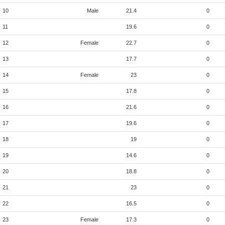
10
Male
21.4
0
11
19.6
0
12
Female
22.7
0
13
17.7
0
14
Female
23
0
15
17.8
0
16
21.6
0
17
19.6
0
18
19
0
19
14.6
0
20
18.8
0
21
23
0
22
16.5
0
23
Female
17.3
0