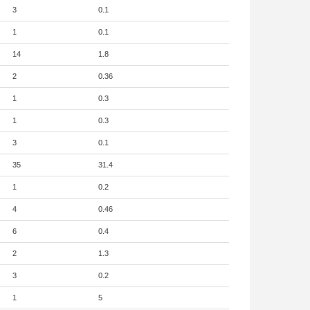
3
0.1
1
0.1
14
1.8
2
0.36
1
0.3
1
0.3
3
0.1
35
31.4
1
0.2
4
0.46
6
0.4
2
1.3
3
0.2
1
5