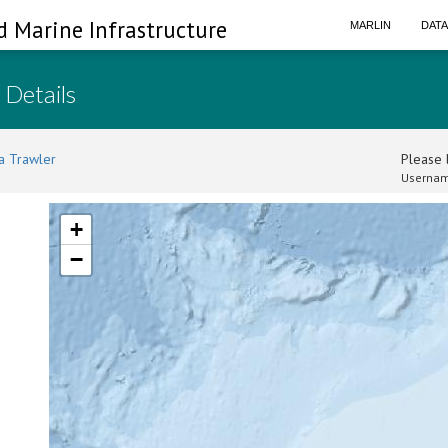
d Marine Infrastructure
MARLIN
DAT
 Details
a Trawler
Please l
Usernam
+
−