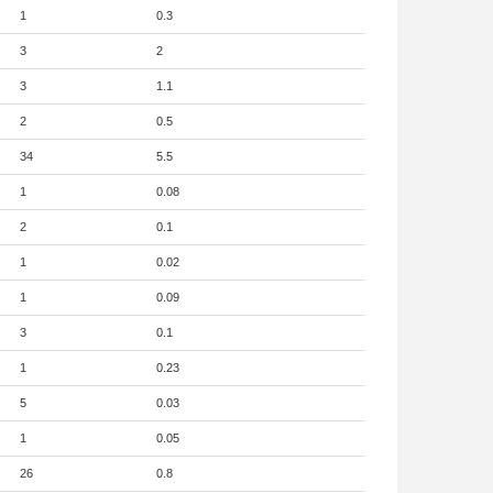
1
0.3
3
2
3
1.1
2
0.5
34
5.5
1
0.08
2
0.1
1
0.02
1
0.09
3
0.1
1
0.23
5
0.03
1
0.05
26
0.8