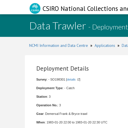
CSIRO National Collections an
Data Trawler
- Deployment
NCMI Information and Data Centre
»
Applications
»
Dat
Deployment Details
Survey
: - SO198301 [
details
]
Deployment Type
: - Catch
Station
: 3
Operation No.
: 3
Gear
: Demersal Frank & Bryce trawl
When
: 1983-01-20 22:00 to 1983-01-20 22:30 UTC