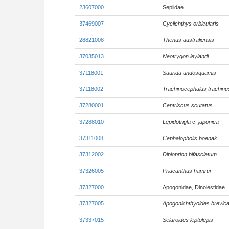
23607000
Sepiidae
37469007
Cyclichthys orbicularis
28821008
Thenus australiensis
37035013
Neotrygon leylandi
37118001
Saurida undosquamis
37118002
Trachinocephalus trachinu
37280001
Centriscus scutatus
37288010
Lepidotrigla
cf
japonica
37311008
Cephalopholis boenak
37312002
Diploprion bifasciatum
37326005
Priacanthus hamrur
37327000
Apogonidae, Dinolestidae
37327005
Apogonichthyoides brevic
37337015
Selaroides leptolepis