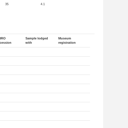
35
4.1
IRO
Sample lodged
Museum
cession
with
registration