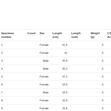
Specimen
Count
Sex
Length
Length
Weight
CS
number
(cm)
code
(g)
Ac
1
Female
41.8
0
2
Female
41
0
3
Male
35.9
0
4
Male
40.2
0
5
Female
37.2
0
6
Female
33.4
0
7
Male
33.5
0
8
Female
32.9
0
9
Female
25.8
0