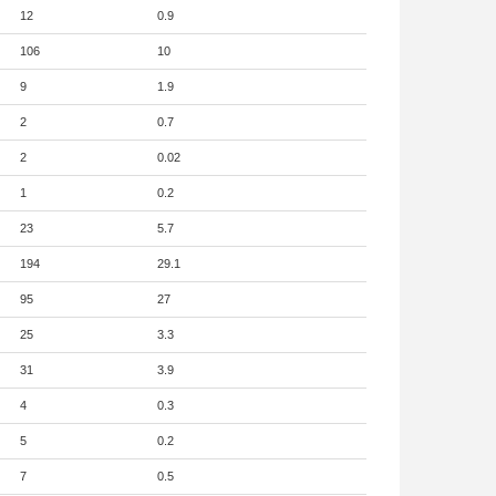
12
0.9
106
10
9
1.9
2
0.7
2
0.02
1
0.2
23
5.7
194
29.1
95
27
25
3.3
31
3.9
4
0.3
5
0.2
7
0.5