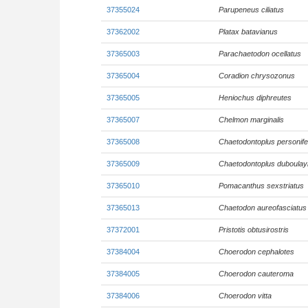
37355024
Parupeneus ciliatus
37362002
Platax batavianus
37365003
Parachaetodon ocellatus
37365004
Coradion chrysozonus
37365005
Heniochus diphreutes
37365007
Chelmon marginalis
37365008
Chaetodontoplus personife
37365009
Chaetodontoplus duboulay
37365010
Pomacanthus sexstriatus
37365013
Chaetodon aureofasciatus
37372001
Pristotis obtusirostris
37384004
Choerodon cephalotes
37384005
Choerodon cauteroma
37384006
Choerodon vitta