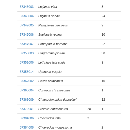
37346003
Lutjanus vitta
3
37346004
Lutjanus sebae
24
37347005
Nemipterus furcosus
9
37347006
Scolopsis regina
10
37347007
Pentapodus porosus
22
37350003
Diagramma pictum
38
37351006
Lethrinus laticaudis
9
37355014
Upeneus tragula
37362002
Platax batavianus
10
37365004
Coradion chrysozonus
1
37365009
Chaetodontoplus duboulayi
12
37372001
Pristotis obtusirostris
20
1
37384006
Choerodon vitta
2
37384008
Choerodon monostigma
2