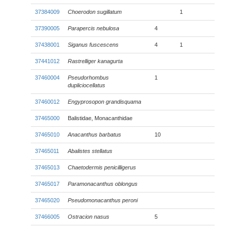
37384009
Choerodon sugillatum
1
37390005
Parapercis nebulosa
4
37438001
Siganus fuscescens
4
1
37441012
Rastrelliger kanagurta
37460004
Pseudorhombus
1
dupliciocellatus
37460012
Engyprosopon grandisquama
37465000
Balistidae, Monacanthidae
37465010
Anacanthus barbatus
10
37465011
Abalistes stellatus
37465013
Chaetodermis penicilligerus
37465017
Paramonacanthus oblongus
37465020
Pseudomonacanthus peroni
37466005
Ostracion nasus
5