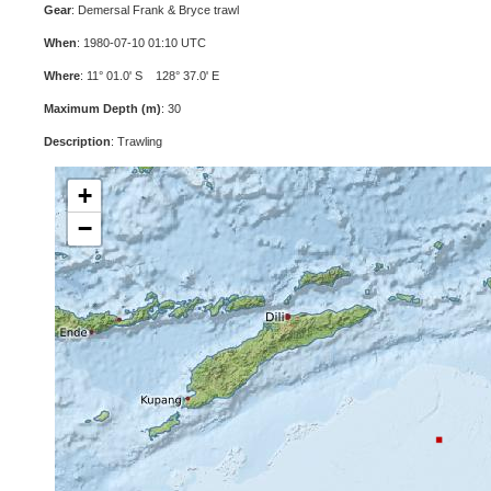
Gear
: Demersal Frank & Bryce trawl
When
: 1980-07-10 01:10 UTC
Where
: 11° 01.0' S 128° 37.0' E
Maximum Depth (m)
: 30
Description
: Trawling
+
−