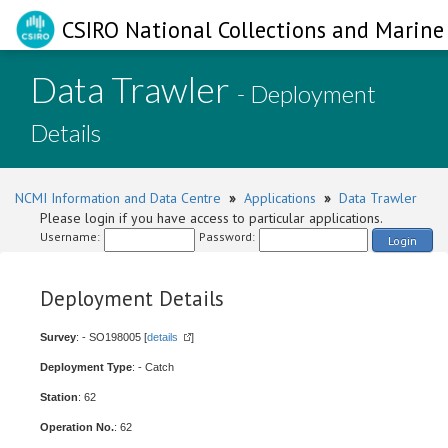
CSIRO National Collections and Marine 
Data Trawler
- Deployment
Details
NCMI Information and Data Centre
»
Applications
»
Data Trawler
Please login if you have access to particular applications.
Username:
Password:
Login
Deployment Details
Survey
: - SO198005 [
details
]
Deployment Type
: - Catch
Station
: 62
Operation No.
: 62