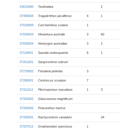
23615000
Teuthoidea
2
37469004
Tragulichthys jaculiferus
4
1
37018009
Carcharhinus coatesi
1
37035003
Himantura australis
3
60
37035004
Neotrygon australiae
3
2
37118001
Saurida undosquamis
6
1
37261001
Sargocentron rubrum
37278002
Fistularia petimba
3
37280001
Centriscus scutatus
7
37311012
Plectropomus maculatus
1
3
37320002
Glaucosoma magnificum
37326005
Priacanthus hamrur
37335001
Rachycentron canadum
34
37337012
Gnathanodon speciosus
1