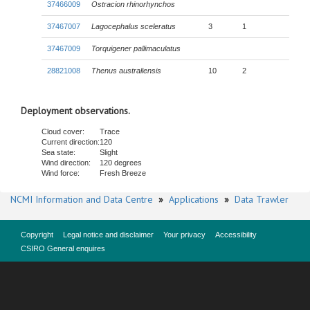
37466009
Ostracion rhinorhynchos
37467007
Lagocephalus sceleratus
3
1
37467009
Torquigener pallimaculatus
28821008
Thenus australiensis
10
2
Deployment observations.
Cloud cover:
Trace
Current direction:
120
Sea state:
Slight
Wind direction:
120 degrees
Wind force:
Fresh Breeze
NCMI Information and Data Centre
»
Applications
»
Data Trawler
Copyright
Legal notice and disclaimer
Your privacy
Accessibility
CSIRO General enquires