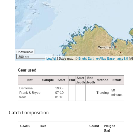
Unavailable
300 km
Leaflet
| Base map: ©
Bright Earth e-Atlas Basemap v1.0
(A
Gear used
Start
End
Net
Sample
Start
End
Method
Effort
depth
depth
Demersal
1980-
50
Frank & Bryce
07-10
Trawling
minutes
trawl
01:10
Catch Composition
CAAB
Taxa
Count
Weight
(kg)