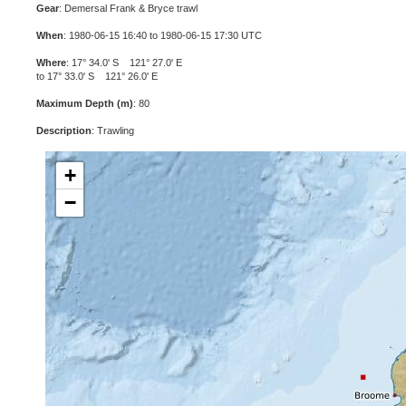
Gear
: Demersal Frank & Bryce trawl
When
: 1980-06-15 16:40 to 1980-06-15 17:30 UTC
Where
: 17° 34.0' S 121° 27.0' E
to 17° 33.0' S 121° 26.0' E
Maximum Depth (m)
: 80
Description
: Trawling
+
−