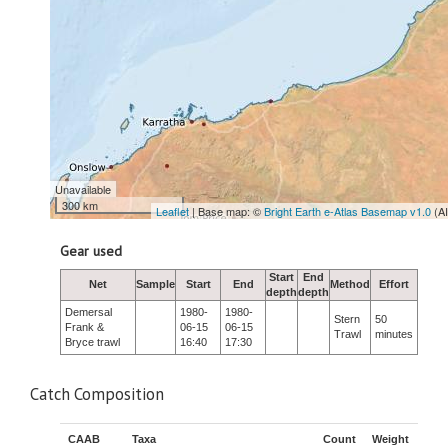
Unavailable
300 km
Leaflet
| Base map: ©
Bright Earth e-Atlas Basemap v1.0
(A
Gear used
Start
End
Net
Sample
Start
End
Method
Effort
depth
depth
Demersal
1980-
1980-
Stern
50
Frank &
06-15
06-15
Trawl
minutes
Bryce trawl
16:40
17:30
Catch Composition
CAAB
Taxa
Count
Weight