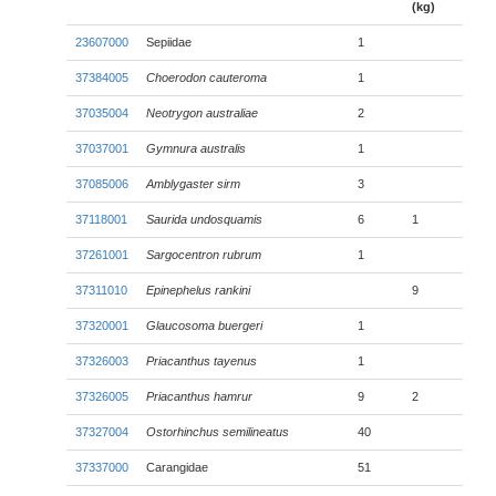
(kg)
23607000
Sepiidae
1
37384005
Choerodon cauteroma
1
37035004
Neotrygon australiae
2
37037001
Gymnura australis
1
37085006
Amblygaster sirm
3
37118001
Saurida undosquamis
6
1
37261001
Sargocentron rubrum
1
37311010
Epinephelus rankini
9
37320001
Glaucosoma buergeri
1
37326003
Priacanthus tayenus
1
37326005
Priacanthus hamrur
9
2
37327004
Ostorhinchus semilineatus
40
37337000
Carangidae
51