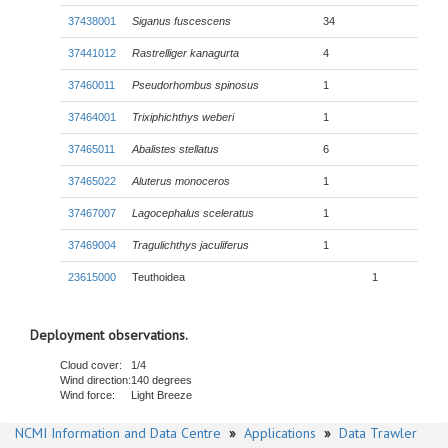
37438001
Siganus fuscescens
34
37441012
Rastrelliger kanagurta
4
37460011
Pseudorhombus spinosus
1
37464001
Trixiphichthys weberi
1
37465011
Abalistes stellatus
6
37465022
Aluterus monoceros
1
37467007
Lagocephalus sceleratus
1
37469004
Tragulichthys jaculiferus
1
23615000
Teuthoidea
1
Deployment observations.
Cloud cover:
1/4
Wind direction:
140 degrees
Wind force:
Light Breeze
NCMI Information and Data Centre
»
Applications
»
Data Trawler