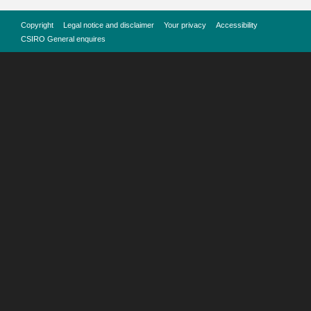
Copyright
Legal notice and disclaimer
Your privacy
Accessibility
CSIRO General enquires