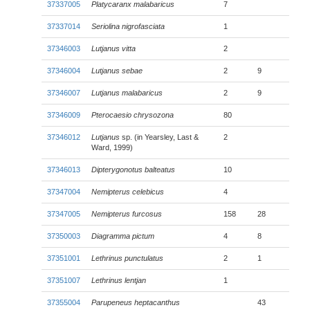
37337005
Platycaranx malabaricus
7
37337014
Seriolina nigrofasciata
1
37346003
Lutjanus vitta
2
37346004
Lutjanus sebae
2
9
37346007
Lutjanus malabaricus
2
9
37346009
Pterocaesio chrysozona
80
37346012
Lutjanus
sp. (in Yearsley, Last &
2
Ward, 1999)
37346013
Dipterygonotus balteatus
10
37347004
Nemipterus celebicus
4
37347005
Nemipterus furcosus
158
28
37350003
Diagramma pictum
4
8
37351001
Lethrinus punctulatus
2
1
37351007
Lethrinus lentjan
1
37355004
Parupeneus heptacanthus
43