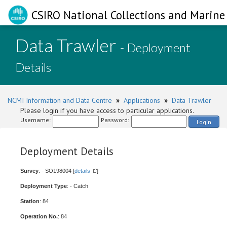
CSIRO National Collections and Marine 
Data Trawler
- Deployment
Details
NCMI Information and Data Centre
»
Applications
»
Data Trawler
Please login if you have access to particular applications.
Username:
Password:
Login
Deployment Details
Survey
: - SO198004 [
details
]
Deployment Type
: - Catch
Station
: 84
Operation No.
: 84