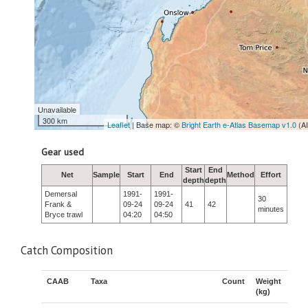
Unavailable
300 km
Leaflet
| Base map: ©
Bright Earth e-Atlas Basemap v1.0
(A
Gear used
Start
End
Net
Sample
Start
End
Method
Effort
depth
depth
Demersal
1991-
1991-
30
Frank &
09-24
09-24
41
42
minutes
Bryce trawl
04:20
04:50
Catch Composition
CAAB
Taxa
Count
Weight
(kg)