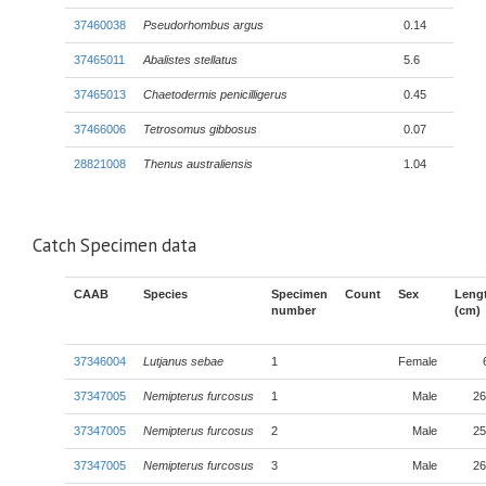
37460038
Pseudorhombus argus
0.14
37465011
Abalistes stellatus
5.6
37465013
Chaetodermis penicilligerus
0.45
37466006
Tetrosomus gibbosus
0.07
28821008
Thenus australiensis
1.04
Catch Specimen data
CAAB
Species
Specimen
Count
Sex
Leng
number
(cm)
37346004
Lutjanus sebae
1
Female
37347005
Nemipterus furcosus
1
Male
26
37347005
Nemipterus furcosus
2
Male
25
37347005
Nemipterus furcosus
3
Male
26