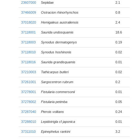
23607000
Sepiidae
2.1
37466009
Ostracion rhinorhynchos
0.8
37018020
Hemigaleus australiensis
2.4
37118001
Saurida undosquamis
18.6
37118003
Synodus dermatogenys
0.19
37118010
Synodus hoshinonis
0.02
37118016
Saurida grandisquamis
0.01
37210003
Tathicarpus butleri
0.02
37261001
Sargocentron rubrum
0.2
37278001
Fistularia commersonii
0.01
37278002
Fistularia petimba
0.05
37287040
Pterois volitans
0.24
37288010
Lepidotrigla
cf
japonica
0.01
37311010
Epinephelus rankini
3.2