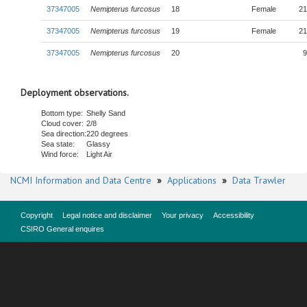
37347005
Nemipterus furcosus
18
Female
21
37347005
Nemipterus furcosus
19
Female
21
37347005
Nemipterus furcosus
20
9
Deployment observations.
Bottom type:
Shelly Sand
Cloud cover:
2/8
Sea direction:
220 degrees
Sea state:
Glassy
Wind force:
Light Air
NCMI Information and Data Centre
»
Applications
»
Data Trawler
Copyright
Legal notice and disclaimer
Your privacy
Accessibility
CSIRO General enquires