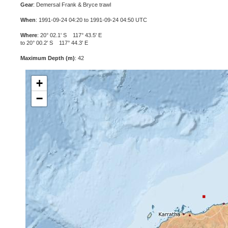
Gear
: Demersal Frank & Bryce trawl
When
: 1991-09-24 04:20 to 1991-09-24 04:50 UTC
Where
: 20° 02.1' S 117° 43.5' E
to 20° 00.2' S 117° 44.3' E
Maximum Depth (m)
: 42
+
−