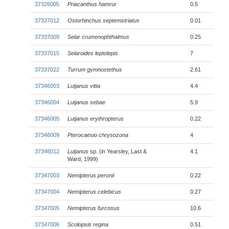
37326005
Priacanthus hamrur
0.5
37327012
Ostorhinchus septemstriatus
0.01
37337009
Selar crumenophthalmus
0.25
37337015
Selaroides leptolepis
7
37337022
Turrum gymnostethus
2.61
37346003
Lutjanus vitta
4.4
37346004
Lutjanus sebae
5.9
37346005
Lutjanus erythropterus
0.22
37346009
Pterocaesio chrysozona
4
37346012
Lutjanus
sp. (in Yearsley, Last &
4.1
Ward, 1999)
37347003
Nemipterus peronii
0.22
37347004
Nemipterus celebicus
0.27
37347005
Nemipterus furcosus
10.6
37347006
Scolopsis regina
0.51