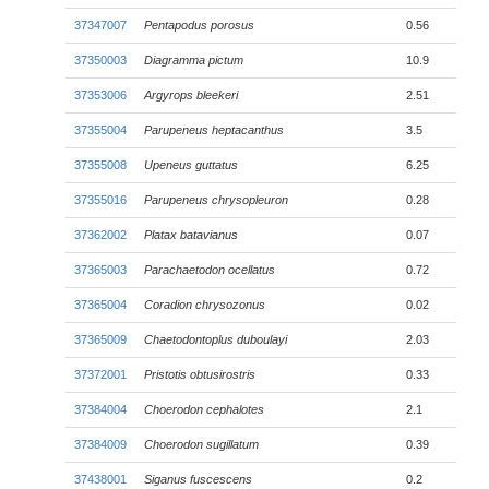
37347007
Pentapodus porosus
0.56
37350003
Diagramma pictum
10.9
37353006
Argyrops bleekeri
2.51
37355004
Parupeneus heptacanthus
3.5
37355008
Upeneus guttatus
6.25
37355016
Parupeneus chrysopleuron
0.28
37362002
Platax batavianus
0.07
37365003
Parachaetodon ocellatus
0.72
37365004
Coradion chrysozonus
0.02
37365009
Chaetodontoplus duboulayi
2.03
37372001
Pristotis obtusirostris
0.33
37384004
Choerodon cephalotes
2.1
37384009
Choerodon sugillatum
0.39
37438001
Siganus fuscescens
0.2