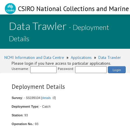
CSIRO National Collections and Marine 
Data Trawler
- Deployment
Details
NCMI Information and Data Centre
»
Applications
»
Data Trawler
Please login if you have access to particular applications.
Username:
Password:
Login
Deployment Details
Survey
: - SS199104 [
details
]
Deployment Type
: - Catch
Station
: 93
Operation No.
: 93