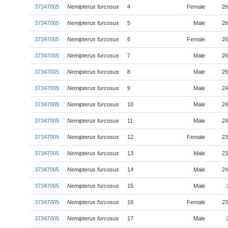
37347005
Nemipterus furcosus
4
Female
26
37347005
Nemipterus furcosus
5
Male
26
37347005
Nemipterus furcosus
6
Female
26
37347005
Nemipterus furcosus
7
Male
26
37347005
Nemipterus furcosus
8
Male
25
37347005
Nemipterus furcosus
9
Male
24
37347005
Nemipterus furcosus
10
Male
24
37347005
Nemipterus furcosus
11
Male
24
37347005
Nemipterus furcosus
12
Female
23
37347005
Nemipterus furcosus
13
Male
23
37347005
Nemipterus furcosus
14
Male
24
37347005
Nemipterus furcosus
15
Male
37347005
Nemipterus furcosus
16
Female
23
37347005
Nemipterus furcosus
17
Male